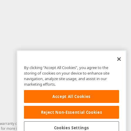
By clicking “Accept All Cookies”, you agree to the
storing of cookies on your device to enhance site
navigation, analyze site usage, and assist in our
marketing efforts.
Accept All Cookies
Reject Non-Essential Cookies
arranty of any kind. Developer Express Inc disclaims all warranties, either
Cookies Settings
for more information in this regard.