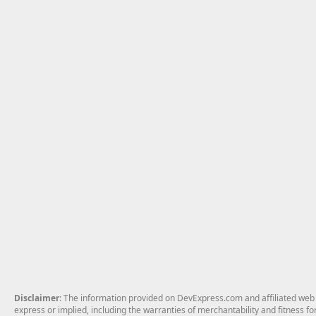
Disclaimer
: The information provided on DevExpress.com and affiliated web p
express or implied, including the warranties of merchantability and fitness fo