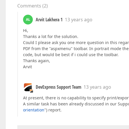
Comments
(
2
)
Arvit Lakhera 1
13 years ago
AL
Hi,
Thanks a lot for the solution.
Could I please ask you one more question in this rega
PDF from the "aspxmenu" toolbar. In portrait mode the 
code, but would be best if i could use the toolbar.
Thanks again,
Arvit
DevExpress Support Team
13 years ago
At present, there is no capability to specify print/expor
A similar task has been already discussed in our Supp
orientation
") report.