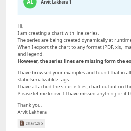
AL
Arvit Lakhera 1
Hi,
I am creating a chart with line series.
The series are being created dynamically at runtim
When I export the chart to any format (PDF, xls, image
and legend.
However, the series lines are missing form the ex
I have browsed your examples and found that in all
<labelserializable> tags.
I have attached the source files, chart output on th
Please let me know if I have missed anything or if t
Thank you,
Arvit Lakhera
chart.zip