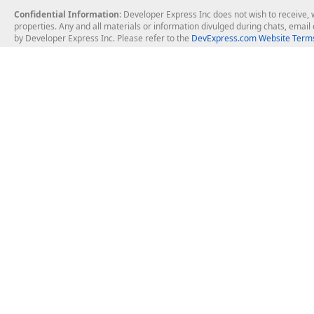
Confidential Information
: Developer Express Inc does not wish to receive, w
properties. Any and all materials or information divulged during chats, emai
by Developer Express Inc. Please refer to the
DevExpress.com Website Terms
About Us
Windows Deskt
About DevExpress
WinForms
Careers at DevExpress
WPF
News
VCL
Our Awards
Desktop Repor
Events, Meetups and Tradeshows
User Comments and Case Studies
Enterprise & Se
MVP Program
Logos and Artwork
Business Intel
Report & Dash
Office & PDF Fi
Frequently Asked Questions
Product Licensing