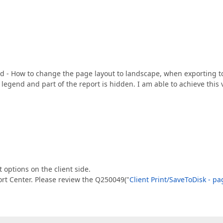
rd - How to change the page layout to landscape, when exporting t
legend and part of the report is hidden. I am able to achieve this 
t options on the client side.
ort Center. Please review the Q250049("
Client Print/SaveToDisk - pa