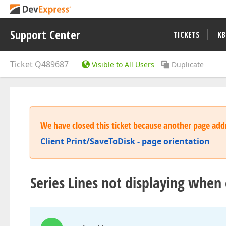
Support Center
TICKETS
KB
Ticket
Q489687
Visible to All Users
Duplicate
We have closed this ticket because another page addr
Client Print/SaveToDisk - page orientation
Series Lines not displaying when