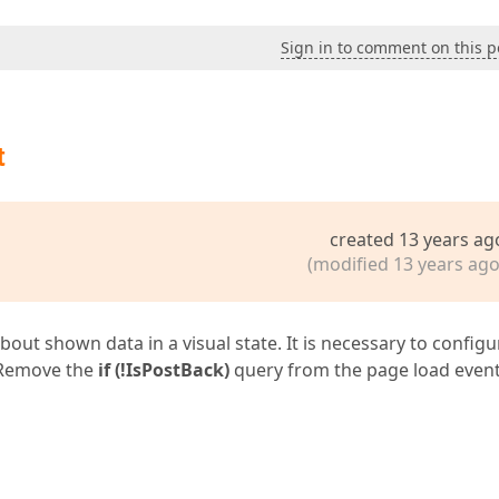
Sign in to comment on this p
t
created 13 years ag
(modified 13 years ago
t shown data in a visual state. It is necessary to configur
 Remove the
if (!IsPostBack)
query from the page load even