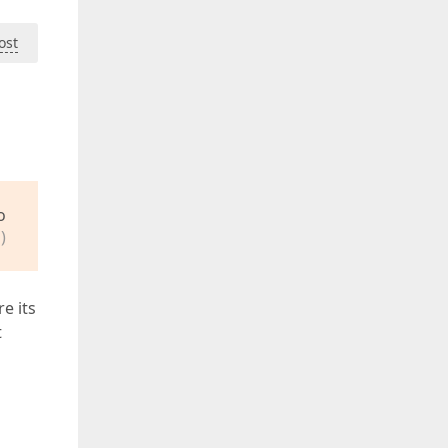
ost
o
)
e its
t