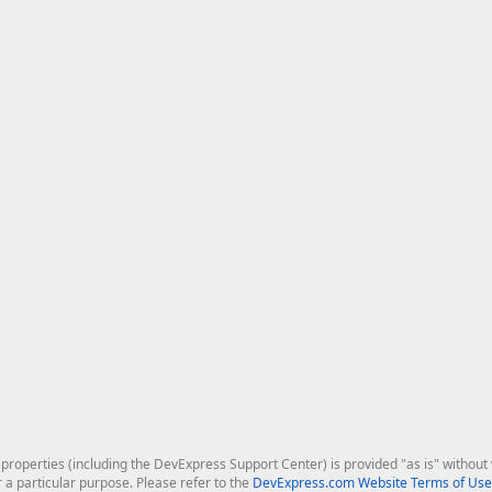
roperties (including the DevExpress Support Center) is provided "as is" without w
r a particular purpose. Please refer to the
DevExpress.com Website Terms of Use