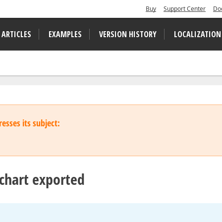
Buy
Support Center
Do
 ARTICLES
EXAMPLES
VERSION HISTORY
LOCALIZATION
esses its subject:
 chart exported