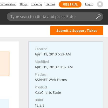
FREE TRIAL
cumentation
Blogs
Training
Demos
Log In
Type search criteria and press Enter
Submit a Support Ticket
Created
April 19, 2013 5:24 AM
Modified
April 19, 2013 10:07 AM
Platform
ASP.NET Web Forms
Product
XtraCharts Suite
Build
12.2.8