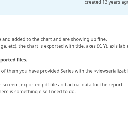
created 13 years ag
e and added to the chart and are showing up fine.
, etc), the chart is exported with title, axes (X, Y), axis labl
ported files.
 of them you have provided Series with the <viewserializab
e screem, exported pdf file and actual data for the report.
here is something else I need to do.