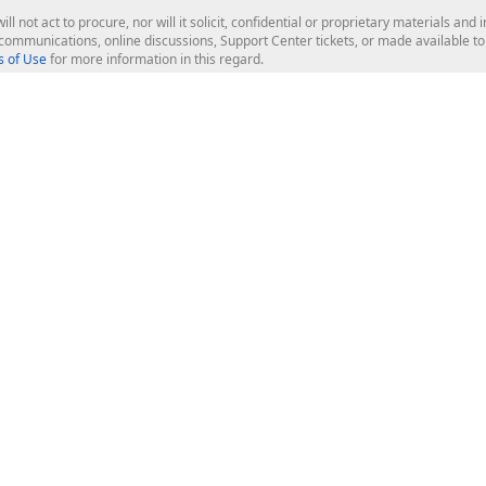
ill not act to procure, nor will it solicit, confidential or proprietary materials 
l communications, online discussions, Support Center tickets, or made available 
 of Use
for more information in this regard.
op Controls
Web Components
JS / TS - Angular, React, Vue, jQu
Blazor
ASP.NET Core (MVC & Razor Pages
ting
ASP.NET MVC 5
ASP.NET Web Forms
Bootstrap Web Forms
rver Tools
Web Reporting
ligence Dashboard
board Server
Frameworks & Productivity
le API
XAF - Cross-Platform .NET App UI
XPO - ORM Library (FREE)