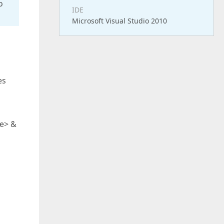
o
IDE
Microsoft Visual Studio 2010
es
le> &