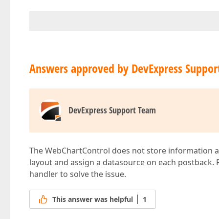
Answers approved by DevExpress Suppor
DevExpress Support Team
The WebChartControl does not store information abou
layout and assign a datasource on each postback.
handler to solve the issue.
This answer was helpful
1