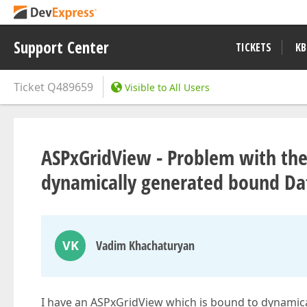
Support Center
TICKETS
KB
Ticket
Q489659
Visible to All Users
ASPxGridView - Problem with the
dynamically generated bound Da
VK
Vadim Khachaturyan
I have an ASPxGridView which is bound to dynamic