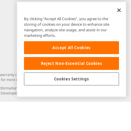
By clicking “Accept All Cookies”, you agree to the
storing of cookies on your device to enhance site
navigation, analyze site usage, and assist in our
marketing efforts.
Accept All Cookies
Reject Non-Essential Cookies
arranty of any kind. Developer Express Inc disclaims all warranties, either
Cookies Settings
for more information in this regard.
and information from you through the DevExpress Support Center or its web
to Developer Express Inc in any manner will be deemed NOT to be confidential