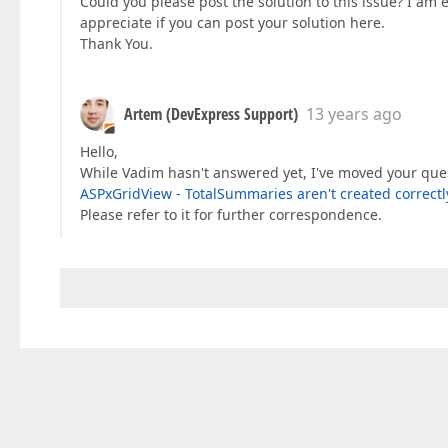
Could you please post the solution to this issue? I am
appreciate if you can post your solution here.
Thank You.
Artem (DevExpress Support)
13 years ago
Hello,
While Vadim hasn't answered yet, I've moved your ques
ASPxGridView - TotalSummaries aren't created correct
Please refer to it for further correspondence.