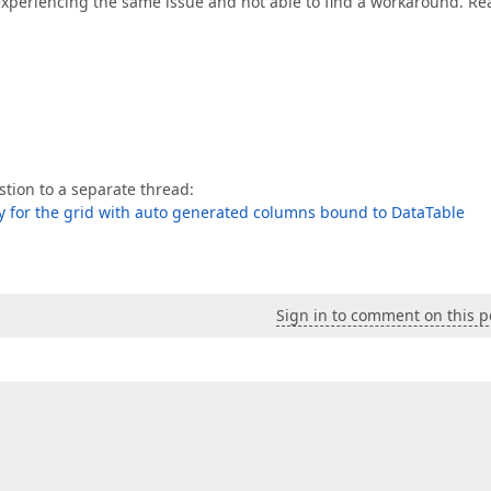
 experiencing the same issue and not able to find a workaround. Rea
tion to a separate thread:
ly for the grid with auto generated columns bound to DataTable
Sign in to comment on this p