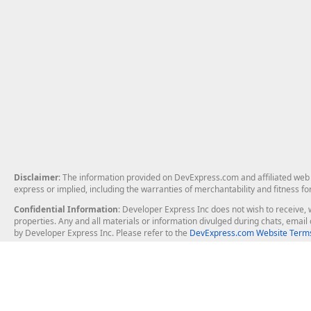
Disclaimer
: The information provided on DevExpress.com and affiliated web p
express or implied, including the warranties of merchantability and fitness fo
Confidential Information
: Developer Express Inc does not wish to receive, w
properties. Any and all materials or information divulged during chats, emai
by Developer Express Inc. Please refer to the
DevExpress.com Website Terms