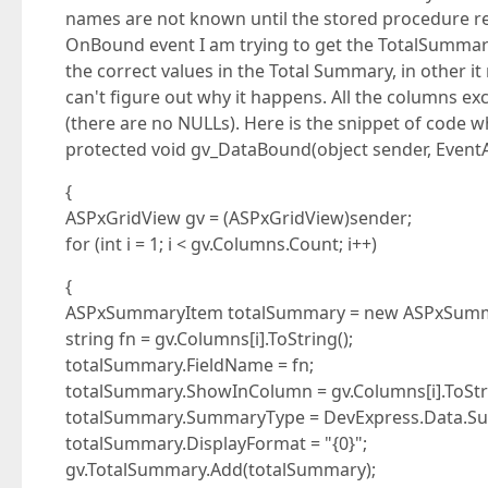
names are not known until the stored procedure re
OnBound event I am trying to get the TotalSummar
the correct values in the Total Summary, in other it 
can't figure out why it happens. All the columns e
(there are no NULLs). Here is the snippet of code w
protected void gv_DataBound(object sender, EventA
{
ASPxGridView gv = (ASPxGridView)sender;
for (int i = 1; i < gv.Columns.Count; i++)
{
ASPxSummaryItem totalSummary = new ASPxSumm
string fn = gv.Columns[i].ToString();
totalSummary.FieldName = fn;
totalSummary.ShowInColumn = gv.Columns[i].ToStri
totalSummary.SummaryType = DevExpress.Data.S
totalSummary.DisplayFormat = "{0}";
gv.TotalSummary.Add(totalSummary);