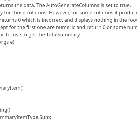
turns the data. The AutoGenerateColumns is set to true.
y for those columns. However, for some columns it produc
returns 0 which is incorrect and displays nothing in the foote
xcept for the first one are numeric and return 0 or some nu
hich I use to get the TotalSummary:
rgs e)
aryItem()
ng();
ummaryItemType.Sum;