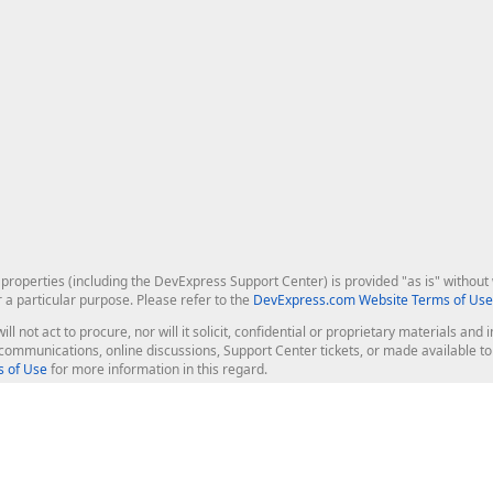
roperties (including the DevExpress Support Center) is provided "as is" without w
r a particular purpose. Please refer to the
DevExpress.com Website Terms of Use
ill not act to procure, nor will it solicit, confidential or proprietary materials 
l communications, online discussions, Support Center tickets, or made available 
 of Use
for more information in this regard.