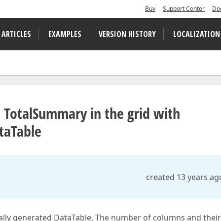
Buy
Support Center
Do
 ARTICLES
EXAMPLES
VERSION HISTORY
LOCALIZATION
 TotalSummary in the grid with
taTable
created 13 years ag
ally generated DataTable. The number of columns and their