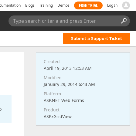
FREE TRIAL
cumentation
Blogs
Training
Demos
Log In
Type search criteria and press Enter
Submit a Support Ticket
Created
April 19, 2013 12:53 AM
Modified
January 29, 2014 6:43 AM
Platform
ASP.NET Web Forms
o
Product
ASPxGridView