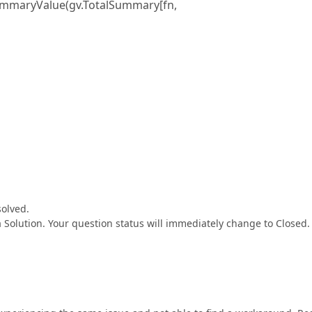
SummaryValue(gv.TotalSummary[fn,
solved.
a Solution. Your question status will immediately change to Closed.