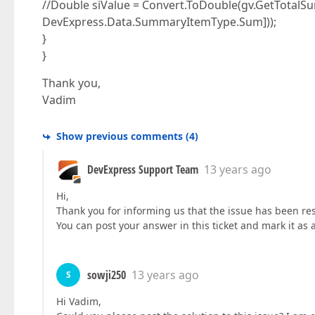
//Double siValue = Convert.ToDouble(gv.GetTotal
DevExpress.Data.SummaryItemType.Sum]));
}
}
Thank you,
Vadim
Show previous comments
(
4
)
DevExpress Support Team
13 years ago
Hi,
Thank you for informing us that the issue has been re
You can post your answer in this ticket and mark it as 
sowji250
13 years ago
S
Hi Vadim,