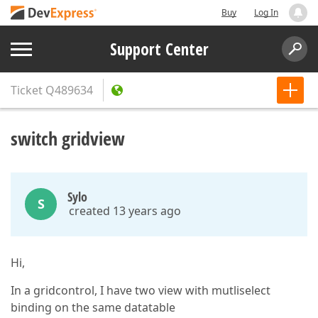
Buy
Log In
Support Center
Ticket
Q489634
switch gridview
Sylo
S
created 13 years ago
Hi,
In a gridcontrol, I have two view with mutliselect
binding on the same datatable