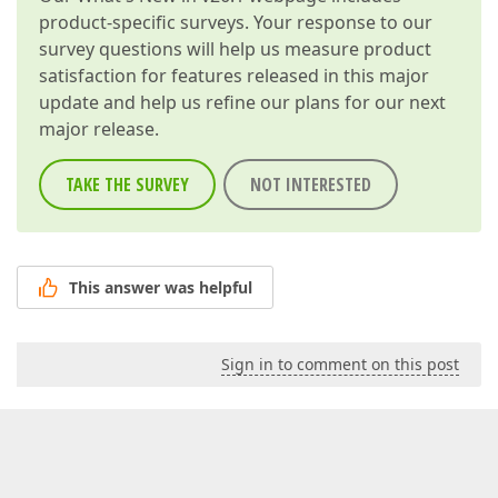
product-specific surveys. Your response to our
survey questions will help us measure product
satisfaction for features released in this major
update and help us refine our plans for our next
major release.
TAKE THE SURVEY
NOT INTERESTED
This answer was helpful
Sign in to comment on this post