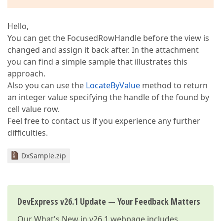
Hello,
You can get the FocusedRowHandle before the view is
changed and assign it back after. In the attachment
you can find a simple sample that illustrates this
approach.
Also you can use the
LocateByValue
method to return
an integer value specifying the handle of the found by
cell value row.
Feel free to contact us if you experience any further
difficulties.
DxSample.zip
DevExpress v26.1 Update — Your Feedback Matters
Our
What's New in v26.1
webpage includes