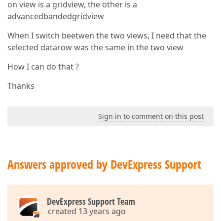
on view is a gridview, the other is a
advancedbandedgridview
When I switch beetwen the two views, I need that the
selected datarow was the same in the two view
How I can do that ?
Thanks
Sign in to comment on this post
Answers approved by DevExpress Support
DevExpress Support Team
created 13 years ago