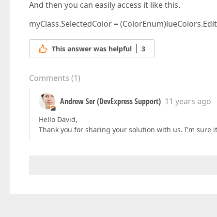
And then you can easily access it like this.
myClass.SelectedColor = (ColorEnum)lueColors.Edit
This answer was helpful
3
Comments
(
1
)
Andrew Ser (DevExpress Support)
11 years ago
Hello David,
Thank you for sharing your solution with us. I'm sure it