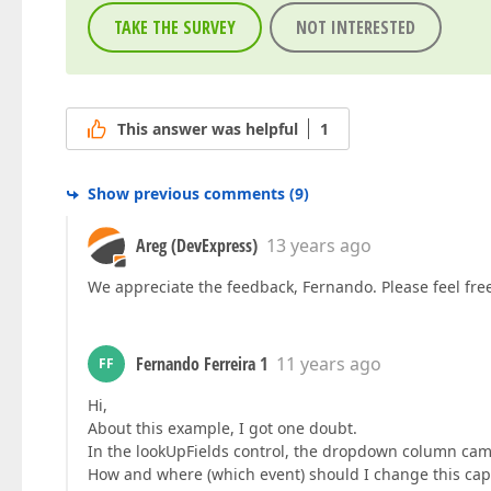
TAKE THE SURVEY
NOT INTERESTED
This answer was helpful
1
Show previous comments
(
9
)
Areg (DevExpress)
13 years ago
We appreciate the feedback, Fernando. Please feel free 
Fernando Ferreira 1
11 years ago
FF
Hi,
About this example, I got one doubt.
In the lookUpFields control, the dropdown column ca
How and where (which event) should I change this cap