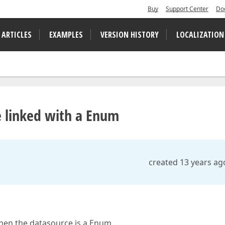
Buy
Support Center
Do
 ARTICLES
EXAMPLES
VERSION HISTORY
LOCALIZATION
 linked with a Enum
created 13 years ag
when the datasource is a Enum.