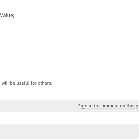
Value;
 will be useful for others.
Sign in to comment on this p