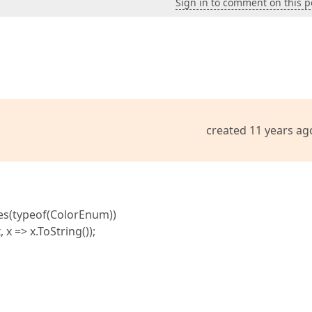
Sign in to comment on this p
created 11 years ag
es(typeof(ColorEnum))
=> x.ToString());