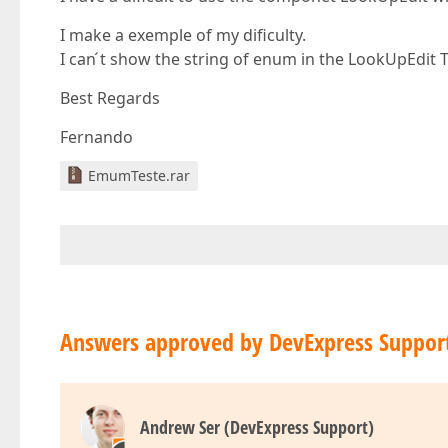
I make a exemple of my dificulty.
I can ́t show the string of enum in the LookUpEdit T
Best Regards
Fernando
EmumTeste.rar
Answers approved by DevExpress Suppor
Andrew Ser (DevExpress Support)