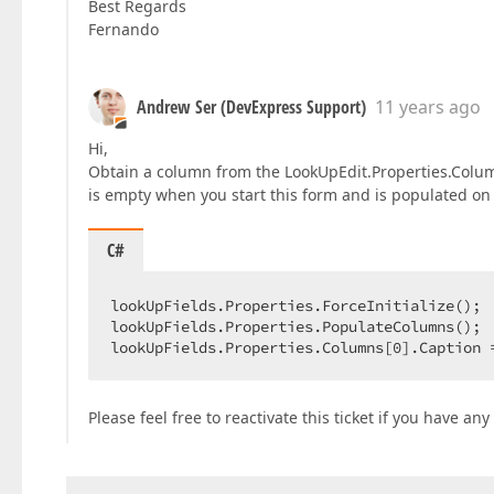
Best Regards
Fernando
Andrew Ser (DevExpress Support)
11 years ago
Hi,
Obtain a column from the LookUpEdit.Properties.Column
is empty when you start this form and is populated on
C#
lookUpFields.Properties.ForceInitialize();  
lookUpFields.Properties.PopulateColumns();  
lookUpFields.Properties.Columns[
0
].Caption 
Please feel free to reactivate this ticket if you have an