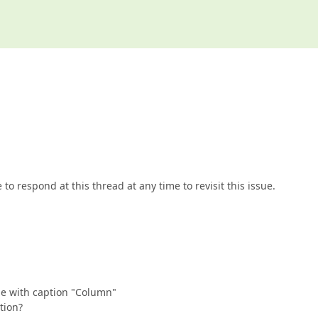
to respond at this thread at any time to revisit this issue.
me with caption "Column"
tion?