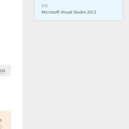
IDE
Microsoft Visual Studio 2012
ost
o
)