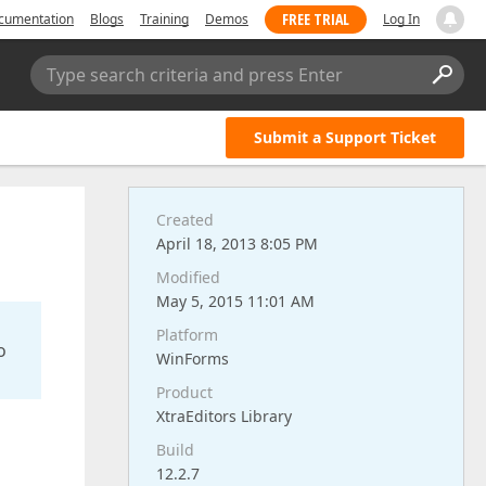
FREE TRIAL
cumentation
Blogs
Training
Demos
Log In
Type search criteria and press Enter
Submit a Support Ticket
Created
April 18, 2013 8:05 PM
Modified
May 5, 2015 11:01 AM
Platform
o
WinForms
Product
XtraEditors Library
Build
12.2.7