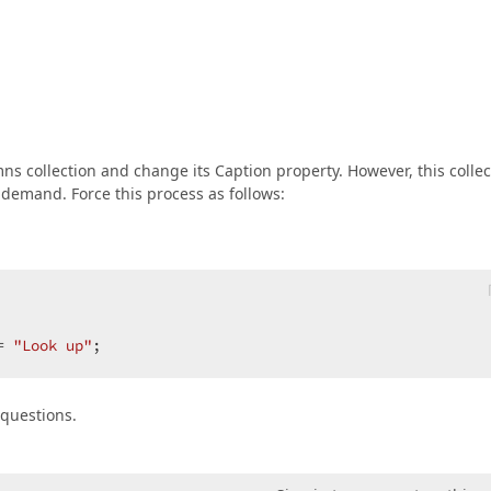
s collection and change its Caption property. However, this collec
 demand. Force this process as follows:




= 
"Look up"
;  
y questions.