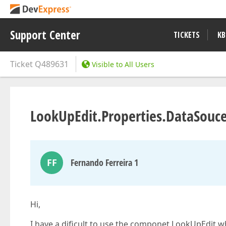
Support Center
TICKETS
KB
Ticket
Q489631
Visible to All Users
LookUpEdit.Properties.DataSouce
FF
Fernando Ferreira 1
Hi,
I have a dificult to use the componet LookUpEdit 