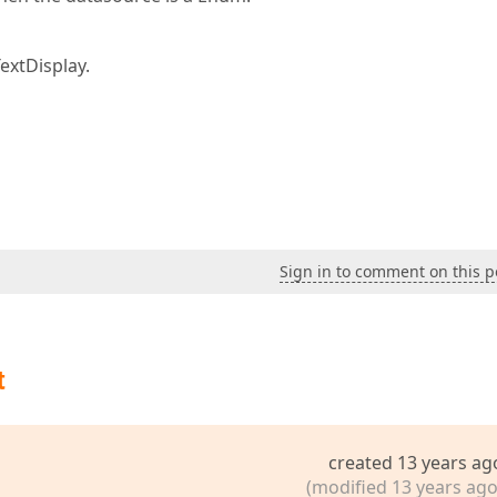
extDisplay.
Sign in to comment on this p
t
created 13 years ag
(modified 13 years ago