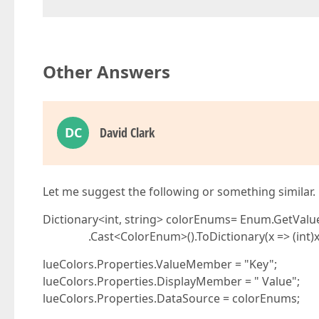
Other Answers
DC
David Clark
Let me suggest the following or something similar.
Dictionary<int, string> colorEnums= Enum.GetValu
.Cast<ColorEnum>().ToDictionary(x => (int)x, x 
lueColors.Properties.ValueMember = "Key";
lueColors.Properties.DisplayMember = " Value";
lueColors.Properties.DataSource = colorEnums;