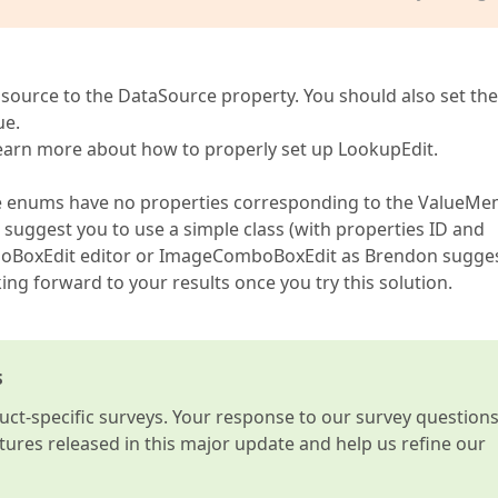
ta source to the DataSource property. You should also set the
ue.
learn more about how to properly set up LookupEdit.
ince enums have no properties corresponding to the ValueM
suggest you to use a simple class (with properties ID and
omboBoxEdit editor or ImageComboBoxEdit as Brendon sugge
ing forward to your results once you try this solution.
s
t-specific surveys. Your response to our survey question
atures released in this major update and help us refine our