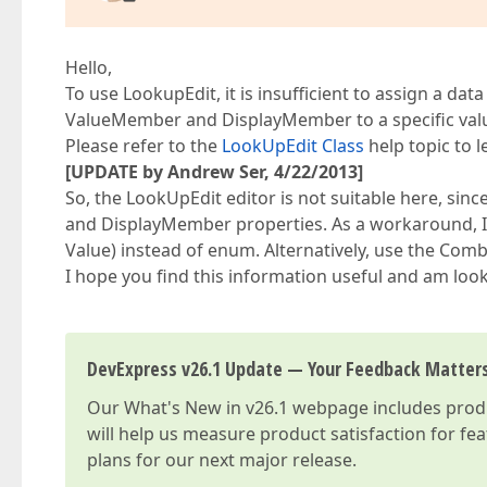
Hello,
To use LookupEdit, it is insufficient to assign a da
ValueMember and DisplayMember to a specific val
Please refer to the
LookUpEdit Class
help topic to 
[UPDATE by Andrew Ser, 4/22/2013]
So, the LookUpEdit editor is not suitable here, s
and DisplayMember properties. As a workaround, I 
Value) instead of enum. Alternatively, use the C
I hope you find this information useful and am look
DevExpress v26.1 Update — Your Feedback Matter
Our
What's New in v26.1
webpage includes produc
will help us measure product satisfaction for fe
plans for our next major release.