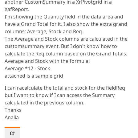
another CustomSummary in a XrPivotgrid in a
XafReport.
I'm showing the Quantity field in the data area and
have a Grand Total for it. I also show the extra grand
columns: Average, Stock and Req .
The Average and Stock columns are calculated in the
customsummary event. But I don't know how to
calculate the Req column based on the Grand Totals:
Average and Stock with the formula:
Average *12 - Stock
attached is a sample grid
I can racalculate the total and stock for the fieldReq
but I want to know if I can access the Summary
calculated in the previous column.
Thanks
Analia
C#