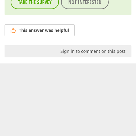
TAKE THE SURVEY
NOT INTERESTED
This answer was helpful
Sign in to comment on this post