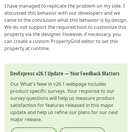
I have managed to replicate the problem on my side. I
discussed this behavior with our developers and we
came to the conclusion what this behavior is by design.
We do not support the required host to customize this
property via the designer. However, if necessary, you
can create a custom PropertyGrid editor to set this
property at runtime.
DevExpress v26.1 Update — Your Feedback Matters
Our
What's New in v26.1
webpage includes
product-specific surveys. Your response to our
survey questions will help us measure product
satisfaction for features released in this major
update and help us refine our plans for our next
major release.