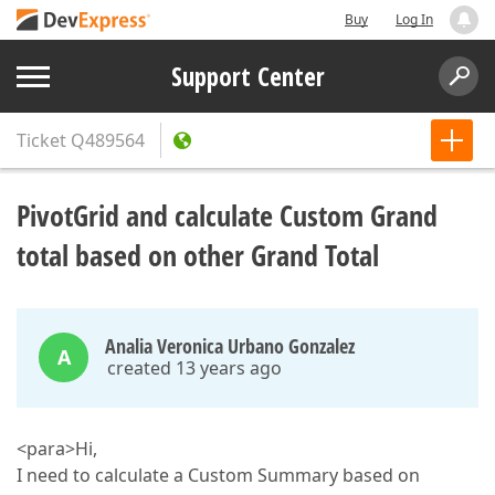
Buy
Log In
Support Center
Ticket
Q489564
PivotGrid and calculate Custom Grand
total based on other Grand Total
Analia Veronica Urbano Gonzalez
A
created 13 years ago
<para>Hi,
I need to calculate a Custom Summary based on