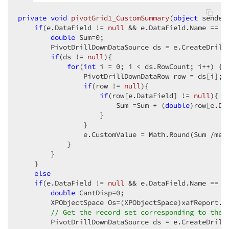
private
void
pivotGrid1_CustomSummary
(
object
 sender
if
(e.DataField != 
null
 && e.DataField.Name == 
"
double
 Sum=
0
;  

        PivotDrillDownDataSource ds = e.CreateDrillD
if
(ds != 
null
){  

for
(
int
 i = 
0
; i < ds.RowCount; i++) {  
                PivotDrillDownDataRow row = ds[i];  
if
(row != 
null
){  

if
(row[e.DataField] != 
null
){  

                        Sum =Sum + (
double
)row[e.Dat
                    }  

                }  

                e.CustomValue = Math.Round(Sum /mes
            }  

        }  

    }  

else
if
(e.DataField != 
null
 && e.DataField.Name == 
"
double
 CantDisp=
0
;  

        XPObjectSpace Os=(XPObjectSpace)xafReport.Ob
// Get the record set corresponding to the 
        PivotDrillDownDataSource ds = e.CreateDrillD