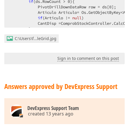
if
(ds.RowCount > 
0
){  

            PivotDrillDownDataRow row = ds[
0
];  

            Articulo Articulo= Os.GetObjectByKey<Art
if
(Articulo != 
null
)  

            CantDisp =ComprobStockController.CalcCa
        }  

        e.CustomValue = CantDisp ;  

C:\Users\f...leGrid.jpg
    }  

}  
Sign in to comment on this post
Answers approved by DevExpress Support
DevExpress Support Team
created 13 years ago