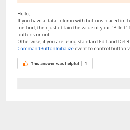
Hello,
If you have a data column with buttons placed in 
method, then just obtain the value of your "Billed" 
buttons or not.
Otherwise, if you are using standard Edit and Del
CommandButtonInitialize
event to control button vis
This answer was helpful
1