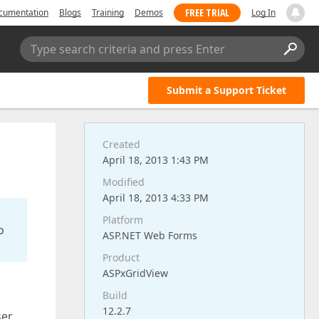
FREE TRIAL
cumentation
Blogs
Training
Demos
Log In
Type search criteria and press Enter
Submit a Support Ticket
Created
April 18, 2013 1:43 PM
Modified
April 18, 2013 4:33 PM
Platform
o
ASP.NET Web Forms
Product
ASPxGridView
Build
12.2.7
ser