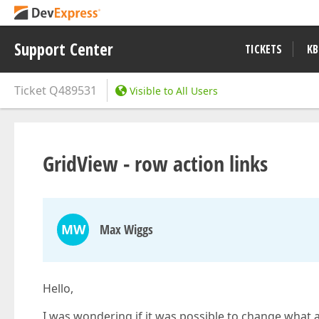
Support Center
TICKETS
KB
Ticket
Q489531
Visible to All Users
GridView - row action links
MW
Max Wiggs
Hello,
I was wondering if it was possible to change what a