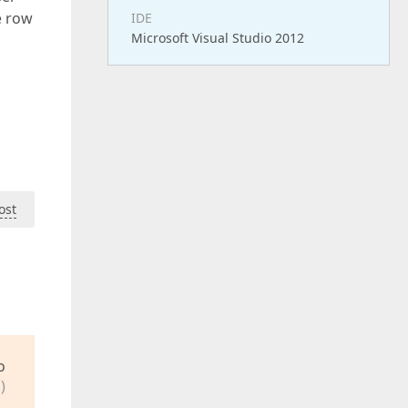
e row
IDE
Microsoft Visual Studio 2012
ost
o
)