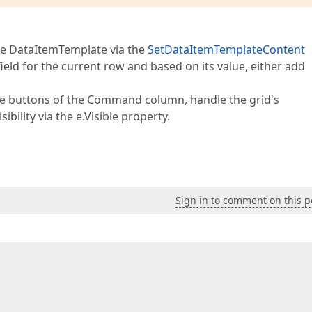
the DataItemTemplate via the
SetDataItemTemplateContent
field for the current row and based on its value, either add
ete buttons of the Command column, handle the grid's
ibility via the e.Visible property.
Sign in to comment on this p