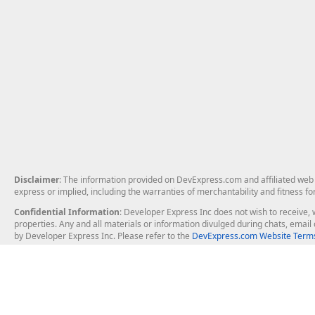
Disclaimer
: The information provided on DevExpress.com and affiliated web p
express or implied, including the warranties of merchantability and fitness fo
Confidential Information
: Developer Express Inc does not wish to receive, w
properties. Any and all materials or information divulged during chats, emai
by Developer Express Inc. Please refer to the
DevExpress.com Website Terms