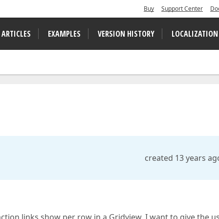
Buy
Support Center
Do
 ARTICLES
EXAMPLES
VERSION HISTORY
LOCALIZATION
created 13 years ag
ction links show per row in a Gridview. I want to give the u