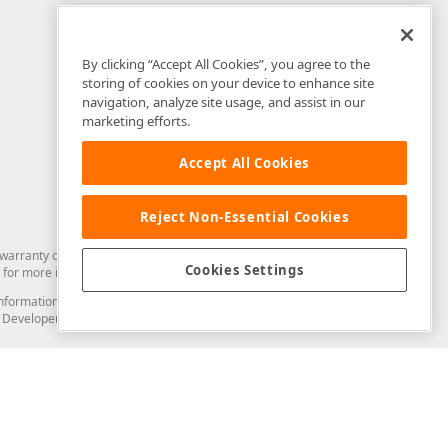
By clicking “Accept All Cookies”, you agree to the
storing of cookies on your device to enhance site
navigation, analyze site usage, and assist in our
marketing efforts.
Accept All Cookies
Reject Non-Essential Cookies
arranty of any kind. Developer Express Inc disclaims all warranties, either
Cookies Settings
for more information in this regard.
and information from you through the DevExpress Support Center or its web
to Developer Express Inc in any manner will be deemed NOT to be confidential