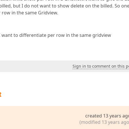
nbilled, but I do not want to show delete on the billed. So on
r row in the same Gridview.
I want to differentiate per row in the same gridview
Sign in to comment on this p
t
created 13 years ag
(modified 13 years ago