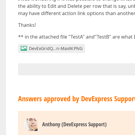
the ability to Edit and Delete per row that is say, u
may have different action link options than anothe
Thanks!
** in the attached file "TestA" and"TestB" are what 
DevExGridQ...n-MaxW.PNG
Answers approved by DevExpress Suppor
Anthony (DevExpress Support)