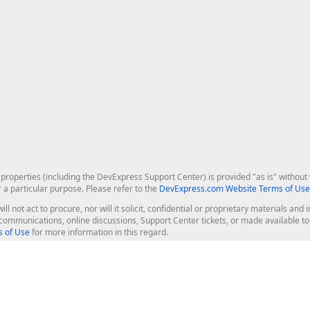
roperties (including the DevExpress Support Center) is provided "as is" without w
r a particular purpose. Please refer to the
DevExpress.com Website Terms of Use
ill not act to procure, nor will it solicit, confidential or proprietary materials 
l communications, online discussions, Support Center tickets, or made available 
 of Use
for more information in this regard.