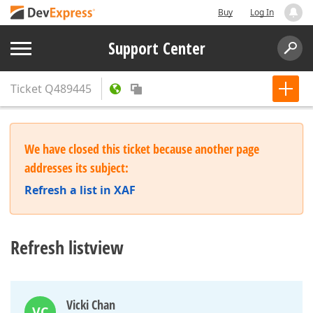
Buy
Log In
Support Center
Ticket
Q489445
We have closed this ticket because another page
addresses its subject:
Refresh a list in XAF
Refresh listview
Vicki Chan
VC