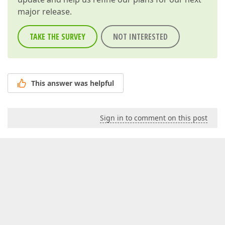
major release.
TAKE THE SURVEY
NOT INTERESTED
This answer was helpful
Sign in to comment on this post