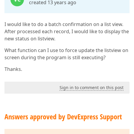
created 13 years ago
I would like to do a batch confirmation on a list view.
After processed each record, I would like to display the
new status on listview.
What function can I use to force update the listview on
screen during the program is still executing?
Thanks.
Sign in to comment on this post
Answers approved by DevExpress Support