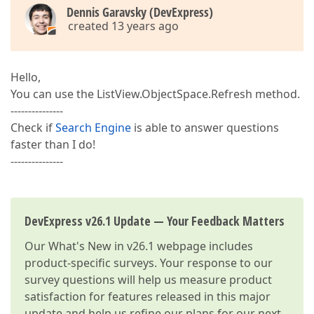
Dennis Garavsky (DevExpress)
created 13 years ago
Hello,
You can use the ListView.ObjectSpace.Refresh method.
---------------
Check if
Search Engine
is able to answer questions
faster than I do!
---------------
DevExpress v26.1 Update — Your Feedback Matters
Our
What's New in v26.1
webpage includes
product-specific surveys. Your response to our
survey questions will help us measure product
satisfaction for features released in this major
update and help us refine our plans for our next