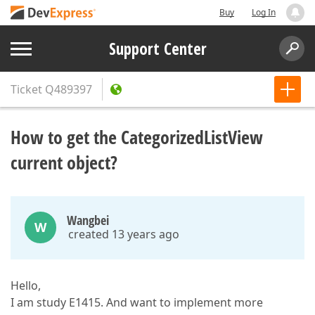
Buy
Log In
Support Center
Ticket
Q489397
How to get the CategorizedListView
current object?
Wangbei
W
created 13 years ago
Hello,
I am study E1415. And want to implement more