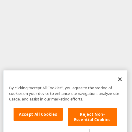
By clicking “Accept All Cookies”, you agree to the storing of
cookies on your device to enhance site navigation, analyze site
usage, and assist in our marketing efforts.
Accept All Cookies
Reject Non-
Essential Cookies
Disclaimer
: The information provided on DevExpress.com and affiliated
web properties (including the DevExpress Support Center) is provided "as
is" without warranty of any kind. Developer Express Inc disclaims all