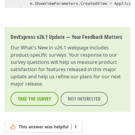
        e.ShowViewParameters.CreatedView = Applicati
    }  

}  
DevExpress v26.1 Update — Your Feedback Matters
Our
What's New in v26.1
webpage includes
product-specific surveys. Your response to our
survey questions will help us measure product
satisfaction for features released in this major
update and help us refine our plans for our next
major release.
TAKE THE SURVEY
NOT INTERESTED
This answer was helpful
1