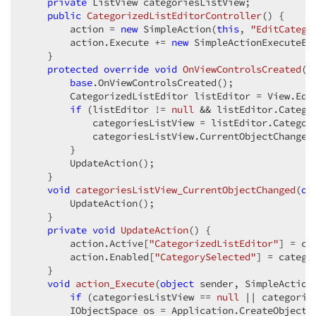
private
 ListView categoriesListView;  

public
CategorizedListEditorController
(
) 
{  

        action = 
new
 SimpleAction(
this
, 
"EditCatego
        action.Execute += 
new
 SimpleActionExecuteEve
    }  

protected
override
void
OnViewControlsCreated
(
)
base
.OnViewControlsCreated();  

        CategorizedListEditor listEditor = View.Edi
if
 (listEditor != 
null
 && listEditor.Catego
            categoriesListView = listEditor.Categori
            categoriesListView.CurrentObjectChanged
        }  

        UpdateAction();  

    }  

void
categoriesListView_CurrentObjectChanged
(
ob
        UpdateAction();  

    }  

private
void
UpdateAction
(
) 
{  

        action.Active[
"CategorizedListEditor"
] = ca
        action.Enabled[
"CategorySelected"
] = catego
    }  

void
action_Execute
(
object
 sender, SimpleAction
if
 (categoriesListView == 
null
 || categorie
        IObjectSpace os = Application.CreateObjectSp