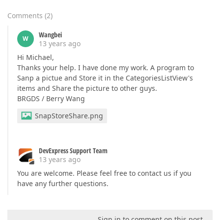
Comments
(
2
)
Wangbei
W
13 years ago
Hi Michael,
Thanks your help. I have done my work. A program to
Sanp a pictue and Store it in the CategoriesListView's
items and Share the picture to other guys.
BRGDS / Berry Wang
SnapStoreShare.png
DevExpress Support Team
13 years ago
You are welcome. Please feel free to contact us if you
have any further questions.
Sign in to comment on this post