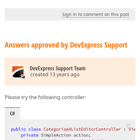
Sign in to comment on this post
Answers approved by DevExpress Support
DevExpress Support Team
created 13 years ago
Please try the following controller:
C#
public
class
CategorizedListEditorController
 : 
View
private
 SimpleAction action;  
