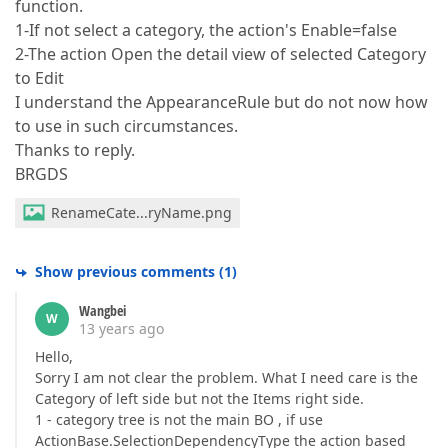
function.
1-If not select a category, the action's Enable=false
2-The action Open the detail view of selected Category
to Edit
I understand the AppearanceRule but do not now how
to use in such circumstances.
Thanks to reply.
BRGDS
RenameCate...ryName.png
Show previous comments
(
1
)
Wangbei
W
13 years ago
Hello,
Sorry I am not clear the problem. What I need care is the
Category of left side but not the Items right side.
1 - category tree is not the main BO , if use
ActionBase.SelectionDependencyType the action based