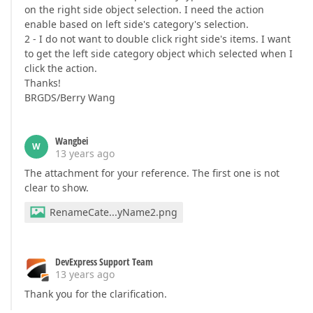
on the right side object selection. I need the action
enable based on left side's category's selection.
2 - I do not want to double click right side's items. I want
to get the left side category object which selected when I
click the action.
Thanks!
BRGDS/Berry Wang
Wangbei
W
13 years ago
The attachment for your reference. The first one is not
clear to show.
RenameCate...yName2.png
DevExpress Support Team
13 years ago
Thank you for the clarification.