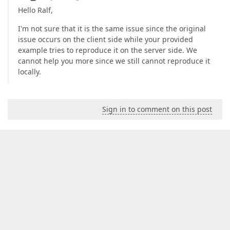
Hello Ralf,
I'm not sure that it is the same issue since the original
issue occurs on the client side while your provided
example tries to reproduce it on the server side. We
cannot help you more since we still cannot reproduce it
locally.
Sign in to comment on this post