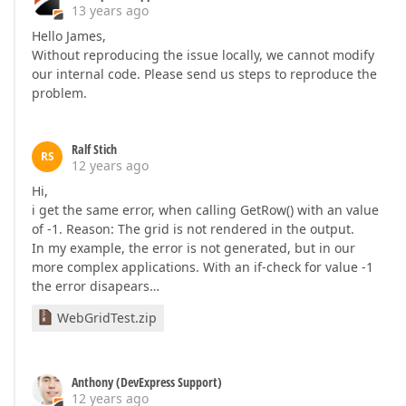
13 years ago
Hello James,
Without reproducing the issue locally, we cannot modify
our internal code. Please send us steps to reproduce the
problem.
Ralf Stich
RS
12 years ago
Hi,
i get the same error, when calling GetRow() with an value
of -1. Reason: The grid is not rendered in the output.
In my example, the error is not generated, but in our
more complex applications. With an if-check for value -1
the error disapears…
WebGridTest.zip
Anthony (DevExpress Support)
12 years ago