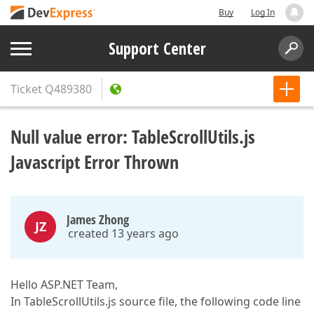
Buy
Log In
Support Center
Ticket
Q489380
Null value error: TableScrollUtils.js
Javascript Error Thrown
James Zhong
JZ
created 13 years ago
Hello ASP.NET Team,
In TableScrollUtils.js source file, the following code line