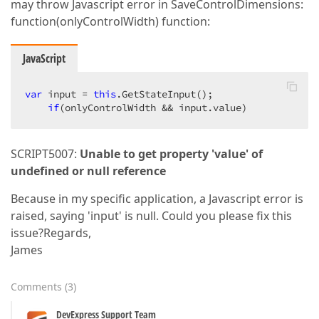
may throw Javascript error in SaveControlDimensions:
function(onlyControlWidth) function:
JavaScript
var
 input = 
this
.GetStateInput();  

if
(onlyControlWidth && input.value)  
SCRIPT5007:
Unable to get property 'value' of
undefined or null reference
Because in my specific application, a Javascript error is
raised, saying 'input' is null. Could you please fix this
issue?Regards,
James
Comments
(
3
)
DevExpress Support Team