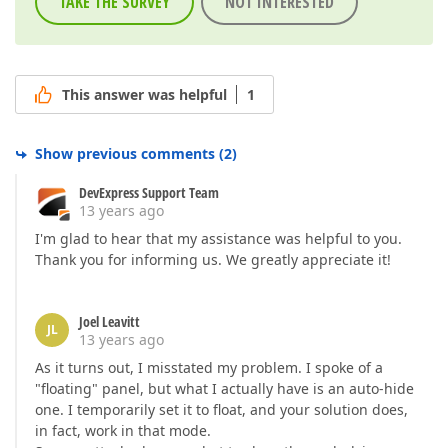
TAKE THE SURVEY
NOT INTERESTED
This answer was helpful
1
Show previous comments
(
2
)
DevExpress Support Team
13 years ago
I'm glad to hear that my assistance was helpful to you.
Thank you for informing us. We greatly appreciate it!
Joel Leavitt
JL
13 years ago
As it turns out, I misstated my problem. I spoke of a
"floating" panel, but what I actually have is an auto-hide
one. I temporarily set it to float, and your solution does,
in fact, work in that mode.