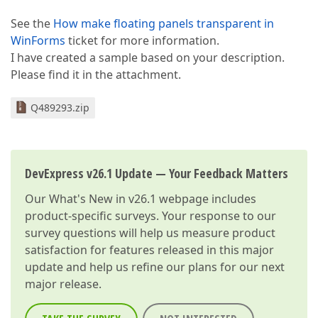
See the
How make floating panels transparent in
WinForms
ticket for more information.
I have created a sample based on your description.
Please find it in the attachment.
Q489293.zip
DevExpress v26.1 Update — Your Feedback Matters
Our
What's New in v26.1
webpage includes
product-specific surveys. Your response to our
survey questions will help us measure product
satisfaction for features released in this major
update and help us refine our plans for our next
major release.