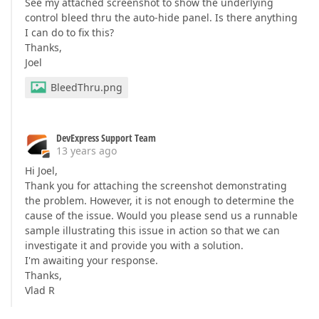
See my attached screenshot to show the underlying
control bleed thru the auto-hide panel. Is there anything
I can do to fix this?
Thanks,
Joel
BleedThru.png
DevExpress Support Team
13 years ago
Hi Joel,
Thank you for attaching the screenshot demonstrating
the problem. However, it is not enough to determine the
cause of the issue. Would you please send us a runnable
sample illustrating this issue in action so that we can
investigate it and provide you with a solution.
I'm awaiting your response.
Thanks,
Vlad R