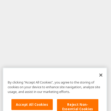
By clicking “Accept All Cookies”, you agree to the storing of
cookies on your device to enhance site navigation, analyze site
usage, and assist in our marketing efforts.
Accept All Cookies
Reject Non-
Essential Cookies
Disclaimer
: The information provided on DevExpress.com and affiliated