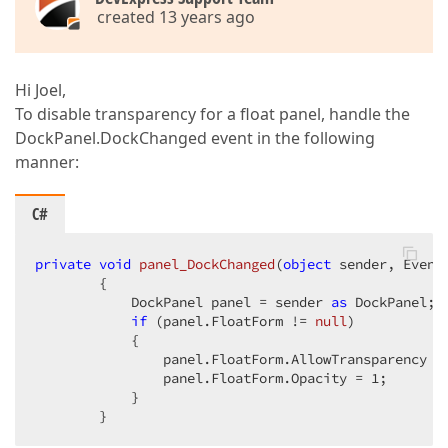
created 13 years ago
Hi Joel,
To disable transparency for a float panel, handle the
DockPanel.DockChanged event in the following
manner:
C#
private
void
panel_DockChanged
(
object
 sender, Event
{  

            DockPanel panel = sender 
as
 DockPanel;  
if
 (panel.FloatForm != 
null
)  

            {  

                panel.FloatForm.AllowTransparency =
                panel.FloatForm.Opacity = 
1
;  

            }  

        }  