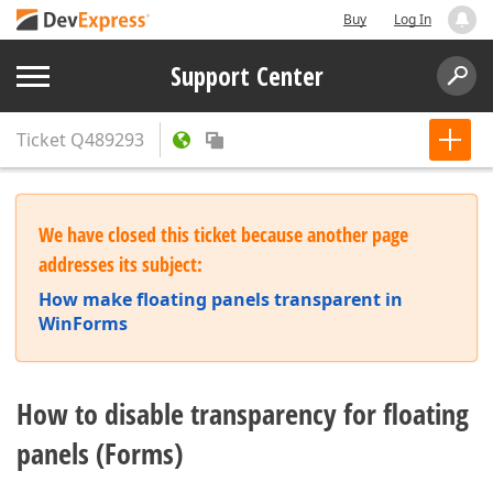
Buy
Log In
Support Center
Ticket
Q489293
We have closed this ticket because another page
addresses its subject:
How make floating panels transparent in
WinForms
How to disable transparency for floating
panels (Forms)