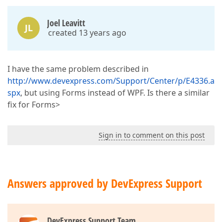
Joel Leavitt
JL
created 13 years ago
I have the same problem described in
http://www.devexpress.com/Support/Center/p/E4336.a
spx
, but using Forms instead of WPF. Is there a similar
fix for Forms>
Sign in to comment on this post
Answers approved by DevExpress Support
DevExpress Support Team