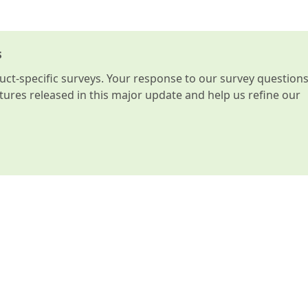
s
t-specific surveys. Your response to our survey question
atures released in this major update and help us refine our