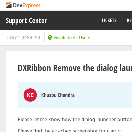
Support Center
TICKETS
KB
Ticket
Q489253
Visible to All Users
DXRibbon Remove the dialog lau
KC
Khusbu Chandra
Please let me know how the dialog launcher butto
Please find the attached screenshot for clarity