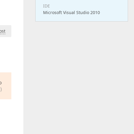
IDE
Microsoft Visual Studio 2010
ost
o
)