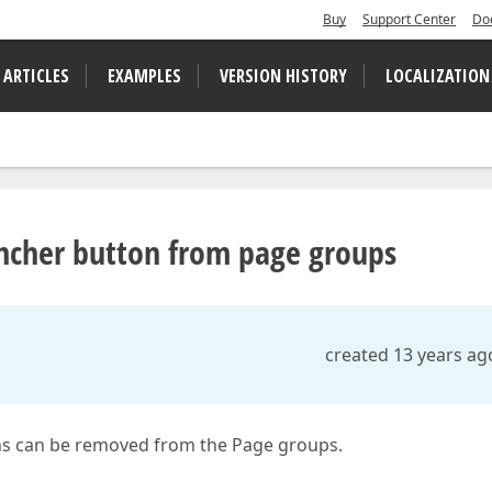
Buy
Support Center
Do
 ARTICLES
EXAMPLES
VERSION HISTORY
LOCALIZATION
ncher button from page groups
created 13 years ag
ns can be removed from the Page groups.