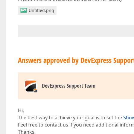
Untitled.png
Answers approved by DevExpress Suppor
DevExpress Support Team
Hi,
The best way to achieve your goal is to set the
Show
Feel free to contact us if you need additional infor
Thanks