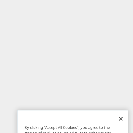
By clicking “Accept All Cookies”, you agree to the