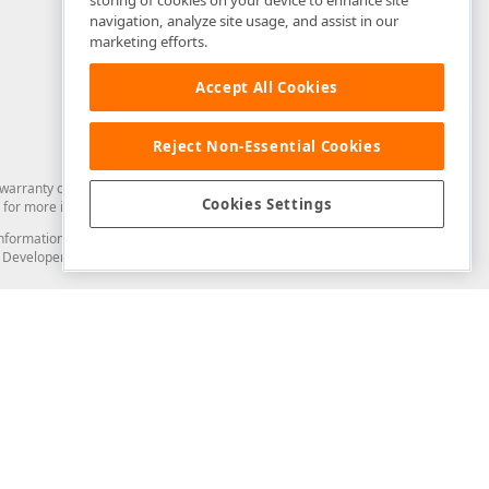
storing of cookies on your device to enhance site
navigation, analyze site usage, and assist in our
marketing efforts.
Accept All Cookies
Reject Non-Essential Cookies
arranty of any kind. Developer Express Inc disclaims all warranties, either
Cookies Settings
for more information in this regard.
and information from you through the DevExpress Support Center or its web
to Developer Express Inc in any manner will be deemed NOT to be confidential
Support & Documentation
ery
Search the KB
My Questions