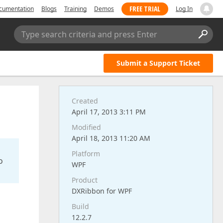
FREE TRIAL
cumentation
Blogs
Training
Demos
Log In
Type search criteria and press Enter
Submit a Support Ticket
Created
April 17, 2013 3:11 PM
Modified
April 18, 2013 11:20 AM
Platform
o
WPF
Product
DXRibbon for WPF
Build
12.2.7