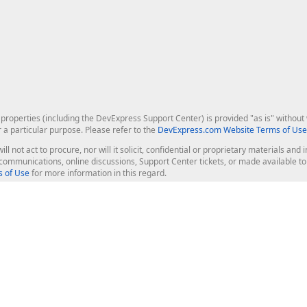
roperties (including the DevExpress Support Center) is provided "as is" without w
r a particular purpose. Please refer to the
DevExpress.com Website Terms of Use
ill not act to procure, nor will it solicit, confidential or proprietary materials 
l communications, online discussions, Support Center tickets, or made available 
 of Use
for more information in this regard.
op Controls
Web Components
JS / TS - Angular, React, Vue, jQu
Blazor