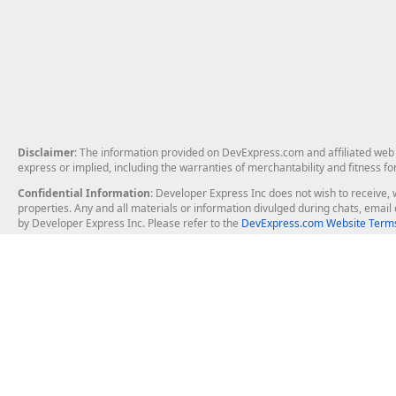
Disclaimer
: The information provided on DevExpress.com and affiliated web p
express or implied, including the warranties of merchantability and fitness fo
Confidential Information
: Developer Express Inc does not wish to receive, w
properties. Any and all materials or information divulged during chats, emai
by Developer Express Inc. Please refer to the
DevExpress.com Website Terms
About Us
Windows Deskt
About DevExpress
WinForms
Careers at DevExpress
WPF