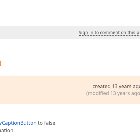
Sign in to comment on this p
t
created 13 years ag
(modified 13 years ago
CaptionButton
to false.
mation.