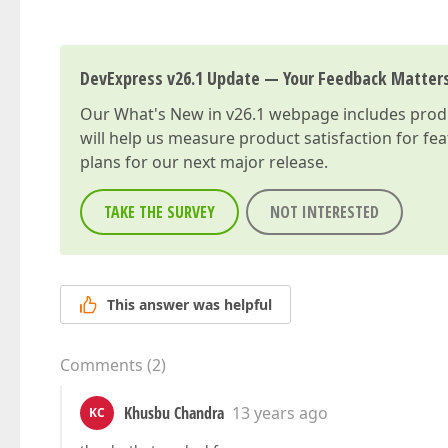
DevExpress v26.1 Update — Your Feedback Matter
Our
What's New in v26.1
webpage includes produc
will help us measure product satisfaction for fe
plans for our next major release.
TAKE THE SURVEY
NOT INTERESTED
This answer was helpful
Comments
(
2
)
Khusbu Chandra
13 years ago
KC