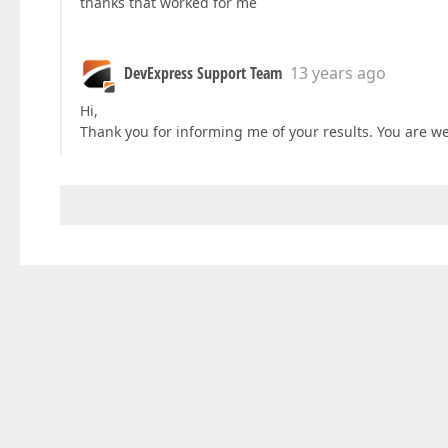
thanks that worked for me
DevExpress Support Team
13 years ago
Hi,
Thank you for informing me of your results. You are w