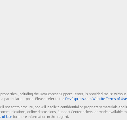
roperties (including the DevExpress Support Center) is provided "as is" without w
r a particular purpose. Please refer to the
DevExpress.com Website Terms of Use
ill not act to procure, nor will it solicit, confidential or proprietary materials 
l communications, online discussions, Support Center tickets, or made available 
 of Use
for more information in this regard.