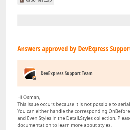
RaporTest.zip
Answers approved by DevExpress Suppor
DevExpress Support Team
Hi Osman,
This issue occurs because it is not possible to seria
You can either handle the corresponding OnBeforePr
and Even Styles in the Detail.Styles collection. Plea
documentation to learn more about styles.