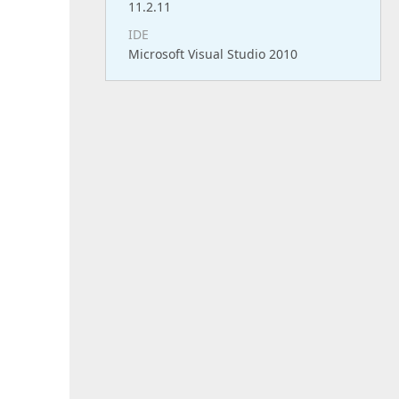
11.2.11
IDE
Microsoft Visual Studio 2010