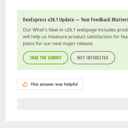
DevExpress v26.1 Update — Your Feedback Matter
Our
What's New in v26.1
webpage includes produc
will help us measure product satisfaction for fe
plans for our next major release.
TAKE THE SURVEY
NOT INTERESTED
This answer was helpful