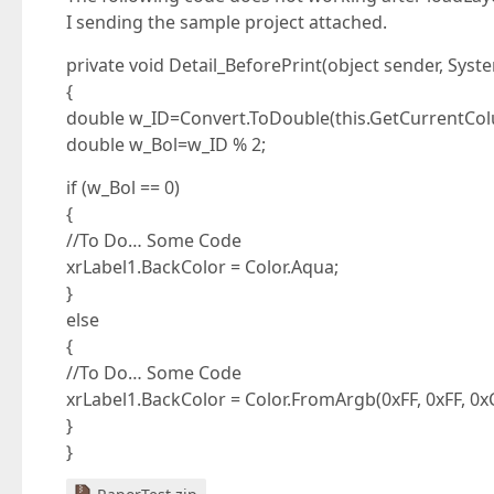
I sending the sample project attached.
private void Detail_BeforePrint(object sender, Sys
{
double w_ID=Convert.ToDouble(this.GetCurrentColu
double w_Bol=w_ID % 2;
if (w_Bol == 0)
{
//To Do… Some Code
xrLabel1.BackColor = Color.Aqua;
}
else
{
//To Do… Some Code
xrLabel1.BackColor = Color.FromArgb(0xFF, 0xFF, 0x
}
}