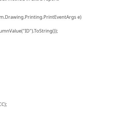
tem.Drawing.Printing.PrintEventArgs e)
mnValue("ID").ToString());
CC);