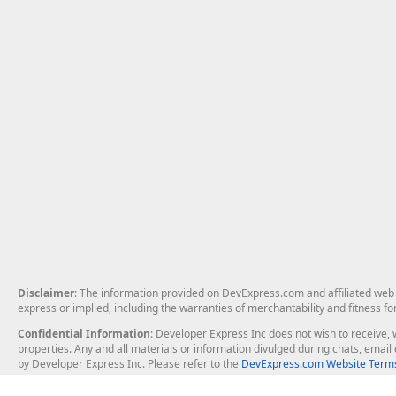
Disclaimer
: The information provided on DevExpress.com and affiliated web p
express or implied, including the warranties of merchantability and fitness fo
Confidential Information
: Developer Express Inc does not wish to receive, w
properties. Any and all materials or information divulged during chats, emai
by Developer Express Inc. Please refer to the
DevExpress.com Website Terms