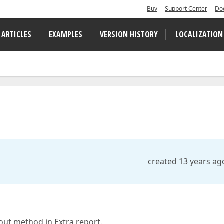
Buy
Support Center
Do
 ARTICLES
EXAMPLES
VERSION HISTORY
LOCALIZATION
created 13 years ag
out method in Extra report.