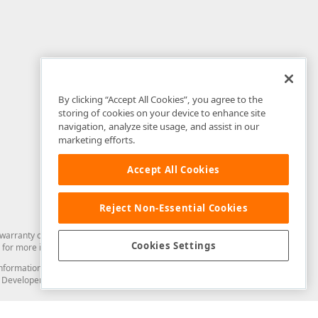
By clicking “Accept All Cookies”, you agree to the
storing of cookies on your device to enhance site
navigation, analyze site usage, and assist in our
marketing efforts.
Accept All Cookies
Reject Non-Essential Cookies
arranty of any kind. Developer Express Inc disclaims all warranties, either
Cookies Settings
for more information in this regard.
and information from you through the DevExpress Support Center or its web
to Developer Express Inc in any manner will be deemed NOT to be confidential