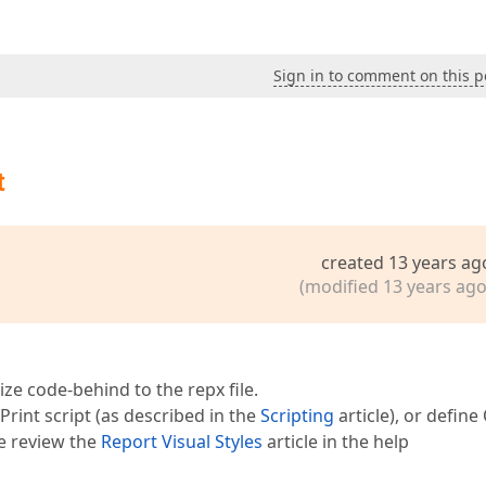
Sign in to comment on this p
t
created 13 years ag
(modified 13 years ago
lize code-behind to the repx file.
int script (as described in the
Scripting
article), or defin
se review the
Report Visual Styles
article in the help