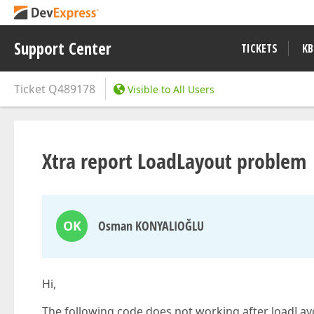
Support Center
TICKETS
KB
Ticket
Q489178
Visible to All Users
Xtra report LoadLayout problem
OK
Osman KONYALIOĞLU
Hi,
The following code does not working after loadLay