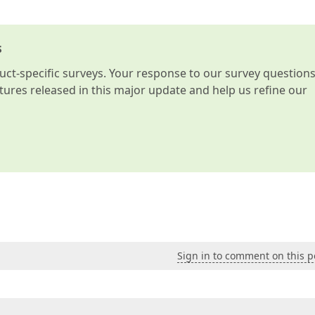
s
t-specific surveys. Your response to our survey question
atures released in this major update and help us refine our
Sign in to comment on this p