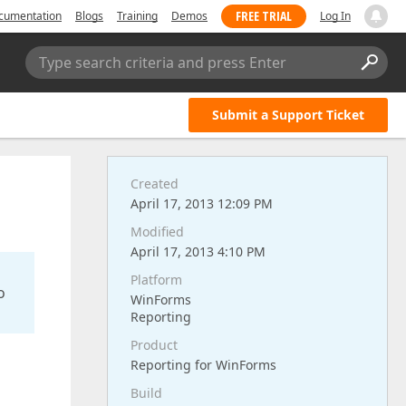
FREE TRIAL
cumentation
Blogs
Training
Demos
Log In
Type search criteria and press Enter
Submit a Support Ticket
Created
April 17, 2013 12:09 PM
Modified
April 17, 2013 4:10 PM
Platform
o
WinForms
Reporting
Product
Reporting for WinForms
Build