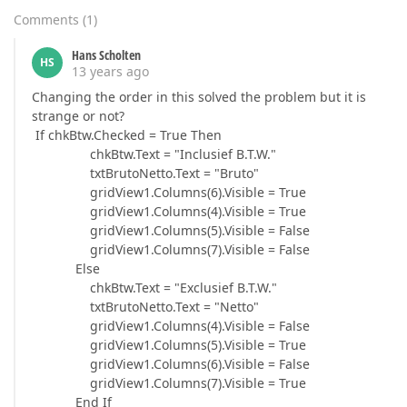
Comments
(
1
)
Hans Scholten
HS
13 years ago
Changing the order in this solved the problem but it is
strange or not?
If chkBtw.Checked = True Then
chkBtw.Text = "Inclusief B.T.W."
txtBrutoNetto.Text = "Bruto"
gridView1.Columns(6).Visible = True
gridView1.Columns(4).Visible = True
gridView1.Columns(5).Visible = False
gridView1.Columns(7).Visible = False
Else
chkBtw.Text = "Exclusief B.T.W."
txtBrutoNetto.Text = "Netto"
gridView1.Columns(4).Visible = False
gridView1.Columns(5).Visible = True
gridView1.Columns(6).Visible = False
gridView1.Columns(7).Visible = True
End If