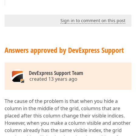
Sign in to comment on this post
Answers approved by DevExpress Support
DevExpress Support Team
created 13 years ago
The cause of the problem is that when you hide a
column in the middle of the grid, columns that are
placed after this column change their visible indices.
However, when you make a column visible and another
column already has the same visible index, the grid