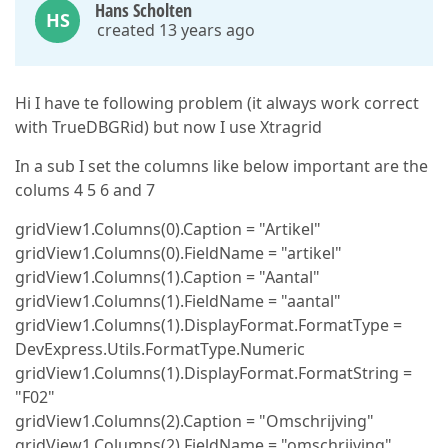
Hans Scholten
HS
created 13 years ago
Hi I have te following problem (it always work correct
with TrueDBGRid) but now I use Xtragrid
In a sub I set the columns like below important are the
colums 4 5 6 and 7
gridView1.Columns(0).Caption = "Artikel"
gridView1.Columns(0).FieldName = "artikel"
gridView1.Columns(1).Caption = "Aantal"
gridView1.Columns(1).FieldName = "aantal"
gridView1.Columns(1).DisplayFormat.FormatType =
DevExpress.Utils.FormatType.Numeric
gridView1.Columns(1).DisplayFormat.FormatString =
"F02"
gridView1.Columns(2).Caption = "Omschrijving"
gridView1.Columns(2).FieldName = "omschrijving"