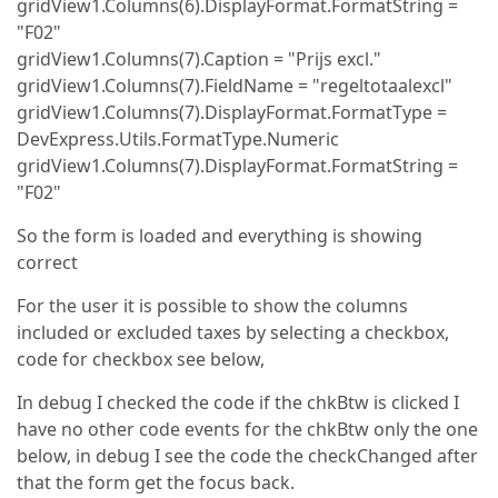
gridView1.Columns(6).DisplayFormat.FormatString =
"F02"
gridView1.Columns(7).Caption = "Prijs excl."
gridView1.Columns(7).FieldName = "regeltotaalexcl"
gridView1.Columns(7).DisplayFormat.FormatType =
DevExpress.Utils.FormatType.Numeric
gridView1.Columns(7).DisplayFormat.FormatString =
"F02"
So the form is loaded and everything is showing
correct
For the user it is possible to show the columns
included or excluded taxes by selecting a checkbox,
code for checkbox see below,
In debug I checked the code if the chkBtw is clicked I
have no other code events for the chkBtw only the one
below, in debug I see the code the checkChanged after
that the form get the focus back.