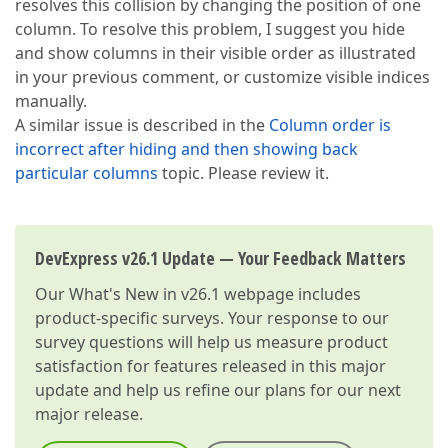
resolves this collision by changing the position of one
column. To resolve this problem, I suggest you hide
and show columns in their visible order as illustrated
in your previous comment, or customize visible indices
manually.
A similar issue is described in the
Column order is
incorrect after hiding and then showing back
particular columns
topic. Please review it.
DevExpress v26.1 Update — Your Feedback Matters
Our
What's New in v26.1
webpage includes
product-specific surveys. Your response to our
survey questions will help us measure product
satisfaction for features released in this major
update and help us refine our plans for our next
major release.