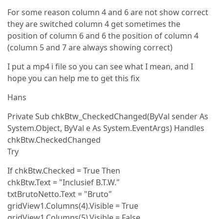
For some reason column 4 and 6 are not show correct
they are switched column 4 get sometimes the
position of column 6 and 6 the position of column 4
(column 5 and 7 are always showing correct)
I put a mp4 i file so you can see what I mean, and I
hope you can help me to get this fix
Hans
Private Sub chkBtw_CheckedChanged(ByVal sender As
System.Object, ByVal e As System.EventArgs) Handles
chkBtw.CheckedChanged
Try
If chkBtw.Checked = True Then
chkBtw.Text = "Inclusief B.T.W."
txtBrutoNetto.Text = "Bruto"
gridView1.Columns(4).Visible = True
gridView1.Columns(5).Visible = False