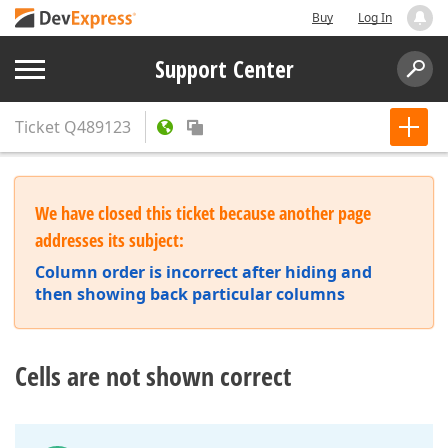
Buy
Log In
Support Center
Ticket
Q489123
We have closed this ticket because another page
addresses its subject:
Column order is incorrect after hiding and
then showing back particular columns
Cells are not shown correct