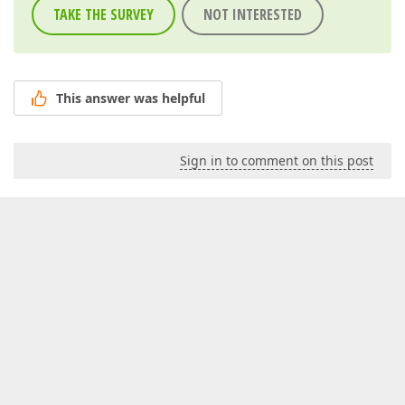
TAKE THE SURVEY
NOT INTERESTED
This answer was helpful
Sign in to comment on this post