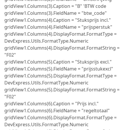
gridView1.Columns(3).Caption = "B" 'BTW code
gridView1.Columns(3).FieldName = "btw_code"
gridView1.Columns(4).Caption = "Stuksprijs incl."
gridView1.Columns(4).FieldName = "prijsperstuk"
gridView1.Columns(4).DisplayFormat.FormatType =
DevExpress.Utils.FormatType.Numeric
gridView1.Columns(4).DisplayFormat.FormatString =
"F02"
gridView1.Columns(5).Caption = "Stuksprijs excl."
gridView1.Columns(5).FieldName = "prijsstukexcl"
gridView1.Columns(5).DisplayFormat.FormatType =
DevExpress.Utils.FormatType.Numeric
gridView1.Columns(5).DisplayFormat.FormatString =
"F02"
gridView1.Columns(6).Caption = "Prijs incl."
gridView1.Columns(6).FieldName = "regeltotaal"
gridView1.Columns(6).DisplayFormat.FormatType =
DevExpress.Utils.FormatType.Numeric