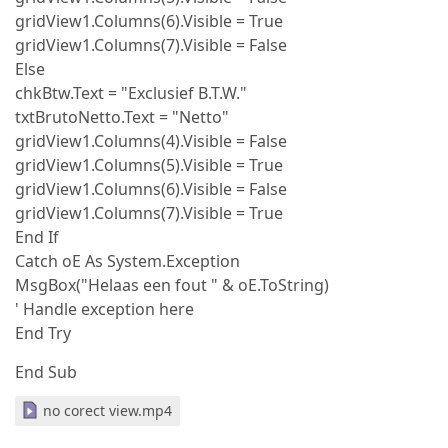
gridView1.Columns(6).Visible = True
gridView1.Columns(7).Visible = False
Else
chkBtw.Text = "Exclusief B.T.W."
txtBrutoNetto.Text = "Netto"
gridView1.Columns(4).Visible = False
gridView1.Columns(5).Visible = True
gridView1.Columns(6).Visible = False
gridView1.Columns(7).Visible = True
End If
Catch oE As System.Exception
MsgBox("Helaas een fout " & oE.ToString)
' Handle exception here
End Try
End Sub
no corect view.mp4