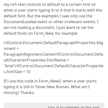
my rich text controls to default to a certain font so
when a user starts typing in to it that it starts with the
default font. But the examples I saw only use the
DocumentLoaded event or other irrelevant events. I
am not loading a document, I just want to set the
default fonts on Form_New, for example:
rtfControl.Document.DefaultParagraphProperties.Alig
nment =
ParagraphAlignment.CenterrtfControl.Document.Defa
ultCharacterProperties.FontName =
"Arial"rtfControl.Document.DefaultCharacterPropertie
s.FontSize = 10
If I use this code in Form_New(), when a user starts
typing it is still in Times New Roman. What am I
missing? Thanks.
Sign in to comment on this post