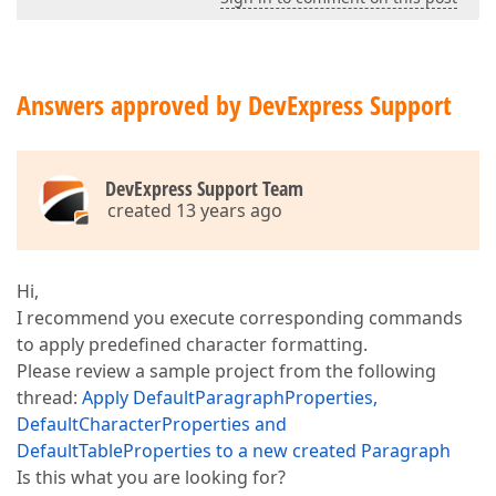
Answers approved by DevExpress Support
DevExpress Support Team
created 13 years ago
Hi,
I recommend you execute corresponding commands
to apply predefined character formatting.
Please review a sample project from the following
thread:
Apply DefaultParagraphProperties,
DefaultCharacterProperties and
DefaultTableProperties to a new created Paragraph
Is this what you are looking for?