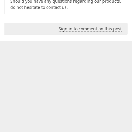
Should you have any questions regarding our products,
do not hesitate to contact us.
Sign in to comment on this post