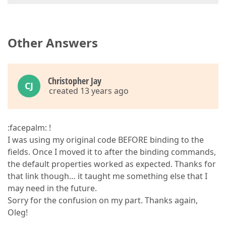
Other Answers
Christopher Jay
CJ
created 13 years ago
:facepalm: !
I was using my original code BEFORE binding to the
fields. Once I moved it to after the binding commands,
the default properties worked as expected. Thanks for
that link though… it taught me something else that I
may need in the future.
Sorry for the confusion on my part. Thanks again,
Oleg!