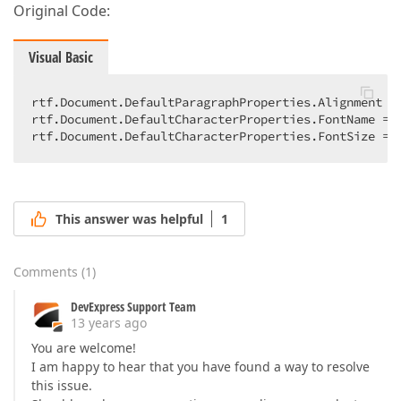
Original Code:
Visual Basic
rtf.Document.DefaultParagraphProperties.Alignment = 
rtf.Document.DefaultCharacterProperties.FontName = 
rtf.Document.DefaultCharacterProperties.FontSize = 
This answer was helpful
1
Comments
(
1
)
DevExpress Support Team
13 years ago
You are welcome!
I am happy to hear that you have found a way to resolve
this issue.