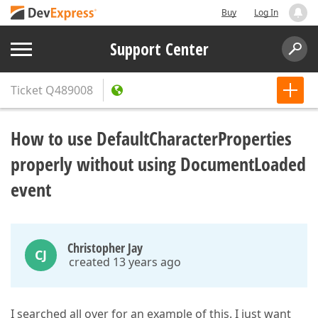
Buy
Log In
Support Center
Ticket
Q489008
How to use DefaultCharacterProperties
properly without using DocumentLoaded
event
Christopher Jay
CJ
created 13 years ago
I searched all over for an example of this. I just want