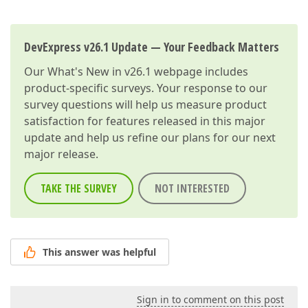
DevExpress v26.1 Update — Your Feedback Matters
Our
What's New in v26.1
webpage includes
product-specific surveys. Your response to our
survey questions will help us measure product
satisfaction for features released in this major
update and help us refine our plans for our next
major release.
TAKE THE SURVEY
NOT INTERESTED
This answer was helpful
Sign in to comment on this post