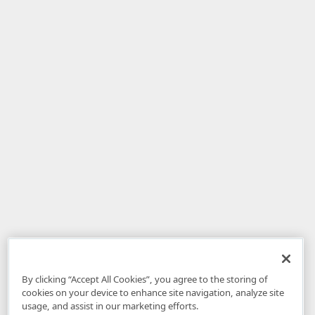
By clicking “Accept All Cookies”, you agree to the storing of
cookies on your device to enhance site navigation, analyze site
usage, and assist in our marketing efforts.