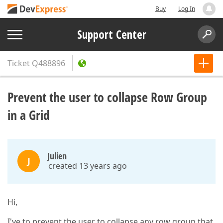
Buy
Log In
Support Center
Ticket
Q488896
Prevent the user to collapse Row Group
in a Grid
Julien
J
created 13 years ago
Hi,
I've to prevent the user to collapse any row group that