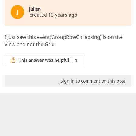
Julien
J
created 13 years ago
I just saw this event(GroupRowCollapsing) is on the
View and not the Grid
This answer was helpful
1
Sign in to comment on this post