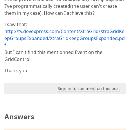
I've programmatically created(the user can't create
them in my case). How can I achieve this?
I saw that:
http://tv.devexpress.com/Content/XtraGrid/XtraGridKe
epGroupsExpanded/XtraGridKeepGroupsExpanded.pd
f
But I can't find this mentionned Event on the
GridControl.
Thank you
Sign in to comment on this post
Answers