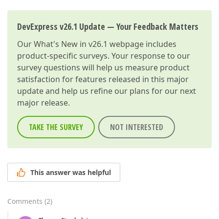
DevExpress v26.1 Update — Your Feedback Matters
Our
What's New in v26.1
webpage includes
product-specific surveys. Your response to our
survey questions will help us measure product
satisfaction for features released in this major
update and help us refine our plans for our next
major release.
TAKE THE SURVEY
NOT INTERESTED
This answer was helpful
Comments
(
2
)