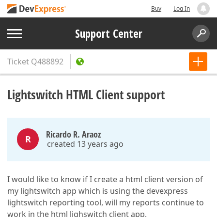
Buy
Log In
Support Center
Ticket
Q488892
Lightswitch HTML Client support
Ricardo R. Araoz
R
created 13 years ago
I would like to know if I create a html client version of
my lightswitch app which is using the devexpress
lightswitch reporting tool, will my reports continue to
work in the html lighswitch client app.