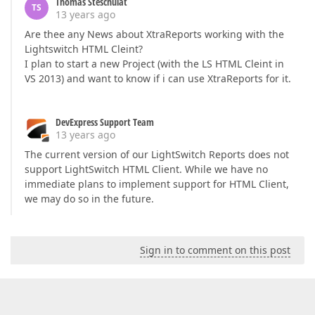
Thomas Steschulat
TS
13 years ago
Are thee any News about XtraReports working with the
Lightswitch HTML Cleint?
I plan to start a new Project (with the LS HTML Cleint in
VS 2013) and want to know if i can use XtraReports for it.
DevExpress Support Team
13 years ago
The current version of our LightSwitch Reports does not
support LightSwitch HTML Client. While we have no
immediate plans to implement support for HTML Client,
we may do so in the future.
Sign in to comment on this post