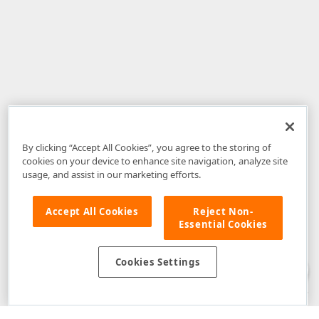
By clicking “Accept All Cookies”, you agree to the storing of
cookies on your device to enhance site navigation, analyze site
usage, and assist in our marketing efforts.
Accept All Cookies
Reject Non-
Essential Cookies
Disclaimer
: The information provided on DevExpress.com and affiliated
web properties (including the DevExpress Support Center) is provided "as
is" without warranty of any kind. Developer Express Inc disclaims all
Cookies Settings
warranties, either express or implied, including the warranties of
merchantability and fitness for a particular purpose. Please refer to the
DevExpress.com Website Terms of Use
for more information in this regard.
Confidential Information
: Developer Express Inc does not wish to