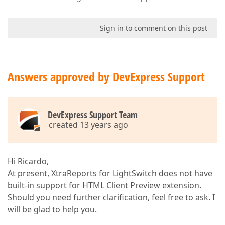
Sign in to comment on this post
Answers approved by DevExpress Support
DevExpress Support Team
created 13 years ago
Hi Ricardo,
At present, XtraReports for LightSwitch does not have
built-in support for HTML Client Preview extension.
Should you need further clarification, feel free to ask. I
will be glad to help you.