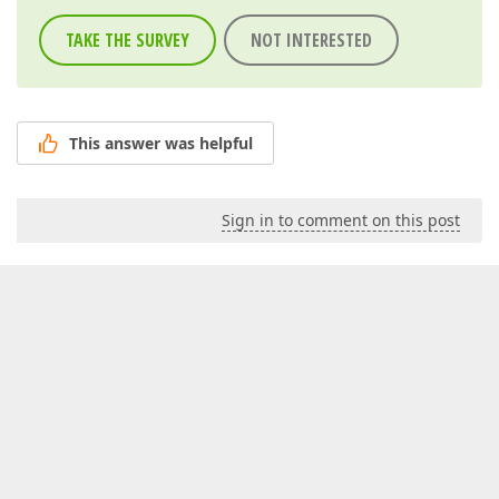
TAKE THE SURVEY
NOT INTERESTED
This answer was helpful
Sign in to comment on this post