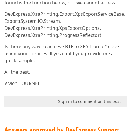
found is the function below, but we cannot access it.
DevExpress.XtraPrinting.Export.XpsExportServiceBase.
Export(System.IO.Stream,
DevExpress.XtraPrinting.XpsExportOptions,
DevExpress.XtraPrinting.ProgressReflector)
Is there any way to achieve RTF to XPS from c# code
using your libraries. Il yes could you provide me a
quick sample.
All the best,
Vivien TOURNEL
Sign in to comment on this post
Answers approved by DevExpress Support