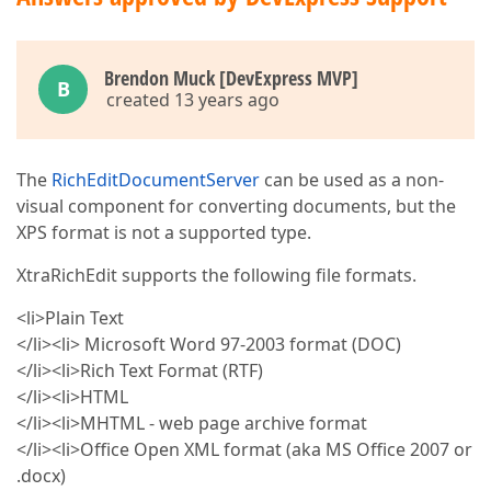
Brendon Muck [DevExpress MVP]
B
created 13 years ago
The
RichEditDocumentServer
can be used as a non-
visual component for converting documents, but the
XPS format is not a supported type.
XtraRichEdit supports the following file formats.
<li>Plain Text
</li><li> Microsoft Word 97-2003 format (DOC)
</li><li>Rich Text Format (RTF)
</li><li>HTML
</li><li>MHTML - web page archive format
</li><li>Office Open XML format (aka MS Office 2007 or
.docx)