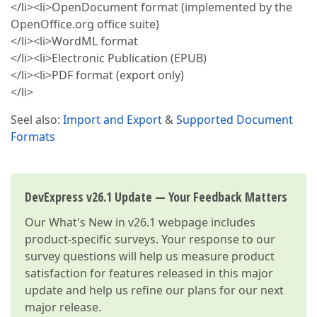
</li><li>OpenDocument format (implemented by the
OpenOffice.org office suite)
</li><li>WordML format
</li><li>Electronic Publication (EPUB)
</li><li>PDF format (export only)
</li>
Seel also:
Import and Export
&
Supported Document
Formats
DevExpress v26.1 Update — Your Feedback Matters
Our
What's New in v26.1
webpage includes
product-specific surveys. Your response to our
survey questions will help us measure product
satisfaction for features released in this major
update and help us refine our plans for our next
major release.