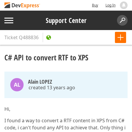
Buy
Log In
Support Center
Ticket
Q488836
C# API to convert RTF to XPS
Alain LOPEZ
AL
created 13 years ago
Hi,
I found a way to convert a RTF content in XPS from C#
code, i can't found any API to achieve that. Only thing i