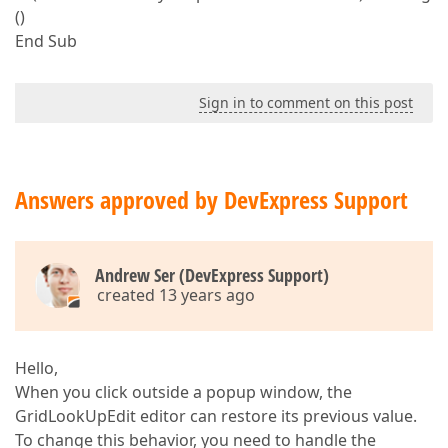
()
End Sub
Sign in to comment on this post
Answers approved by DevExpress Support
Andrew Ser (DevExpress Support)
created 13 years ago
Hello,
When you click outside a popup window, the
GridLookUpEdit editor can restore its previous value.
To change this behavior, you need to handle the