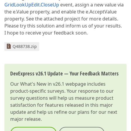
GridLookUpEdit.CloseUp
event, assign a new value via
the e.Value property, and enable the e.AcceptValue
property. See the attached project for more details.
Please try this solution and inform us of your results.
I hope to receive your feedback soon.
Q488738.zip
DevExpress v26.1 Update — Your Feedback Matters
Our
What's New in v26.1
webpage includes
product-specific surveys. Your response to our
survey questions will help us measure product
satisfaction for features released in this major
update and help us refine our plans for our next
major release.