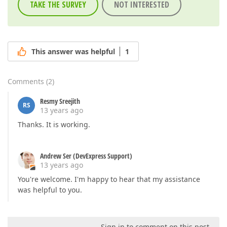
TAKE THE SURVEY
NOT INTERESTED
This answer was helpful
1
Comments
(
2
)
Resmy Sreejith
RS
13 years ago
Thanks. It is working.
Andrew Ser (DevExpress Support)
13 years ago
You're welcome. I'm happy to hear that my assistance
was helpful to you.
Sign in to comment on this post