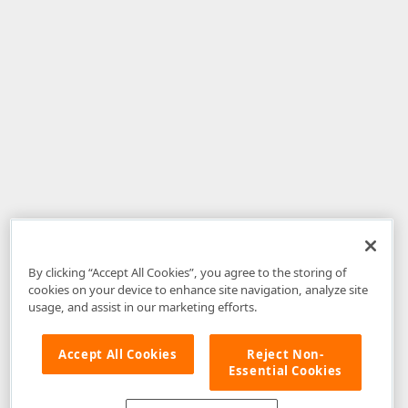
By clicking “Accept All Cookies”, you agree to the storing of
cookies on your device to enhance site navigation, analyze site
usage, and assist in our marketing efforts.
Accept All Cookies
Reject Non-
Essential Cookies
Disclaimer
: The information provided on DevExpress.com and affiliated
web properties (including the DevExpress Support Center) is provided "as