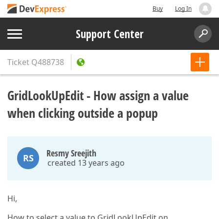
Buy
Log In
Support Center
Ticket
Q488738
GridLookUpEdit - How assign a value
when clicking outside a popup
Resmy Sreejith
RS
created 13 years ago
Hi,
How to select a value to GridLookUpEdit on