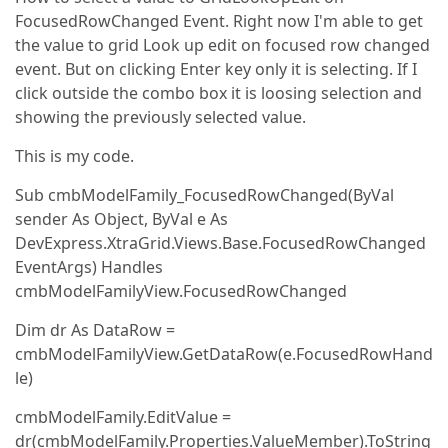
FocusedRowChanged Event. Right now I'm able to get
the value to grid Look up edit on focused row changed
event. But on clicking Enter key only it is selecting. If I
click outside the combo box it is loosing selection and
showing the previously selected value.
This is my code.
Sub cmbModelFamily_FocusedRowChanged(ByVal
sender As Object, ByVal e As
DevExpress.XtraGrid.Views.Base.FocusedRowChanged
EventArgs) Handles
cmbModelFamilyView.FocusedRowChanged
Dim dr As DataRow =
cmbModelFamilyView.GetDataRow(e.FocusedRowHand
le)
cmbModelFamily.EditValue =
dr(cmbModelFamily.Properties.ValueMember).ToString