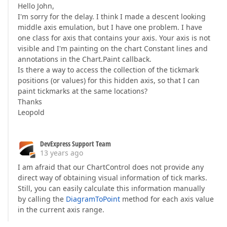
Hello John,
I'm sorry for the delay. I think I made a descent looking
middle axis emulation, but I have one problem. I have
one class for axis that contains your axis. Your axis is not
visible and I'm painting on the chart Constant lines and
annotations in the Chart.Paint callback.
Is there a way to access the collection of the tickmark
positions (or values) for this hidden axis, so that I can
paint tickmarks at the same locations?
Thanks
Leopold
DevExpress Support Team
13 years ago
I am afraid that our ChartControl does not provide any
direct way of obtaining visual information of tick marks.
Still, you can easily calculate this information manually
by calling the
DiagramToPoint
method for each axis value
in the current axis range.