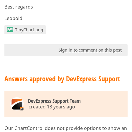
Best regards
Leopold
TinyChart.png
Sign in to comment on this post
Answers approved by DevExpress Support
DevExpress Support Team
created 13 years ago
Our ChartControl does not provide options to show an