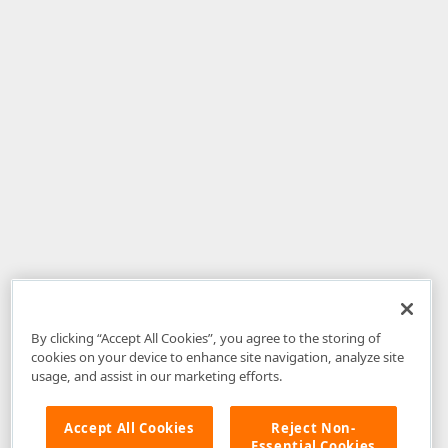
By clicking “Accept All Cookies”, you agree to the storing of
cookies on your device to enhance site navigation, analyze site
usage, and assist in our marketing efforts.
Accept All Cookies
Reject Non-
Essential Cookies