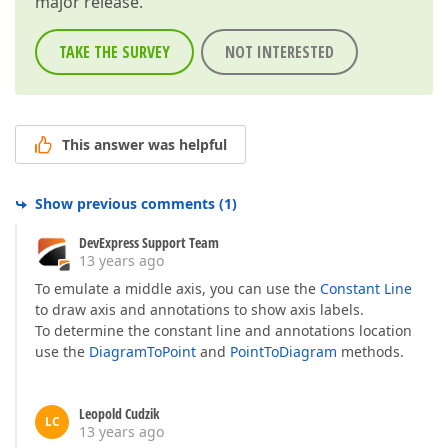
major release.
TAKE THE SURVEY
NOT INTERESTED
This answer was helpful
Show previous comments
(
1
)
DevExpress Support Team
13 years ago
To emulate a middle axis, you can use the
Constant Line
to draw axis and annotations to show axis labels.
To determine the constant line and annotations location
use the
DiagramToPoint
and
PointToDiagram
methods.
Leopold Cudzik
LC
13 years ago