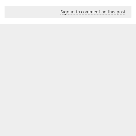
Sign in to comment on this post