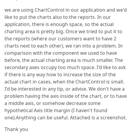
we are using ChartControl in our application and we'd
like to put the charts also to the reports. In our
application, there is enough space, so the actual
charting area is pretty big. Once we tried to put it to
the reports (where our customers want to have 2
charts next to each other), we ran into a problem. In
comparison with the component we used to have
before, the actual charting area is much smaller. The
secondary axes occupy too much space. I'd like to ask
if there is any way how to increase the size of the
actual chart in cases, when the ChartControl is small.
I'd be interested in any tip, or advise. We don't have a
problem having the axis inside of the chart, or to have
a middle axis, or somehow decrease some
hypothetical Axis title margin (I haven't found
one).Anything can be useful. Attached is a screenshot.
Thank you