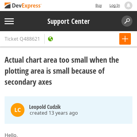
Buy
Log In
Support Center
Ticket
Q488621
Actual chart area too small when the
plotting area is small because of
secondary axes
Leopold Cudzik
LC
created 13 years ago
Hello,