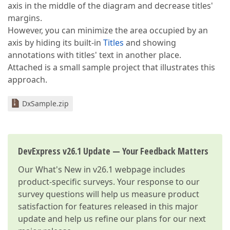
axis in the middle of the diagram and decrease titles'
margins.
However, you can minimize the area occupied by an
axis by hiding its built-in
Titles
and showing
annotations with titles' text in another place.
Attached is a small sample project that illustrates this
approach.
DxSample.zip
DevExpress v26.1 Update — Your Feedback Matters
Our
What's New in v26.1
webpage includes
product-specific surveys. Your response to our
survey questions will help us measure product
satisfaction for features released in this major
update and help us refine our plans for our next