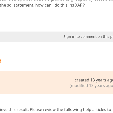
the sql statement. how can i do this ins XAF ?
Sign in to comment on this p
t
created 13 years ag
(modified 13 years ago
eve this result. Please review the following help articles to