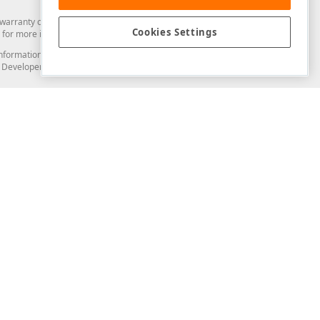
arranty of any kind. Developer Express Inc disclaims all warranties, either
Cookies Settings
for more information in this regard.
and information from you through the DevExpress Support Center or its web
to Developer Express Inc in any manner will be deemed NOT to be confidential
Support & Documentation
ery
Search the KB
My Questions
)
Documentation
Code Examples
Demos & Getting Started
Blogs
Training
Version History
What's New