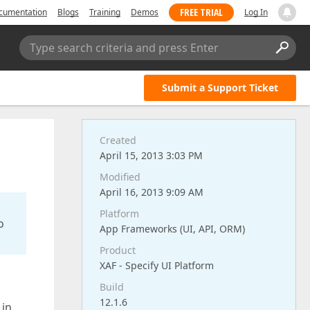
FREE TRIAL
cumentation
Blogs
Training
Demos
Log In
Type search criteria and press Enter
Submit a Support Ticket
Created
April 15, 2013 3:03 PM
Modified
April 16, 2013 9:09 AM
Platform
o
App Frameworks (UI, API, ORM)
Product
XAF - Specify UI Platform
Build
12.1.6
 in