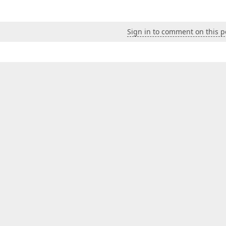
Sign in to comment on this p