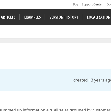
Buy
Support Center
Do
 ARTICLES
EXAMPLES
VERSION HISTORY
LOCALIZATION
created 13 years ag
a summed up information e.g. all sales grouped by customer.