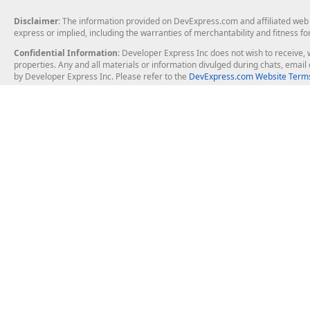
Disclaimer
: The information provided on DevExpress.com and affiliated web p
express or implied, including the warranties of merchantability and fitness fo
Confidential Information
: Developer Express Inc does not wish to receive, w
properties. Any and all materials or information divulged during chats, emai
by Developer Express Inc. Please refer to the
DevExpress.com Website Terms
About Us
Windows Deskt
About DevExpress
WinForms
Careers at DevExpress
WPF
News
VCL
Our Awards
Desktop Repor
Events, Meetups and Tradeshows
User Comments and Case Studies
Enterprise & Se
MVP Program
Logos and Artwork
Business Intel
Report & Dash