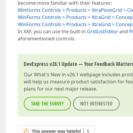
become more familiar with their features:
WinForms Controls > Products > XtraPivotGrid > C
WinForms Controls > Products > XtraGrid > Concep
WinForms Controls > Products > XtraGrid > Conce
In XAF, you can use the built-in
GridListEditor
and
P
aforementioned controls.
DevExpress v26.1 Update — Your Feedback Matter
Our
What's New in v26.1
webpage includes produc
will help us measure product satisfaction for fe
plans for our next major release.
TAKE THE SURVEY
NOT INTERESTED
This answer was helpful
1