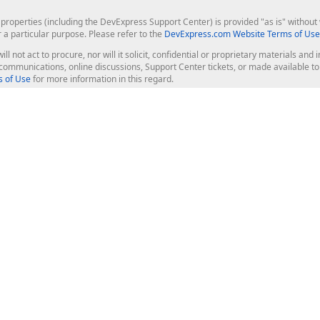
roperties (including the DevExpress Support Center) is provided "as is" without w
r a particular purpose. Please refer to the
DevExpress.com Website Terms of Use
ill not act to procure, nor will it solicit, confidential or proprietary materials 
l communications, online discussions, Support Center tickets, or made available 
 of Use
for more information in this regard.
op Controls
Web Components
JS / TS - Angular, React, Vue, jQu
Blazor
ASP.NET Core (MVC & Razor Pages
ting
ASP.NET MVC 5
ASP.NET Web Forms
Bootstrap Web Forms
rver Tools
Web Reporting
ligence Dashboard
board Server