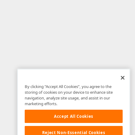
By clicking “Accept All Cookies”, you agree to the
storing of cookies on your device to enhance site
navigation, analyze site usage, and assist in our
marketing efforts.
Accept All Cookies
Reject Non-Essential Cookies