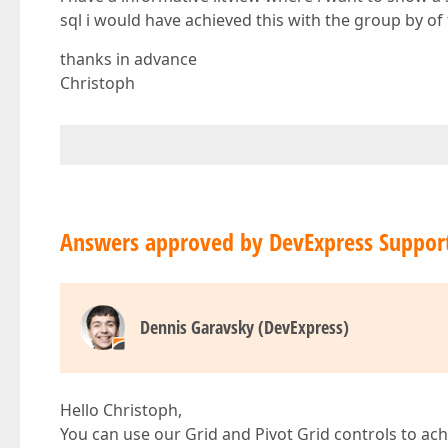
sql i would have achieved this with the group by of 
thanks in advance
Christoph
Answers approved by DevExpress Suppor
Dennis Garavsky (DevExpress)
Hello Christoph,
You can use our Grid and Pivot Grid controls to achi