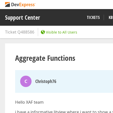
Support Center
TICKETS
KB
Ticket
Q488586
Visible to All Users
Aggregate Functions
C
Christoph76
Hello XAF team
i have a informative litview where i want to show 