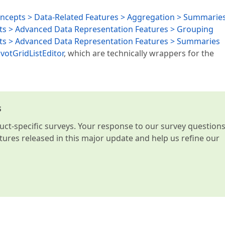
oncepts > Data-Related Features > Aggregation > Summarie
ts > Advanced Data Representation Features > Grouping
pts > Advanced Data Representation Features > Summaries
ivotGridListEditor
, which are technically wrappers for the
s
t-specific surveys. Your response to our survey question
atures released in this major update and help us refine our