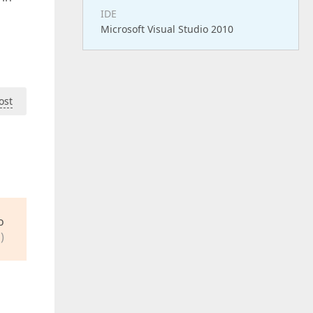
IDE
Microsoft Visual Studio 2010
ost
o
)