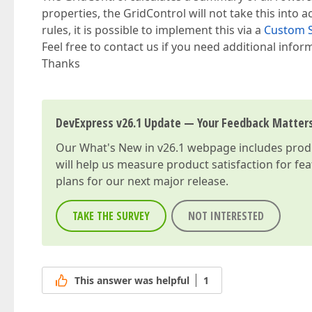
properties, the GridControl will not take this into a
rules, it is possible to implement this via a
Custom 
Feel free to contact us if you need additional infor
Thanks
DevExpress v26.1 Update — Your Feedback Matter
Our
What's New in v26.1
webpage includes produc
will help us measure product satisfaction for fe
plans for our next major release.
TAKE THE SURVEY
NOT INTERESTED
This answer was helpful
1