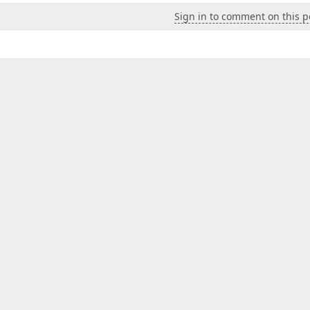
Sign in to comment on this p