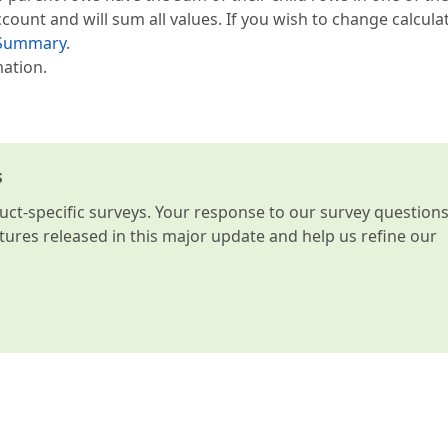
ccount and will sum all values. If you wish to change calcula
Summary
.
mation.
s
t-specific surveys. Your response to our survey question
atures released in this major update and help us refine our