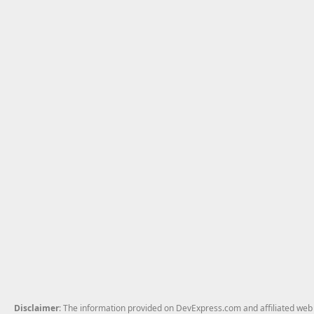
Disclaimer
: The information provided on DevExpress.com and affiliated web p