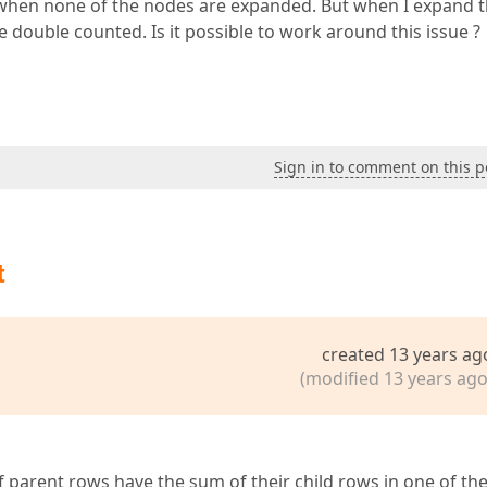
e when none of the nodes are expanded. But when I expand 
 double counted. Is it possible to work around this issue ?
Sign in to comment on this p
t
created 13 years ag
(modified 13 years ago
f parent rows have the sum of their child rows in one of the