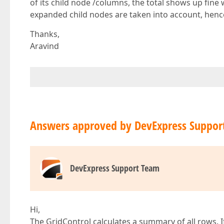
of its child node /columns, the total shows up fin
expanded child nodes are taken into account, hence
Thanks,
Aravind
Answers approved by DevExpress Suppor
DevExpress Support Team
Hi,
The GridControl calculates a summary of all rows. I