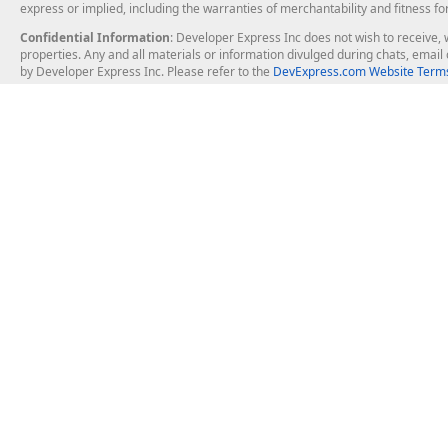
express or implied, including the warranties of merchantability and fitness fo
Confidential Information
: Developer Express Inc does not wish to receive, w
properties. Any and all materials or information divulged during chats, emai
by Developer Express Inc. Please refer to the
DevExpress.com Website Terms
About Us
Windows Deskt
About DevExpress
WinForms
Careers at DevExpress
WPF
News
VCL
Our Awards
Desktop Repor
Events, Meetups and Tradeshows
User Comments and Case Studies
Enterprise & Se
MVP Program
Logos and Artwork
Business Intel
Report & Dash
Office & PDF Fi
Frequently Asked Questions