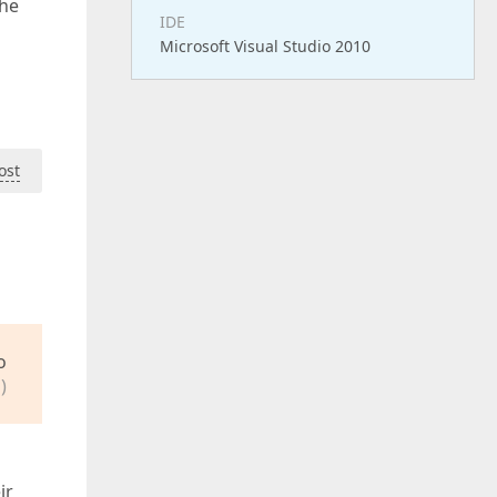
the
IDE
Microsoft Visual Studio 2010
ost
o
)
ir