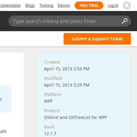
FREE TRIAL
cumentation
Blogs
Training
Demos
Log In
Type search criteria and press Enter
Submit a Support Ticket
Created
April 15, 2013 2:53 PM
Modified
April 15, 2013 5:29 PM
Platform
o
WPF
Product
DXGrid and DXTreeList for WPF
Build
sum
12.1.7