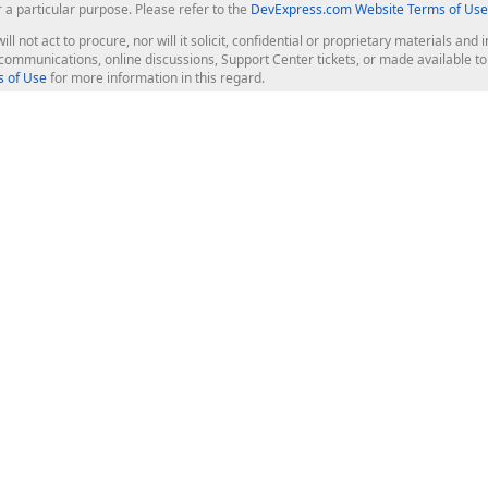
r a particular purpose. Please refer to the
DevExpress.com Website Terms of Use
ill not act to procure, nor will it solicit, confidential or proprietary materials 
l communications, online discussions, Support Center tickets, or made available 
 of Use
for more information in this regard.
op Controls
Web Components
JS / TS - Angular, React, Vue, jQu
Blazor
ASP.NET Core (MVC & Razor Pages
ting
ASP.NET MVC 5
ASP.NET Web Forms
Bootstrap Web Forms
rver Tools
Web Reporting
ligence Dashboard
board Server
Frameworks & Productivity
le API
XAF - Cross-Platform .NET App UI