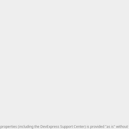
roperties (including the DevExpress Support Center) is provided "as is" without w