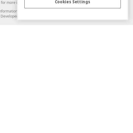
Cookies Settings
for more information in this regard.
and information from you through the DevExpress Support Center or its web
to Developer Express Inc in any manner will be deemed NOT to be confidential
Support & Documentation
ery
Search the KB
My Questions
)
Documentation
Code Examples
Demos & Getting Started
Blogs
Training
Version History
What's New
Information Security
Security - What You Need to Know