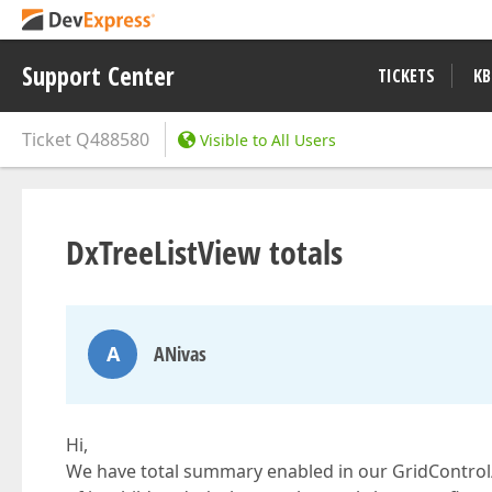
Support Center
TICKETS
KB
Ticket
Q488580
Visible to All Users
DxTreeListView totals
A
ANivas
Hi,
We have total summary enabled in our GridControl