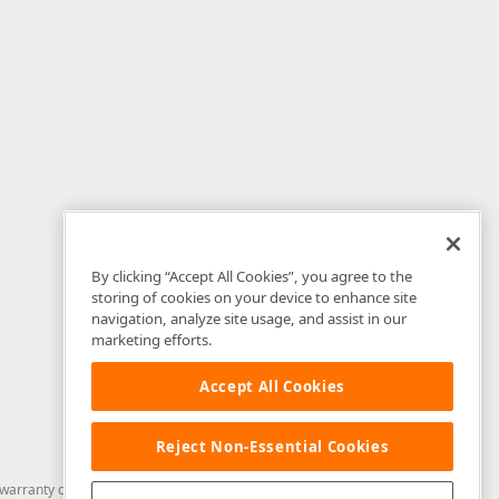
By clicking “Accept All Cookies”, you agree to the
storing of cookies on your device to enhance site
navigation, analyze site usage, and assist in our
marketing efforts.
Accept All Cookies
Reject Non-Essential Cookies
arranty of any kind. Developer Express Inc disclaims all warranties, either