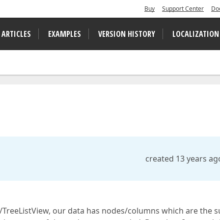
Buy
Support Center
Do
 ARTICLES
EXAMPLES
VERSION HISTORY
LOCALIZATION
created 13 years ag
/TreeListView, our data has nodes/columns which are the 