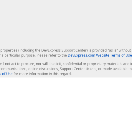
roperties (including the DevExpress Support Center) is provided "as is" without w
r a particular purpose. Please refer to the
DevExpress.com Website Terms of Use
ill not act to procure, nor will it solicit, confidential or proprietary materials 
l communications, online discussions, Support Center tickets, or made available 
 of Use
for more information in this regard.
op Controls
Web Components
JS / TS - Angular, React, Vue, jQu
Blazor