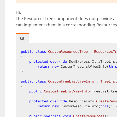
Hi,
The ResourcesTree component does not provide any
can implement them in a corresponding Resource
C#
public
class
CustomResourcesTree
 : 
ResourcesTr
{  

protected
override
 DevExpress.XtraTreeList
return
new
 CustomTreeListViewInfo(
this
}  

public
class
CustomTreeListViewInfo
 : 
TreeList
{  

public
CustomTreeListViewInfo
(
TreeList tre
protected
override
 ResourceInfo 
CreateReso
return
new
 CustomResourceInfo(
this
); }
public
override
void
CreateResources
(
)  
