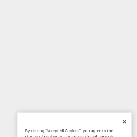
By clicking “Accept All Cookies”, you agree to the
storing of cookies on your device to enhance site