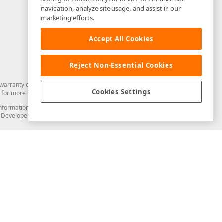
navigation, analyze site usage, and assist in our
marketing efforts.
Accept All Cookies
Reject Non-Essential Cookies
arranty of any kind. Developer Express Inc disclaims all warranties, either
Cookies Settings
for more information in this regard.
and information from you through the DevExpress Support Center or its web
to Developer Express Inc in any manner will be deemed NOT to be confidential
Support & Documentation
ery
Search the KB
My Questions