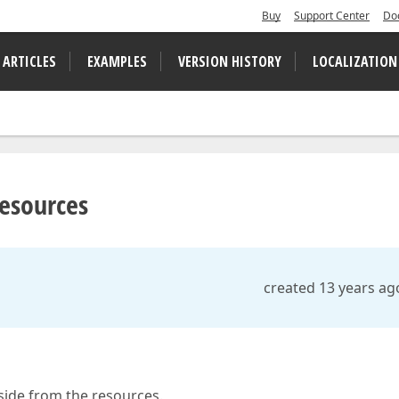
Buy
Support Center
Do
 ARTICLES
EXAMPLES
VERSION HISTORY
LOCALIZATION
resources
created 13 years ag
 side from the resources.