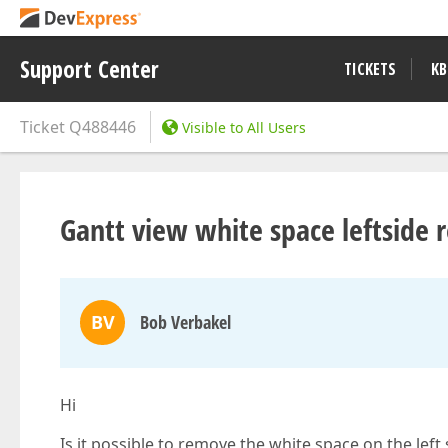
Support Center
TICKETS
KB
Ticket
Q488446
Visible to All Users
Gantt view white space leftside 
BV
Bob Verbakel
Hi
Is it possible to remove the white space on the left