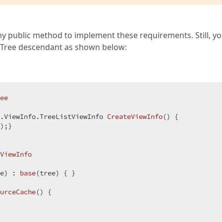
 public method to implement these requirements. Still, y
sTree descendant as shown below:
ee
.ViewInfo.
TreeListViewInfo 
CreateViewInfo
(
) 
{  

);}  

ViewInfo
e
) : 
base
(
tree
) 
{ }  

urceCache
(
) 
{  

  
