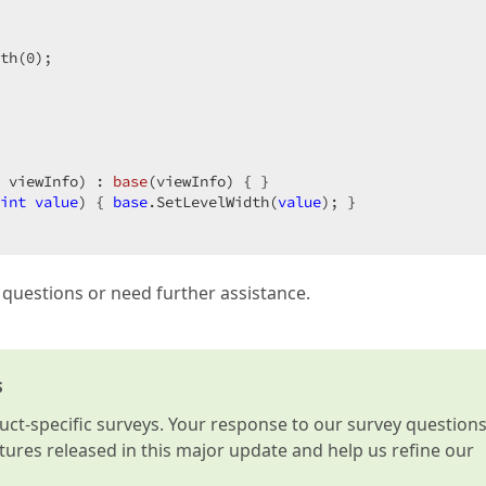
th(
0
);  

 viewInfo
) : 
base
(
viewInfo
) 
{ }  

int
value
) 
{ 
base
.SetLevelWidth(
value
); }  

l questions or need further assistance.
s
t-specific surveys. Your response to our survey question
atures released in this major update and help us refine our