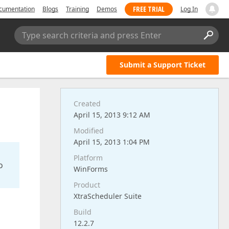
FREE TRIAL
cumentation
Blogs
Training
Demos
Log In
Type search criteria and press Enter
Submit a Support Ticket
Created
April 15, 2013 9:12 AM
Modified
April 15, 2013 1:04 PM
Platform
o
WinForms
Product
XtraScheduler Suite
Build
12.2.7