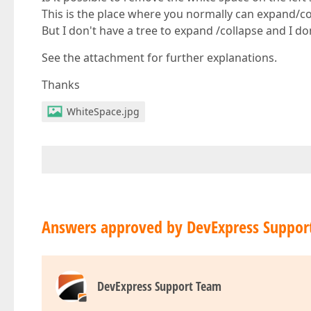
This is the place where you normally can expand/col
But I don't have a tree to expand /collapse and I do
See the attachment for further explanations.
Thanks
WhiteSpace.jpg
Answers approved by DevExpress Suppor
DevExpress Support Team