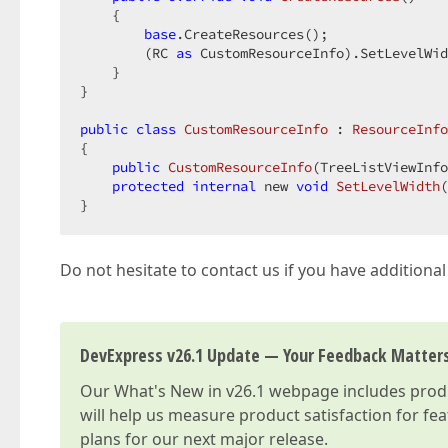
{  

base
.CreateResources();  

        (RC 
as
 CustomResourceInfo).SetLevelWid
    }  

}  

public
class
CustomResourceInfo
 : 
ResourceInfo
{  

public
CustomResourceInfo
(
TreeListViewInfo
protected
internal
 new 
void
SetLevelWidth
(
}  
Do not hesitate to contact us if you have additiona
DevExpress v26.1 Update — Your Feedback Matter
Our
What's New in v26.1
webpage includes produc
will help us measure product satisfaction for fe
plans for our next major release.