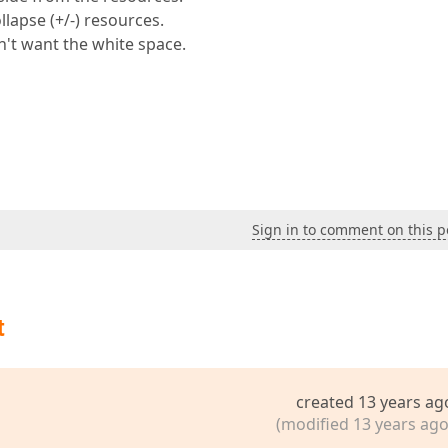
lapse (+/-) resources.
n't want the white space.
Sign in to comment on this p
t
created 13 years ag
(modified 13 years ago