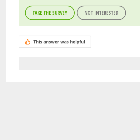
TAKE THE SURVEY
NOT INTERESTED
This answer was helpful