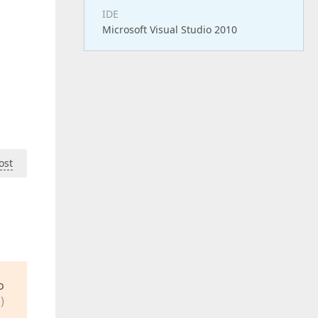
IDE
Microsoft Visual Studio 2010
ost
o
)