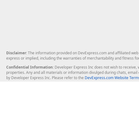
Disclaimer
: The information provided on DevExpress.com and affiliated web p
express or implied, including the warranties of merchantability and fitness fo
Confidential Information
: Developer Express Inc does not wish to receive, w
properties. Any and all materials or information divulged during chats, emai
by Developer Express Inc. Please refer to the
DevExpress.com Website Terms
About Us
Windows Deskt
About DevExpress
WinForms
Careers at DevExpress
WPF