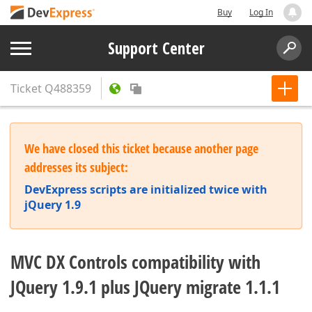
Buy
Log In
Support Center
Ticket
Q488359
We have closed this ticket because another page
addresses its subject:
DevExpress scripts are initialized twice with
jQuery 1.9
MVC DX Controls compatibility with
JQuery 1.9.1 plus JQuery migrate 1.1.1