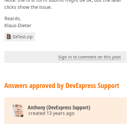
Note: the first form submit might be ok, but the later
clicks show the issue.
Reards,
Klaus-Dieter
DXTest.zip
Sign in to comment on this post
Answers approved by DevExpress Support
Anthony (DevExpress Support)
created 13 years ago