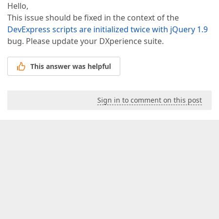
Hello,
This issue should be fixed in the context of the
DevExpress scripts are initialized twice with jQuery 1.9
bug. Please update your DXperience suite.
This answer was helpful
Sign in to comment on this post