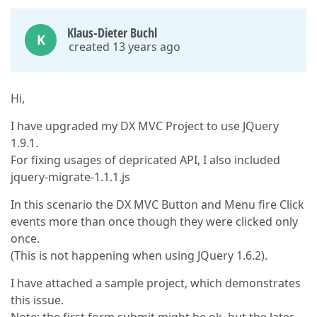
Klaus-Dieter Buchl
K
created 13 years ago
Hi,
I have upgraded my DX MVC Project to use JQuery
1.9.1.
For fixing usages of depricated API, I also included
jquery-migrate-1.1.1.js
In this scenario the DX MVC Button and Menu fire Click
events more than once though they were clicked only
once.
(This is not happening when using JQuery 1.6.2).
I have attached a sample project, which demonstrates
this issue.