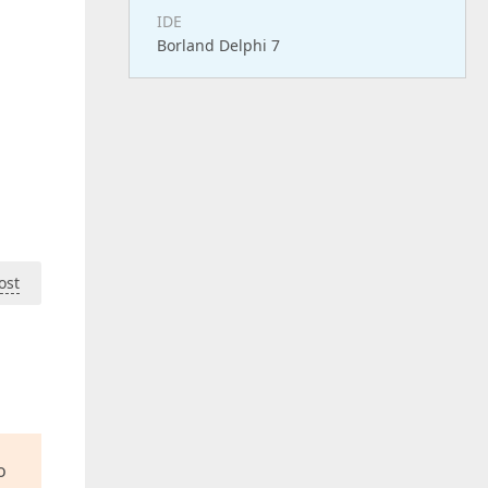
IDE
Borland Delphi 7
ost
o