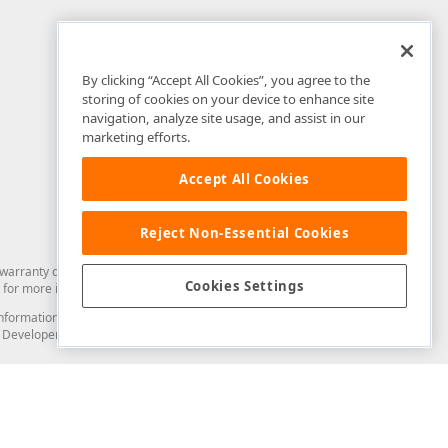
By clicking “Accept All Cookies”, you agree to the
storing of cookies on your device to enhance site
navigation, analyze site usage, and assist in our
marketing efforts.
Accept All Cookies
Reject Non-Essential Cookies
arranty of any kind. Developer Express Inc disclaims all warranties, either
Cookies Settings
for more information in this regard.
and information from you through the DevExpress Support Center or its web
to Developer Express Inc in any manner will be deemed NOT to be confidential