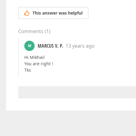
This answer was helpful
Comments
(
1
)
MARCUS V. P.
13 years ago
M
Hi Mikhail
You are right !
Tks