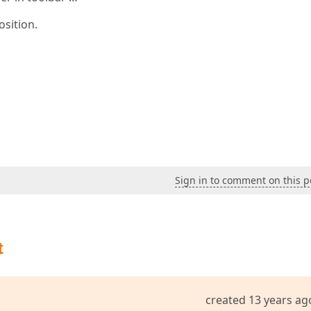
osition.
Sign in to comment on this p
t
created 13 years ag