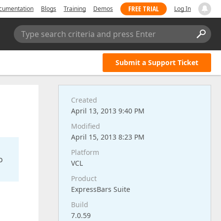
FREE TRIAL
cumentation
Blogs
Training
Demos
Log In
Type search criteria and press Enter
Submit a Support Ticket
Created
April 13, 2013 9:40 PM
Modified
April 15, 2013 8:23 PM
Platform
o
VCL
Product
ExpressBars Suite
Build
7.0.59