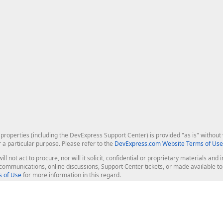
roperties (including the DevExpress Support Center) is provided "as is" without w
r a particular purpose. Please refer to the
DevExpress.com Website Terms of Use
ill not act to procure, nor will it solicit, confidential or proprietary materials 
l communications, online discussions, Support Center tickets, or made available 
 of Use
for more information in this regard.