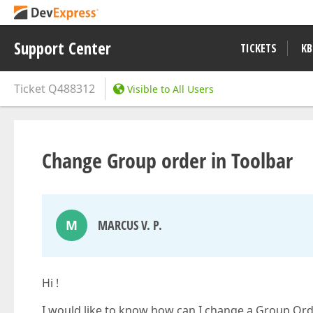
Support Center
TICKETS
KB
Ticket
Q488312
Visible to All Users
Change Group order in Toolbar
M
MARCUS V. P.
Hi !
I would like to know how can I change a Group Ord