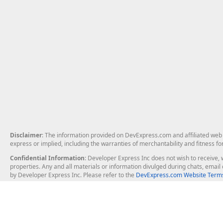
Disclaimer
: The information provided on DevExpress.com and affiliated web p
express or implied, including the warranties of merchantability and fitness fo
Confidential Information
: Developer Express Inc does not wish to receive, w
properties. Any and all materials or information divulged during chats, emai
by Developer Express Inc. Please refer to the
DevExpress.com Website Terms