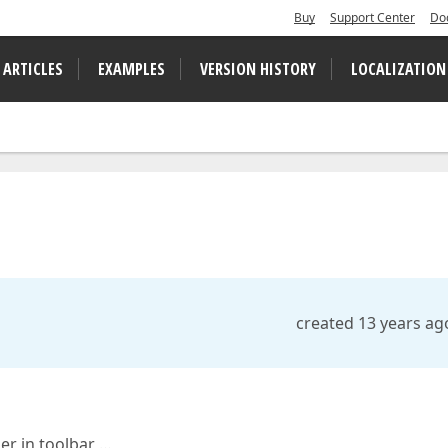
Buy
Support Center
Do
 ARTICLES
EXAMPLES
VERSION HISTORY
LOCALIZATION
created 13 years ag
er in toolbar …