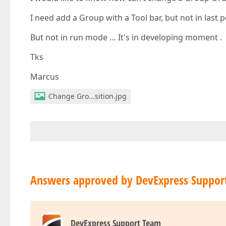
I need add a Group with a Tool bar, but not in last p
But not in run mode … It's in developing moment .
Tks
Marcus
Change Gro...sition.jpg
Answers approved by DevExpress Suppor
DevExpress Support Team