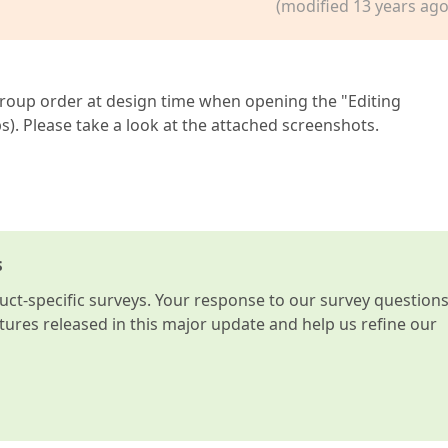
(modified 13 years ago
Group order at design time when opening the "Editing
 Please take a look at the attached screenshots.
s
t-specific surveys. Your response to our survey question
atures released in this major update and help us refine our