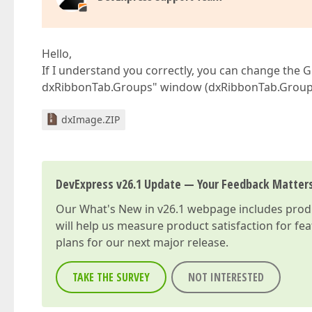
Hello,
If I understand you correctly, you can change the 
dxRibbonTab.Groups" window (dxRibbonTab.Groups).
dxImage.ZIP
DevExpress v26.1 Update — Your Feedback Matter
Our
What's New in v26.1
webpage includes produc
will help us measure product satisfaction for fe
plans for our next major release.
TAKE THE SURVEY
NOT INTERESTED