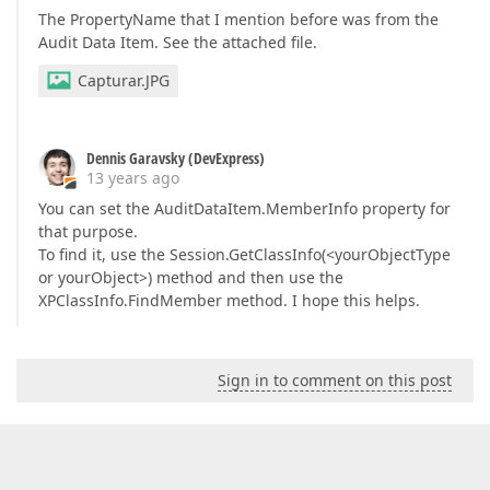
The PropertyName that I mention before was from the
Audit Data Item. See the attached file.
Capturar.JPG
Dennis Garavsky (DevExpress)
13 years ago
You can set the AuditDataItem.MemberInfo property for
that purpose.
To find it, use the Session.GetClassInfo(<yourObjectType
or yourObject>) method and then use the
XPClassInfo.FindMember method. I hope this helps.
Sign in to comment on this post