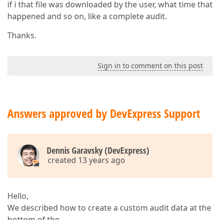
if i that file was downloaded by the user, what time that
happened and so on, like a complete audit.
Thanks.
Sign in to comment on this post
Answers approved by DevExpress Support
Dennis Garavsky (DevExpress)
created 13 years ago
Hello,
We described how to create a custom audit data at the
bottom of the