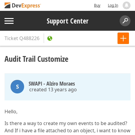
Buy
Log In
Support Center
Ticket
Q488226
Audit Trail Customize
SWAPI - Alziro Moraes
S
created 13 years ago
Hello,
Is there a way to create my own events to be audited?
And If i have a file attached to an object, i want to know