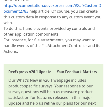
http://documentation.devexpress.com/#Xaf/CustomD
ocument2783
help article. Of course, you can create
this custom data in response to any custom event you
wish.
To do this, handle events provided by controls and
other application components.
For instance, for file attachments, you may want to
handle events of the FileAttachmentController and its
Actions.
DevExpress v26.1 Update — Your Feedback Matters
Our
What's New in v26.1
webpage includes
product-specific surveys. Your response to our
survey questions will help us measure product
satisfaction for features released in this major
update and help us refine our plans for our next