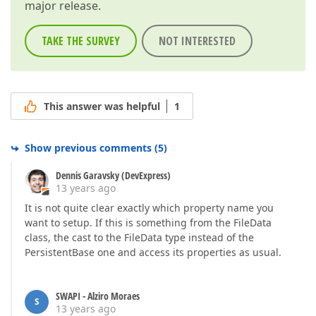
major release.
TAKE THE SURVEY
NOT INTERESTED
This answer was helpful
1
Show previous comments
(
5
)
Dennis Garavsky (DevExpress)
13 years ago
It is not quite clear exactly which property name you
want to setup. If this is something from the FileData
class, the cast to the FileData type instead of the
PersistentBase one and access its properties as usual.
SWAPI - Alziro Moraes
S
13 years ago