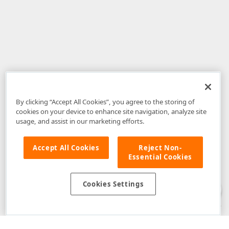
By clicking “Accept All Cookies”, you agree to the storing of
cookies on your device to enhance site navigation, analyze site
usage, and assist in our marketing efforts.
Accept All Cookies
Reject Non-
Essential Cookies
Disclaimer
: The information provided on DevExpress.com and affiliated
web properties (including the DevExpress Support Center) is provided "as
is" without warranty of any kind. Developer Express Inc disclaims all
Cookies Settings
warranties, either express or implied, including the warranties of
merchantability and fitness for a particular purpose. Please refer to the
DevExpress.com Website Terms of Use
for more information in this regard.
Confidential Information
: Developer Express Inc does not wish to
receive, will not act to procure, nor will it solicit, confidential or proprietary