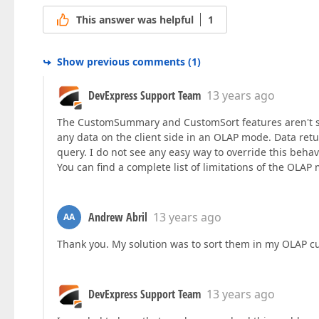
This answer was helpful
1
Show previous comments
(
1
)
DevExpress Support Team
13 years ago
The CustomSummary and CustomSort features aren't su
any data on the client side in an OLAP mode. Data ret
query. I do not see any easy way to override this behav
You can find a complete list of limitations of the OLA
Andrew Abril
13 years ago
AA
Thank you. My solution was to sort them in my OLAP cu
DevExpress Support Team
13 years ago