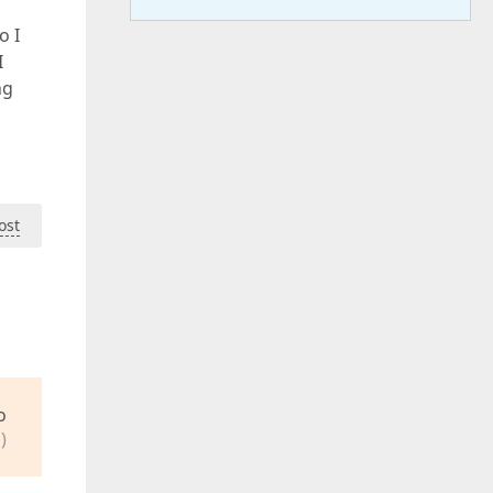
o I
I
ng
ost
o
)