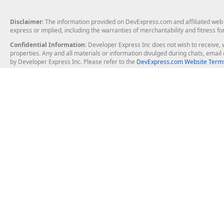
Disclaimer
: The information provided on DevExpress.com and affiliated web p
express or implied, including the warranties of merchantability and fitness fo
Confidential Information
: Developer Express Inc does not wish to receive, w
properties. Any and all materials or information divulged during chats, emai
by Developer Express Inc. Please refer to the
DevExpress.com Website Terms
About Us
Windows Deskt
About DevExpress
WinForms
Careers at DevExpress
WPF
News
VCL
Our Awards
Desktop Repor
Events, Meetups and Tradeshows
User Comments and Case Studies
Enterprise & Se
MVP Program
Logos and Artwork
Business Intel