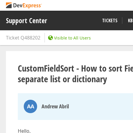
Support Center
TICKETS
KB
Ticket
Q488202
Visible to All Users
CustomFieldSort - How to sort Fie
separate list or dictionary
AA
Andrew Abril
Hello,