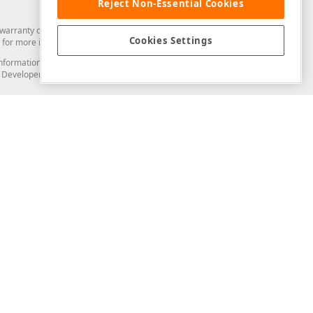
Reject Non-Essential Cookies
arranty of any kind. Developer Express Inc disclaims all warranties, either
Cookies Settings
for more information in this regard.
and information from you through the DevExpress Support Center or its web
to Developer Express Inc in any manner will be deemed NOT to be confidential
Support & Documentation
ery
Search the KB
My Questions
)
Documentation
Code Examples
Demos & Getting Started
Blogs
Training
Version History