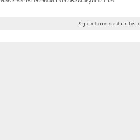
lease feel free to contact us in case of any difficulties.
Sign in to comment on this p