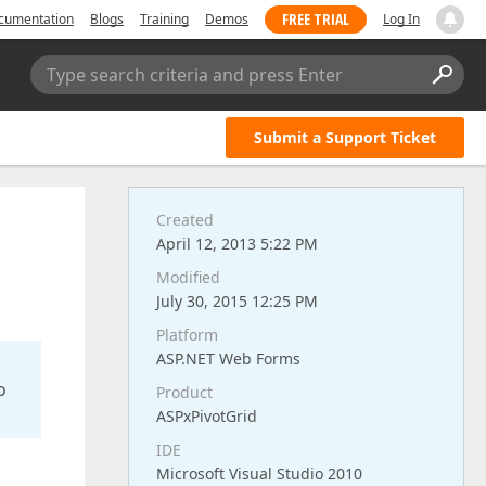
FREE TRIAL
cumentation
Blogs
Training
Demos
Log In
Type search criteria and press Enter
Submit a Support Ticket
Created
April 12, 2013 5:22 PM
Modified
July 30, 2015 12:25 PM
Platform
ASP.NET Web Forms
o
Product
ASPxPivotGrid
IDE
Microsoft Visual Studio 2010