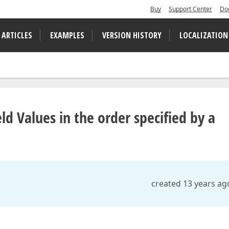
Buy
Support Center
Do
 ARTICLES
EXAMPLES
VERSION HISTORY
LOCALIZATION
ld Values in the order specified by a
created 13 years ag