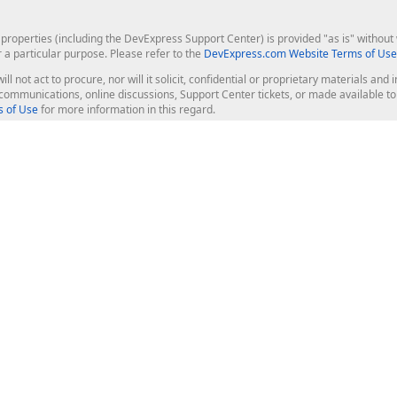
roperties (including the DevExpress Support Center) is provided "as is" without w
r a particular purpose. Please refer to the
DevExpress.com Website Terms of Use
ill not act to procure, nor will it solicit, confidential or proprietary materials 
l communications, online discussions, Support Center tickets, or made available 
 of Use
for more information in this regard.
op Controls
Web Components
JS / TS - Angular, React, Vue, jQu
Blazor
ASP.NET Core (MVC & Razor Pages
ting
ASP.NET MVC 5
ASP.NET Web Forms
Bootstrap Web Forms
rver Tools
Web Reporting
ligence Dashboard