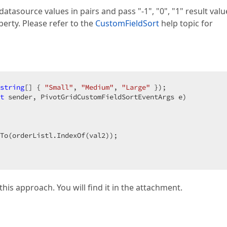
atasource values in pairs and pass "-1", "0", "1" result valu
erty. Please refer to the
CustomFieldSort
help topic for
string
[] { 
"Small"
, 
"Medium"
, 
"Large"
t
 sender, PivotGridCustomFieldSortEventArgs e
 

 

To(orderListl.IndexOf(val2));  

his approach. You will find it in the attachment.