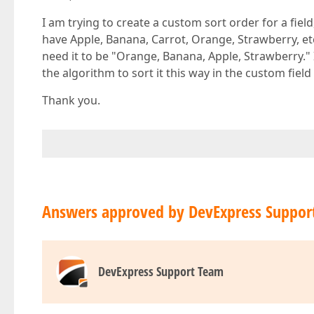
I am trying to create a custom sort order for a field,
have Apple, Banana, Carrot, Orange, Strawberry, etc.
need it to be "Orange, Banana, Apple, Strawberry."
the algorithm to sort it this way in the custom field
Thank you.
Answers approved by DevExpress Suppor
DevExpress Support Team