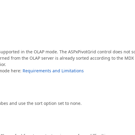
pported in the OLAP mode. The ASPxPivotGrid control does not so
urned from the OLAP server is already sorted according to the MDX
ior.
P mode here:
Requirements and Limitations
bes and use the sort option set to none.