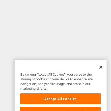
By clicking “Accept All Cookies”, you agree to the
storing of cookies on your device to enhance site
navigation, analyze site usage, and assist in our
marketing efforts.
Accept All Cookies