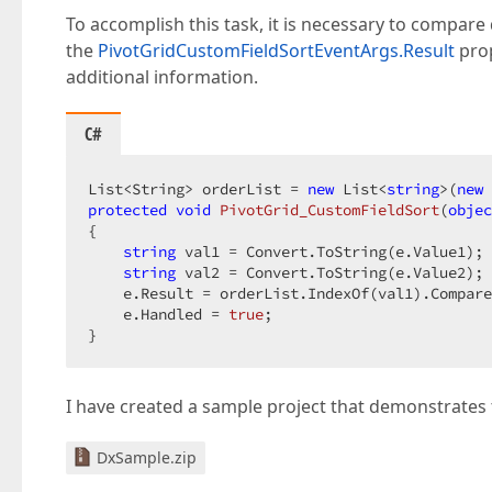
To accomplish this task, it is necessary to compare d
the
PivotGridCustomFieldSortEventArgs.Result
prop
additional information.
C#
List<String> orderList = 
new
 List<
string
>(
new
protected
void
PivotGrid_CustomFieldSort
(
objec
{  

string
 val1 = Convert.ToString(e.Value1); 
string
 val2 = Convert.ToString(e.Value2); 
    e.Result = orderList.IndexOf(val1).Compare
    e.Handled = 
true
;  

}  
I have created a sample project that demonstrates t
DxSample.zip