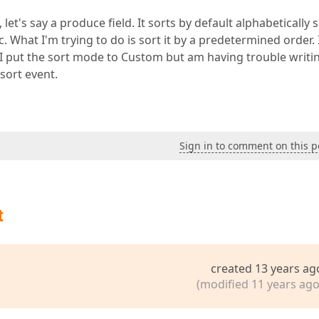
 let's say a produce field. It sorts by default alphabetically s
 What I'm trying to do is sort it by a predetermined order. 
 I put the sort mode to Custom but am having trouble writi
 sort event.
Sign in to comment on this p
t
created 13 years ag
(modified 11 years ago