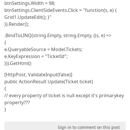
btnSettings.Width = 98;
btnSettings.ClientSideEvents.Click = "function(s, e) {
Grid1.UpdateEdit(); }"
}).Render();
.BindToLINQ(string.Empty, string.Empty, ((s, e) =>
{
e.QueryableSource = Model.Tickets;
e.KeyExpression = "TicketId";
})).GetHtml()
[HttpPost, ValidateInput(false)]
public ActionResult Update(Ticket ticket)
{
// every property of ticket is null except it's primarykey
property???
}
Sign in to comment on this post