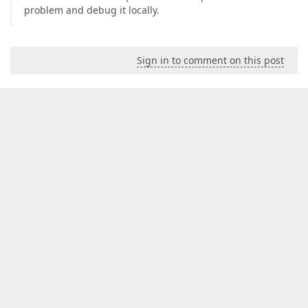
problem and debug it locally.
Sign in to comment on this post