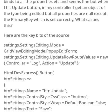
binds to all the properties etc and seems fine but when
I hit Update button, in my controller I get an object of
the type being edited but all properties are null except
the PrimaryKey which is set correctly. What casues
this?
Here are the key bits of the source
settings.SettingsEditing.Mode =
GridViewEditingMode.PopupEditForm;
settings.SettingsEditing.UpdateRowRouteValues = new
{ Controller = "Log", Action = "Update" };
Html.DevExpress().Button(
btnSettings =>
{
btnSettings.Name = "btnUpdate";
btnSettings.ControlStyle.CssClass = "button";
btnSettings.ControlStyle.Wrap = DefaultBoolean.False;
btnSettings.Text = "Save";