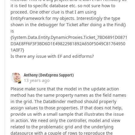
it is tied to specific database etc. so not sure how to
proceed. One other clue is that I am using
EntityFramework for my objects. Interestingly the type
shown in the debugger for Ticket after doing a the Find()
is
{System.Data.Entity.DynamicProxies.Ticket_7BD6891D0871
D3AE8FF6F3F3BD6D1E49822981892A650F5049C81764950
1A0F7}
Is there any issue with EF and editforms?
Anthony (DevExpress Support)
13 years ago
Please make sure that the model in the update action
method has the same property names as the field names
in the grid. The DataBinder method should properly
assign values to those properties. If that does not help,
provide us with a small sample that illustrates the issue
in action. We need only the controller, model and view
related to the problematic grid and the underlying
datasource with a couple of rows to reproduce the