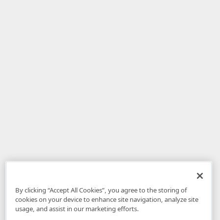
By clicking “Accept All Cookies”, you agree to the storing of
cookies on your device to enhance site navigation, analyze site
usage, and assist in our marketing efforts.