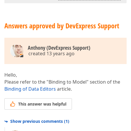
Answers approved by DevExpress Support
Anthony (DevExpress Support)
created 13 years ago
Hello,
Please refer to the "Binding to Model" section of the
Binding of Data Editors
article.
This answer was helpful
Show previous comments
(
1
)