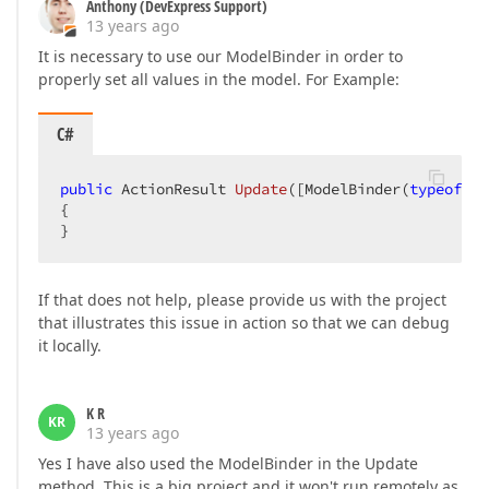
Anthony (DevExpress Support)
13 years ago
It is necessary to use our ModelBinder in order to
properly set all values in the model. For Example:
C#
public
 ActionResult 
Update
(
[ModelBinder(
typeof
(De
{  

}  
If that does not help, please provide us with the project
that illustrates this issue in action so that we can debug
it locally.
K R
KR
13 years ago
Yes I have also used the ModelBinder in the Update
method. This is a big project and it won't run remotely as