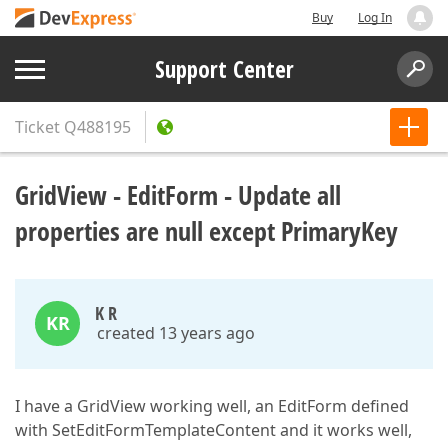
Buy
Log In
Support Center
Ticket
Q488195
GridView - EditForm - Update all
properties are null except PrimaryKey
K R
KR
created 13 years ago
I have a GridView working well, an EditForm defined
with SetEditFormTemplateContent and it works well,