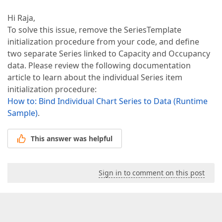
Hi Raja,
To solve this issue, remove the SeriesTemplate
initialization procedure from your code, and define
two separate Series linked to Capacity and Occupancy
data. Please review the following documentation
article to learn about the individual Series item
initialization procedure:
How to: Bind Individual Chart Series to Data (Runtime
Sample)
.
This answer was helpful
Sign in to comment on this post