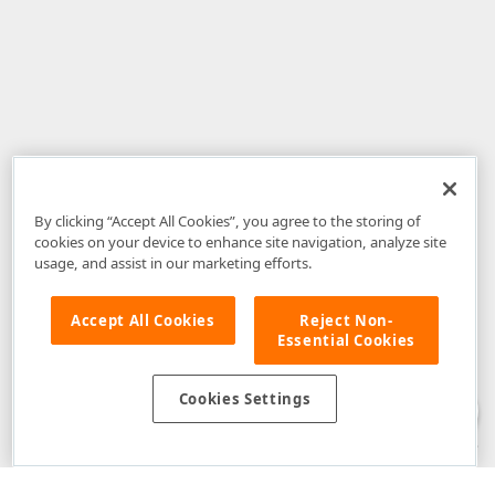
By clicking “Accept All Cookies”, you agree to the storing of
cookies on your device to enhance site navigation, analyze site
usage, and assist in our marketing efforts.
Accept All Cookies
Reject Non-
Essential Cookies
Disclaimer
: The information provided on DevExpress.com and affiliated
web properties (including the DevExpress Support Center) is provided "as
is" without warranty of any kind. Developer Express Inc disclaims all
Cookies Settings
warranties, either express or implied, including the warranties of
merchantability and fitness for a particular purpose. Please refer to the
DevExpress.com Website Terms of Use
for more information in this regard.
Confidential Information
: Developer Express Inc does not wish to
receive, will not act to procure, nor will it solicit, confidential or proprietary