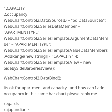
1.CAPACITY
2.occupancy
WebChartControl2.DataSourceID = "SqlDataSource6";
WebChartControl2.SeriesDataMember =
"APARTMENTTYPE";
WebChartControl2.SeriesTemplate.ArgumentDataMem
ber = "APARTMENTTYPE";
WebChartControl2.SeriesTemplate.ValueDataMembers
.AddRange(new string[] { "CAPACITY" });
WebChartControl2.SeriesTemplate.View = new
SideBySideBarSeriesView();
WebChartControl2.DataBind();
its ok for apartment and capacity…and how can I add
occupancy in this same bar chart.please reply me
regards
rajapandian k