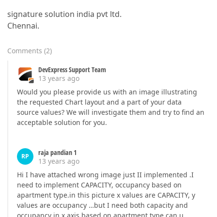
signature solution india pvt ltd.
Chennai.
Comments
(
2
)
DevExpress Support Team
13 years ago
Would you please provide us with an image illustrating
the requested Chart layout and a part of your data
source values? We will investigate them and try to find an
acceptable solution for you.
raja pandian 1
RP
13 years ago
Hi I have attached wrong image just II implemented .I
need to implement CAPACITY, occupancy based on
apartment type.in this picture x values are CAPACITY, y
values are occupancy …but I need both capacity and
occupancy in x axis based on apartment type can u