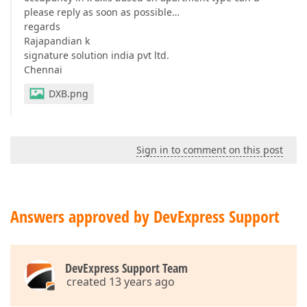
please reply as soon as possible…
regards
Rajapandian k
signature solution india pvt ltd.
Chennai
DXB.png
Sign in to comment on this post
Answers approved by DevExpress Support
DevExpress Support Team
created 13 years ago