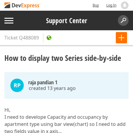
Buy
Log In
Support Center
Ticket
Q488089
How to display two Series side-by-side
raja pandian 1
RP
created 13 years ago
Hi,
I need to develope Capacity and occupancy by
apartment type using bar view(chart) so I need to add
two fields value in x axis…