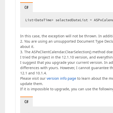
C#
List<DateTime> selectedDateList = ASPxCalen
In this case, the exception will not be thrown. In addit
2. You are using an unsupported Document Type Declar
about it.
3. The ASPxClientCalendar.ClearSelection() method does
I tried the project in the 12.1.10 version, and everythi
I suggest that you upgrade your current version. In add
differences with yours. However, I cannot guarantee th
12.1 and 10.1.4.
Please visit our
version info page
to learn about the mo
update them.
If it is impossible to upgrade, you can use the followi
C#