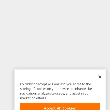
By clicking “Accept All Cookies”, you agree to the
storing of cookies on your device to enhance site
navigation, analyze site usage, and assist in our
marketing efforts.
Accept All Cookies