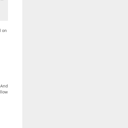
d on
. And
ollow