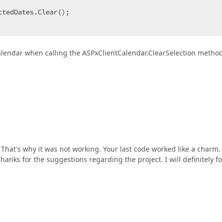
tedDates.Clear();  

Calendar when calling the ASPxClientCalendar.ClearSelection metho
That's why it was not working. Your last code worked like a charm
Thanks for the suggestions regarding the project. I will definitely f