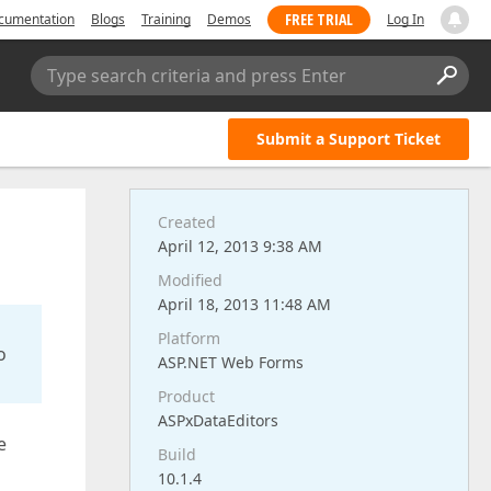
FREE TRIAL
cumentation
Blogs
Training
Demos
Log In
Type search criteria and press Enter
Submit a Support Ticket
Created
April 12, 2013 9:38 AM
Modified
April 18, 2013 11:48 AM
Platform
o
ASP.NET Web Forms
Product
ASPxDataEditors
e
Build
10.1.4