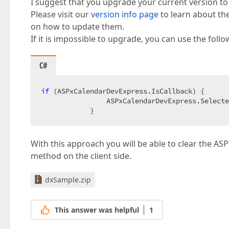
I suggest that you upgrade your current version to
Please visit our
version info page
to learn about th
on how to update them.
If it is impossible to upgrade, you can use the fol
C#
if
 (ASPxCalendarDevExpress.IsCallback) {  

                ASPxCalendarDevExpress.Selecte
            }  
With this approach you will be able to clear the AS
method on the client side.
dxSample.zip
This answer was helpful
1