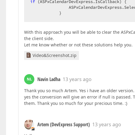
if
 (ASPxCalendarDevExpress.IsCallback) {  

                ASPxCalendarDevExpress.Selec
            }  
With this approach you will be able to clear the ASPx
the client side.
Let me know whether or not these solutions help you.
Video&Screenshot.zip
Navin Ladha
13 years ago
NL
Thank you so much Artem. Yes i have an older version. 
yes the conversion will give an error if null is passed. 
them. Thank you so much for your precious time. :)
Artem (DevExpress Support)
13 years ago