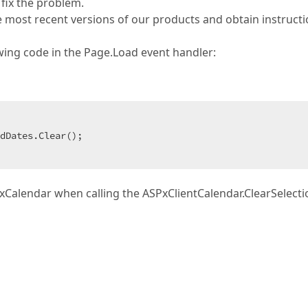
 fix the problem.
e most recent versions of our products and obtain instruct
lowing code in the Page.Load event handler:
dDates.Clear();  

PxCalendar when calling the ASPxClientCalendar.ClearSelecti