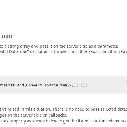
issues:
to a string array and pass it on the server side as a parameter.
a valid DateTime" exception is thrown since there was something w
ateList.Add(Convert.ToDateTime(x)); });  
't raised in this situation. There is no need to pass selected date
s on the server side on callbacks.
ates
property as shown below to get the list of DateTime elements