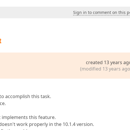
Sign in to comment on this p
t
created 13 years ag
(modified 13 years ago
o accomplish this task.
ce.
t implements this feature.
oesn't work properly in the 10.1.4 version.