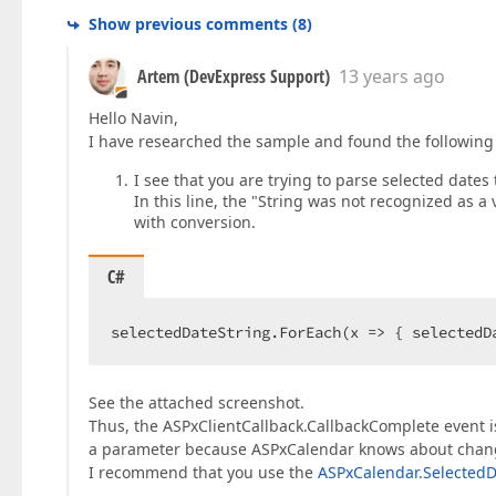
Show previous comments
(
8
)
Artem (DevExpress Support)
13 years ago
Hello Navin,
I have researched the sample and found the following 
I see that you are trying to parse selected dates 
In this line, the "String was not recognized as 
with conversion.
C#
selectedDateString.ForEach(x => { selectedD
See the attached screenshot.
Thus, the ASPxClientCallback.CallbackComplete event isn
a parameter because ASPxCalendar knows about change
I recommend that you use the
ASPxCalendar.SelectedD