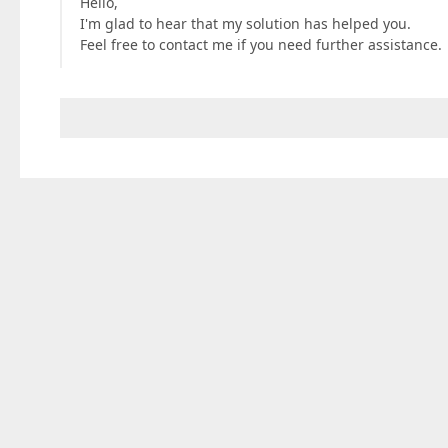
Hello,
I'm glad to hear that my solution has helped you.
Feel free to contact me if you need further assistance.