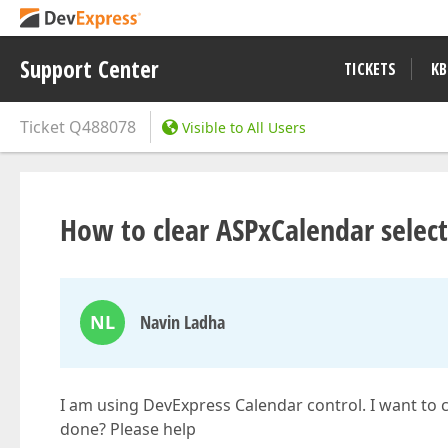
Support Center
TICKETS
KB
Ticket
Q488078
Visible to All Users
How to clear ASPxCalendar selecte
NL
Navin Ladha
I am using DevExpress Calendar control. I want to cl
done? Please help