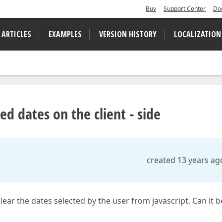
Buy
Support Center
Do
 ARTICLES
EXAMPLES
VERSION HISTORY
LOCALIZATION
d dates on the client - side
created 13 years ag
ear the dates selected by the user from javascript. Can it b