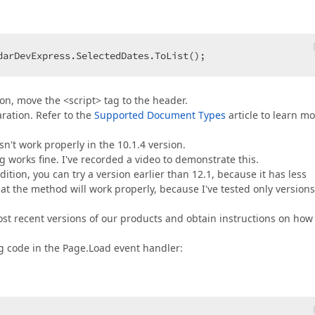
darDevExpress.SelectedDates.ToList();  
ion, move the <script> tag to the header.
ation. Refer to the
Supported Document Types
article to learn m
n't work properly in the 10.1.4 version.
ng works fine. I've recorded a video to demonstrate this.
ition, you can try a version earlier than 12.1, because it has less
at the method will work properly, because I've tested only versions
st recent versions of our products and obtain instructions on how
ng code in the Page.Load event handler: