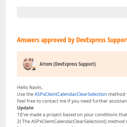
Answers approved by DevExpress Suppor
Artem (DevExpress Support)
Hello Navin,
Use the
ASPxClientCalendar.ClearSelection
method t
Feel free to contact me if you need further assistan
Update
1)I've made a project based on your conditions tha
2) The ASPxClientCalendar.ClearSelection() method d