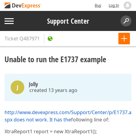
Buy
Log In
Support Center
Ticket
Q487971
Unable to run the E1737 example
Jolly
J
created 13 years ago
http://www.devexpress.com/Support/Center/p/E1737.a
spx does not work. It has the
following line of:
XtraReport1 report = new XtraReport1();