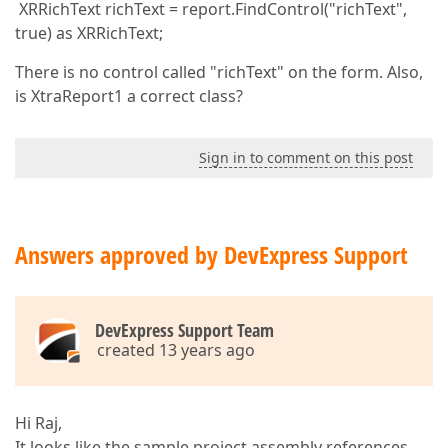
XRRichText richText = report.FindControl("richText",
true) as XRRichText;
There is no control called "richText" on the form. Also,
is XtraReport1 a correct class?
Sign in to comment on this post
Answers approved by DevExpress Support
DevExpress Support Team
created 13 years ago
Hi Raj,
It looks like the sample project assembly references