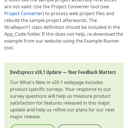
are not valid. Use the Project Converter tool (see
Project Converter
) to process web project files and
rebuild the sample project afterwards. The
XtraReport1 class definition should be included in the
App_Code folder. If this does not help, re-download the
example from our website using the Example Runner
tool.
DevExpress v26.1 Update — Your Feedback Matters
Our
What's New in v26.1
webpage includes
product-specific surveys. Your response to our
survey questions will help us measure product
satisfaction for features released in this major
update and help us refine our plans for our next
major release.