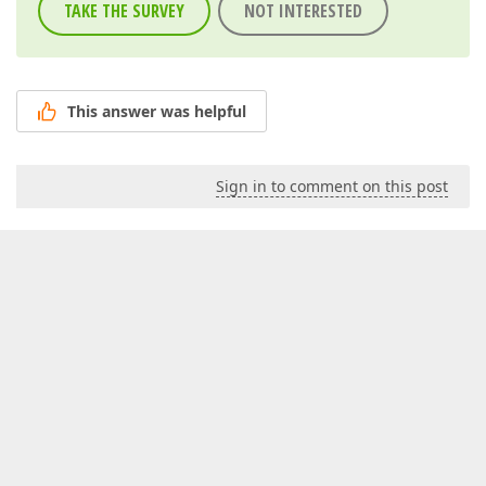
TAKE THE SURVEY
NOT INTERESTED
This answer was helpful
Sign in to comment on this post