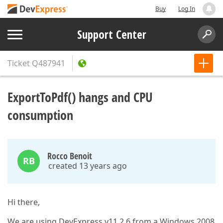
Buy
Log In
Support Center
Ticket
Q487941
ExportToPdf() hangs and CPU
consumption
Rocco Benoit
RB
created 13 years ago
Hi there,
We are using DevExpress v11.2.6 from a Windows 2008