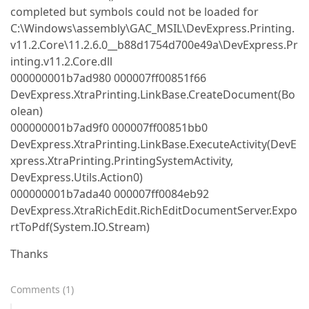
completed but symbols could not be loaded for
C:\Windows\assembly\GAC_MSIL\DevExpress.Printing.
v11.2.Core\11.2.6.0__b88d1754d700e49a\DevExpress.Pr
inting.v11.2.Core.dll
000000001b7ad980 000007ff00851f66
DevExpress.XtraPrinting.LinkBase.CreateDocument(Bo
olean)
000000001b7ad9f0 000007ff00851bb0
DevExpress.XtraPrinting.LinkBase.ExecuteActivity(DevE
xpress.XtraPrinting.PrintingSystemActivity,
DevExpress.Utils.Action0)
000000001b7ada40 000007ff0084eb92
DevExpress.XtraRichEdit.RichEditDocumentServer.Expo
rtToPdf(System.IO.Stream)
Thanks
Comments
(
1
)