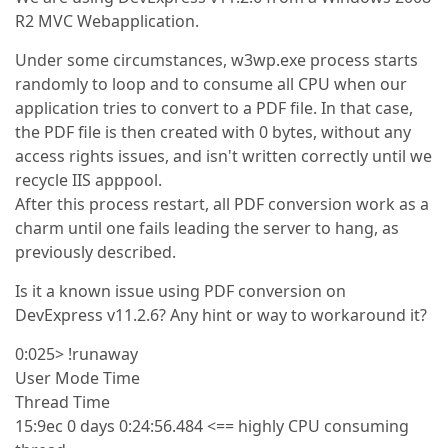
R2 MVC Webapplication.
Under some circumstances, w3wp.exe process starts
randomly to loop and to consume all CPU when our
application tries to convert to a PDF file. In that case,
the PDF file is then created with 0 bytes, without any
access rights issues, and isn't written correctly until we
recycle IIS apppool.
After this process restart, all PDF conversion work as a
charm until one fails leading the server to hang, as
previously described.
Is it a known issue using PDF conversion on
DevExpress v11.2.6? Any hint or way to workaround it?
0:025> !runaway
User Mode Time
Thread Time
15:9ec 0 days 0:24:56.484 <== highly CPU consuming