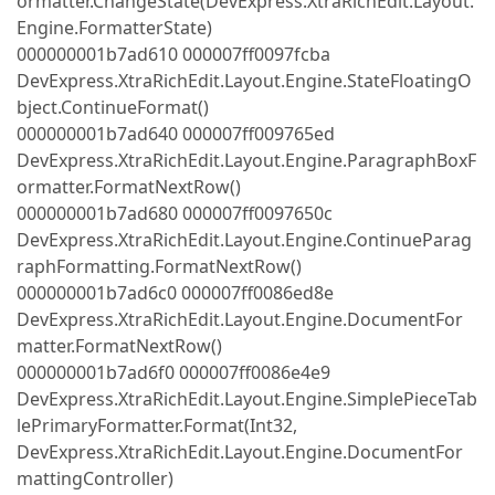
ormatter.ChangeState(DevExpress.XtraRichEdit.Layout.
Engine.FormatterState)
000000001b7ad610 000007ff0097fcba
DevExpress.XtraRichEdit.Layout.Engine.StateFloatingO
bject.ContinueFormat()
000000001b7ad640 000007ff009765ed
DevExpress.XtraRichEdit.Layout.Engine.ParagraphBoxF
ormatter.FormatNextRow()
000000001b7ad680 000007ff0097650c
DevExpress.XtraRichEdit.Layout.Engine.ContinueParag
raphFormatting.FormatNextRow()
000000001b7ad6c0 000007ff0086ed8e
DevExpress.XtraRichEdit.Layout.Engine.DocumentFor
matter.FormatNextRow()
000000001b7ad6f0 000007ff0086e4e9
DevExpress.XtraRichEdit.Layout.Engine.SimplePieceTab
lePrimaryFormatter.Format(Int32,
DevExpress.XtraRichEdit.Layout.Engine.DocumentFor
mattingController)