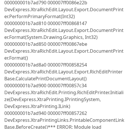
000000001b7ad790 000007ff0086e22b
DevExpress.XtraRichEdit.Layout.Export.DocumentPrint
er.PerformPrimaryFormat(Int32)
000000001b7ad810 000007ff00868147
DevExpress.XtraRichEdit.Layout.Export.DocumentPrint
er.Format(System.Drawing.Graphics, Int32)
000000001b7ad850 000007ff00867ebe
DevExpress.XtraRichEdit.Layout.Export.DocumentPrint
er.Format()
000000001b7ad8a0 000007ff00858254
DevExpress.XtraRichEdit.Layout.Export.RichEditPrinter
Base.CalculatePrintDocumentLayout()
000000001b7ad900 000007ff00857c34
DevExpress.XtraRichEdit.Printing.RichEditPrinter.Initiali
ze(DevExpress.XtraPrinting.IPrintingSystem,
DevExpress.XtraPrinting.ILink)
000000001b7ad940 000007ff00857262
DevExpress.XtraPrintingLinks.PrintableComponentLink
Base.BeforeCreate()*** ERROR: Module load