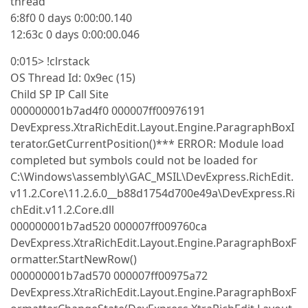
thread
6:8f0 0 days 0:00:00.140
12:63c 0 days 0:00:00.046
0:015> !clrstack
OS Thread Id: 0x9ec (15)
Child SP IP Call Site
000000001b7ad4f0 000007ff00976191
DevExpress.XtraRichEdit.Layout.Engine.ParagraphBoxI
terator.GetCurrentPosition()*** ERROR: Module load
completed but symbols could not be loaded for
C:\Windows\assembly\GAC_MSIL\DevExpress.RichEdit.
v11.2.Core\11.2.6.0__b88d1754d700e49a\DevExpress.Ri
chEdit.v11.2.Core.dll
000000001b7ad520 000007ff009760ca
DevExpress.XtraRichEdit.Layout.Engine.ParagraphBoxF
ormatter.StartNewRow()
000000001b7ad570 000007ff00975a72
DevExpress.XtraRichEdit.Layout.Engine.ParagraphBoxF