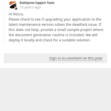
DevExpress Support Team
13 years ago
Hi Rocco,
Please check to see if upgrading your application to the
latest maintenance version solves the deadlock issue. If
this does not help, provide a small sample project where
the document generation routine is included. We will
deploy it locally and check for a suitable solution.
Sign in to comment on this post