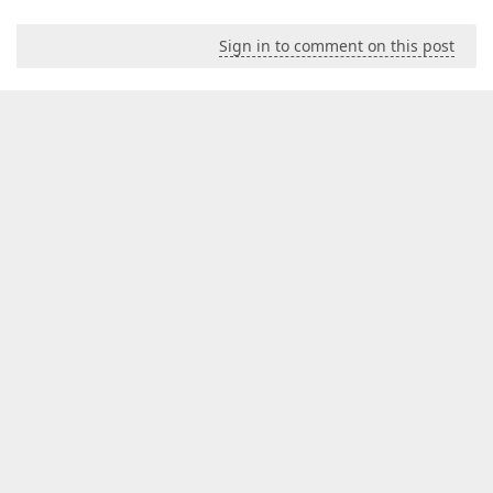
Sign in to comment on this post