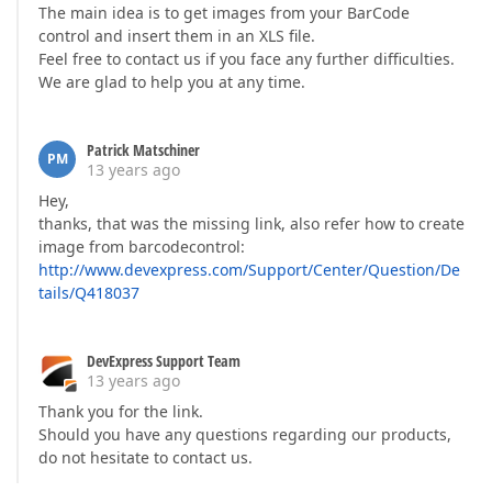
The main idea is to get images from your BarCode
control and insert them in an XLS file.
Feel free to contact us if you face any further difficulties.
We are glad to help you at any time.
Patrick Matschiner
PM
13 years ago
Hey,
thanks, that was the missing link, also refer how to create
image from barcodecontrol:
http://www.devexpress.com/Support/Center/Question/De
tails/Q418037
DevExpress Support Team
13 years ago
Thank you for the link.
Should you have any questions regarding our products,
do not hesitate to contact us.