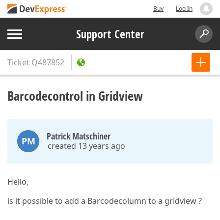
Buy
Log In
Support Center
Ticket
Q487852
Barcodecontrol in Gridview
Patrick Matschiner
PM
created 13 years ago
Hello,
is it possible to add a Barcodecolumn to a gridview ?