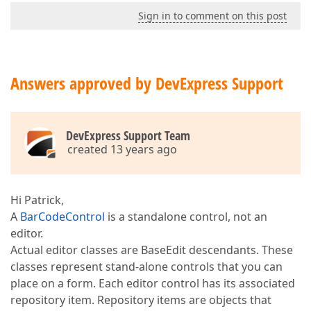
Sign in to comment on this post
Answers approved by DevExpress Support
DevExpress Support Team
created 13 years ago
Hi Patrick,
A
BarCodeControl
is a standalone control, not an
editor.
Actual editor classes are BaseEdit descendants. These
classes represent stand-alone controls that you can
place on a form. Each editor control has its associated
repository item. Repository items are objects that