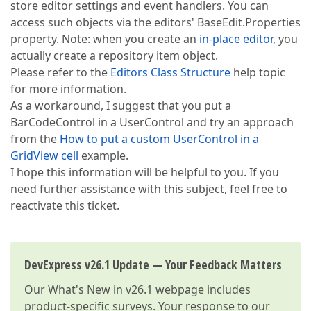
store editor settings and event handlers. You can
access such objects via the editors' BaseEdit.Properties
property. Note: when you create an
in-place editor
, you
actually create a repository item object.
Please refer to the
Editors Class Structure
help topic
for more information.
As a workaround, I suggest that you put a
BarCodeControl in a UserControl and try an approach
from the
How to put a custom UserControl in a
GridView cell
example.
I hope this information will be helpful to you. If you
need further assistance with this subject, feel free to
reactivate this ticket.
DevExpress v26.1 Update — Your Feedback Matters
Our
What's New in v26.1
webpage includes
product-specific surveys. Your response to our