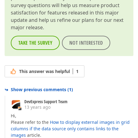
survey questions will help us measure product
satisfaction for features released in this major
update and help us refine our plans for our next
major release.
TAKE THE SURVEY
NOT INTERESTED
This answer was helpful
1
Show previous comments
(
1
)
DevExpress Support Team
13 years ago
Hi,
Please refer to the
How to display external images in grid
columns if the data source only contains links to the
images
article.