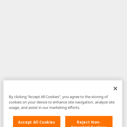
By clicking “Accept All Cookies”, you agree to the storing of
cookies on your device to enhance site navigation, analyze site
usage, and assist in our marketing efforts.
Accept All Cookies
Reject Non-