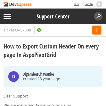
Buy
Log In
Support Center
Ticket
Q487838
How to Export Custom Header On every
page In AspxPivotGrid
DigamberChavanke
D
created 13 years ago
Dear Support
We are exporting Aspxpivotgrid using