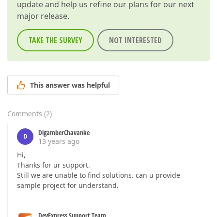
update and help us refine our plans for our next
major release.
TAKE THE SURVEY
NOT INTERESTED
This answer was helpful
Comments
(
2
)
DigamberChavanke
D
13 years ago
Hi,
Thanks for ur support.
Still we are unable to find solutions. can u provide
sample project for understand.
DevExpress Support Team