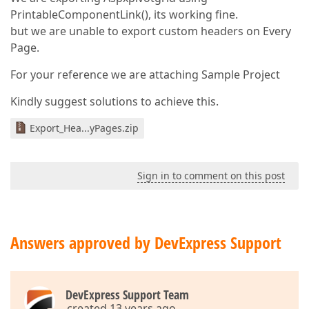
PrintableComponentLink(), its working fine.
but we are unable to export custom headers on Every
Page.
For your reference we are attaching Sample Project
Kindly suggest solutions to achieve this.
Export_Hea...yPages.zip
Sign in to comment on this post
Answers approved by DevExpress Support
DevExpress Support Team
created 13 years ago