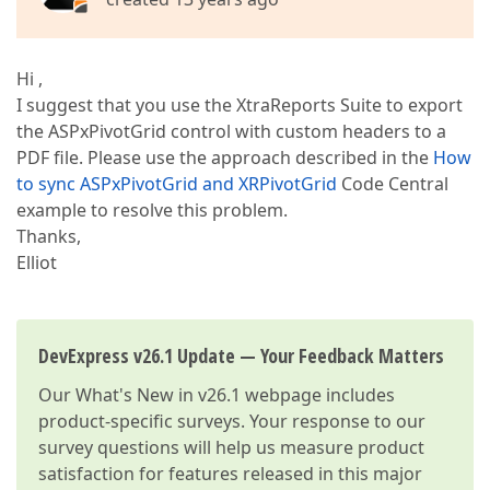
Hi ,
I suggest that you use the XtraReports Suite to export
the ASPxPivotGrid control with custom headers to a
PDF file. Please use the approach described in the
How
to sync ASPxPivotGrid and XRPivotGrid
Code Central
example to resolve this problem.
Thanks,
Elliot
DevExpress v26.1 Update — Your Feedback Matters
Our
What's New in v26.1
webpage includes
product-specific surveys. Your response to our
survey questions will help us measure product
satisfaction for features released in this major