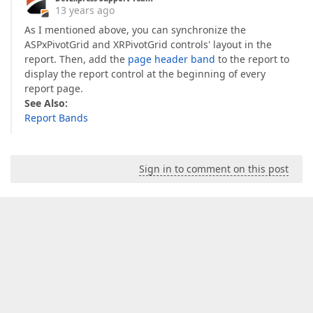
13 years ago
As I mentioned above, you can synchronize the
ASPxPivotGrid and XRPivotGrid controls' layout in the
report. Then, add the
page header band
to the report to
display the report control at the beginning of every
report page.
See Also:
Report Bands
Sign in to comment on this post