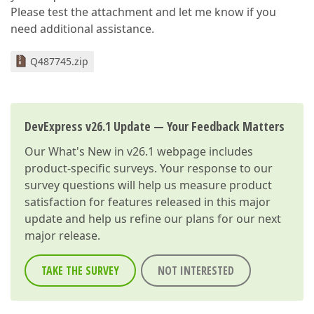
Please test the attachment and let me know if you
need additional assistance.
Q487745.zip
DevExpress v26.1 Update — Your Feedback Matters
Our
What's New in v26.1
webpage includes
product-specific surveys. Your response to our
survey questions will help us measure product
satisfaction for features released in this major
update and help us refine our plans for our next
major release.
TAKE THE SURVEY
NOT INTERESTED