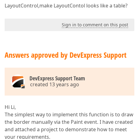
LayoutControl,make LayoutContol looks like a table?
Sign in to comment on this post
Answers approved by DevExpress Support
DevExpress Support Team
created 13 years ago
Hi Li,
The simplest way to implement this function is to draw
the border manually via the Paint event. I have created
and attached a project to demonstrate how to meet
your requirements.