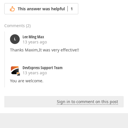
This answer was helpful
1
Comments
(
2
)
Lee Ming Max
L
13 years ago
Thanks Maxim,It was very effective!!
DevExpress Support Team
13 years ago
You are welcome.
Sign in to comment on this post