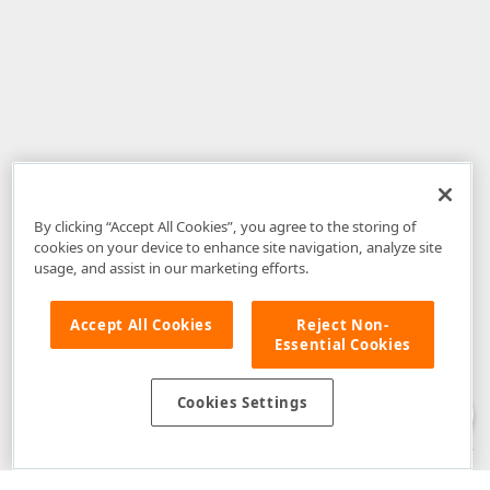
By clicking “Accept All Cookies”, you agree to the storing of
cookies on your device to enhance site navigation, analyze site
usage, and assist in our marketing efforts.
Accept All Cookies
Reject Non-
Essential Cookies
Disclaimer
: The information provided on DevExpress.com and affiliated
web properties (including the DevExpress Support Center) is provided "as
is" without warranty of any kind. Developer Express Inc disclaims all
Cookies Settings
warranties, either express or implied, including the warranties of
merchantability and fitness for a particular purpose. Please refer to the
DevExpress.com Website Terms of Use
for more information in this regard.
Confidential Information
: Developer Express Inc does not wish to