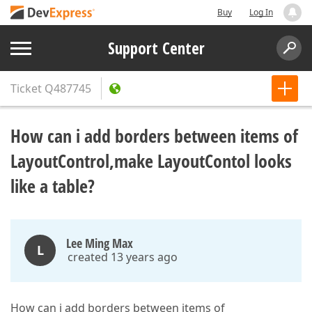
Buy
Log In
Support Center
Ticket
Q487745
How can i add borders between items of
LayoutControl,make LayoutContol looks
like a table?
Lee Ming Max
L
created 13 years ago
How can i add borders between items of