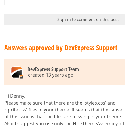
Sign in to comment on this post
Answers approved by DevExpress Support
DevExpress Support Team
created 13 years ago
Hi Denny,
Please make sure that there are the 'styles.css' and
'sprite.css' files in your theme. It seems that the cause
of the issue is that the files are missing in your theme.
Also I suggest you use only the HFDThemeAssembly.dll