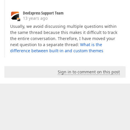
DevExpress Support Team
13 years ago
Usually, we avoid discussing multiple questions within
the same thread because this makes it difficult to track
the entire conversation. Therefore, I have moved your
next question to a separate thread:
What is the
difference between built-in and custom themes
Sign in to comment on this post