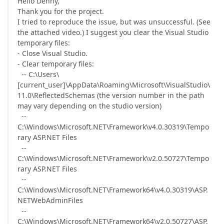
Hello Denny,
Thank you for the project.
I tried to reproduce the issue, but was unsuccessful. (See
the attached video.) I suggest you clear the Visual Studio
temporary files:
- Close Visual Studio.
- Clear temporary files:
-- C:\Users\
[current_user]\AppData\Roaming\Microsoft\VisualStudio\
11.0\ReflectedSchemas (the version number in the path
may vary depending on the studio version)
--
C:\Windows\Microsoft.NET\Framework\v4.0.30319\Tempo
rary ASP.NET Files
--
C:\Windows\Microsoft.NET\Framework\v2.0.50727\Tempo
rary ASP.NET Files
--
C:\Windows\Microsoft.NET\Framework64\v4.0.30319\ASP.
NETWebAdminFiles
--
C:\Windows\Microsoft.NET\Framework64\v2.0.50727\ASP.