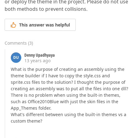
or deploy the theme in the project. Please do not use
both methods to prevent collisions.
This answer was helpful
Comments
(
3
)
Denny Upadhyaya
DU
13 years ago
What is the purpose of creating an assembly using the
theme builder if I have to copy the style.css and
sprite.css files to the solution? I thought the purpose of
creating an assembly was to put all the files into one dll?
There is no problem when using the built-in themes,
such as Office2010Blue with just the skin files in the
App_Themes folder.
What's different between using the built-in themes vs a
custom theme?