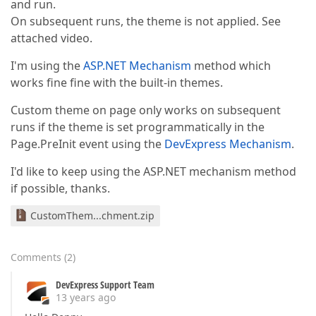
and run.
On subsequent runs, the theme is not applied. See
attached video.
I'm using the
ASP.NET Mechanism
method which
works fine fine with the built-in themes.
Custom theme on page only works on subsequent
runs if the theme is set programmatically in the
Page.PreInit event using the
DevExpress Mechanism
.
I'd like to keep using the ASP.NET mechanism method
if possible, thanks.
CustomThem...chment.zip
Comments
(
2
)
DevExpress Support Team
13 years ago