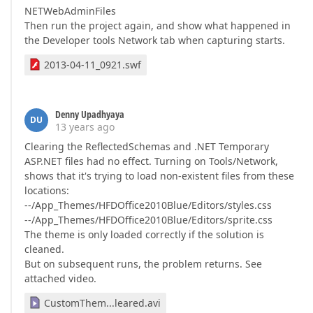
NETWebAdminFiles
Then run the project again, and show what happened in
the Developer tools Network tab when capturing starts.
2013-04-11_0921.swf
Denny Upadhyaya
DU
13 years ago
Clearing the ReflectedSchemas and .NET Temporary
ASP.NET files had no effect. Turning on Tools/Network,
shows that it's trying to load non-existent files from these
locations:
--/App_Themes/HFDOffice2010Blue/Editors/styles.css
--/App_Themes/HFDOffice2010Blue/Editors/sprite.css
The theme is only loaded correctly if the solution is
cleaned.
But on subsequent runs, the problem returns. See
attached video.
CustomThem...leared.avi