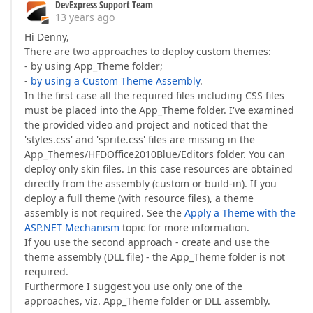
DevExpress Support Team
13 years ago
Hi Denny,
There are two approaches to deploy custom themes:
- by using App_Theme folder;
-
by using a Custom Theme Assembly
.
In the first case all the required files including CSS files
must be placed into the App_Theme folder. I've examined
the provided video and project and noticed that the
'styles.css' and 'sprite.css' files are missing in the
App_Themes/HFDOffice2010Blue/Editors folder. You can
deploy only skin files. In this case resources are obtained
directly from the assembly (custom or build-in). If you
deploy a full theme (with resource files), a theme
assembly is not required. See the
Apply a Theme with the
ASP.NET Mechanism
topic for more information.
If you use the second approach - create and use the
theme assembly (DLL file) - the App_Theme folder is not
required.
Furthermore I suggest you use only one of the
approaches, viz. App_Theme folder or DLL assembly.