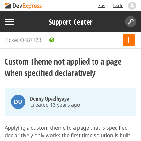
Buy
Log In
Support Center
Ticket
Q487723
Custom Theme not applied to a page
when specified declaratively
Denny Upadhyaya
DU
created 13 years ago
Applying a custom theme to a page that is specified
declaritively only works the first time solution is built