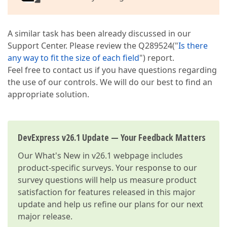
A similar task has been already discussed in our
Support Center. Please review the Q289524("
Is there
any way to fit the size of each field
") report.
Feel free to contact us if you have questions regarding
the use of our controls. We will do our best to find an
appropriate solution.
DevExpress v26.1 Update — Your Feedback Matters
Our
What's New in v26.1
webpage includes
product-specific surveys. Your response to our
survey questions will help us measure product
satisfaction for features released in this major
update and help us refine our plans for our next
major release.