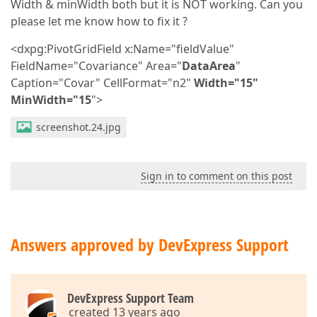
Width & minWidth both but it is NOT working. Can you
please let me know how to fix it ?
<dxpg:PivotGridField x:Name="fieldValue"
FieldName="Covariance" Area="
DataArea
"
Caption="Covar" CellFormat="n2"
Width="15"
MinWidth="15
">
screenshot.24.jpg
Sign in to comment on this post
Answers approved by DevExpress Support
DevExpress Support Team
created 13 years ago