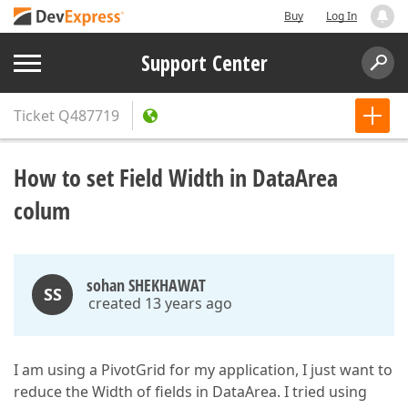
Buy
Log In
Support Center
Ticket
Q487719
How to set Field Width in DataArea
colum
sohan SHEKHAWAT
SS
created 13 years ago
I am using a PivotGrid for my application, I just want to
reduce the Width of fields in DataArea. I tried using