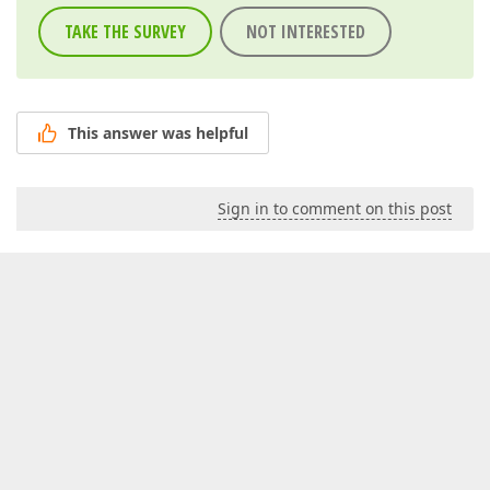
TAKE THE SURVEY
NOT INTERESTED
This answer was helpful
Sign in to comment on this post