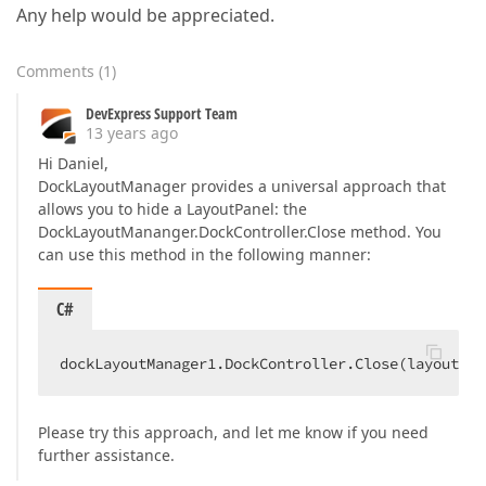
Any help would be appreciated.
Comments
(
1
)
DevExpress Support Team
13 years ago
Hi Daniel,
DockLayoutManager provides a universal approach that
allows you to hide a LayoutPanel: the
DockLayoutMananger.DockController.Close method. You
can use this method in the following manner:
C#
dockLayoutManager1.DockController.Close(layoutPan
Please try this approach, and let me know if you need
further assistance.