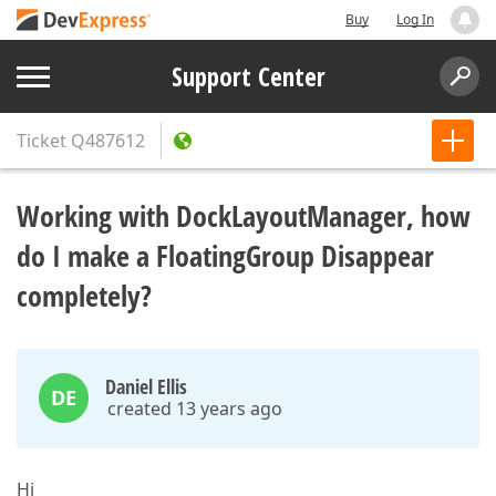
Buy
Log In
Support Center
Ticket
Q487612
Working with DockLayoutManager, how
do I make a FloatingGroup Disappear
completely?
Daniel Ellis
DE
created 13 years ago
Hi