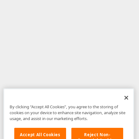
By clicking “Accept All Cookies”, you agree to the storing of
cookies on your device to enhance site navigation, analyze site
usage, and assist in our marketing efforts.
Accept All Cookies
Reject Non-