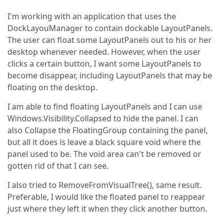
I'm working with an application that uses the
DockLayouManager to contain dockable LayoutPanels.
The user can float some LayoutPanels out to his or her
desktop whenever needed. However, when the user
clicks a certain button, I want some LayoutPanels to
become disappear, including LayoutPanels that may be
floating on the desktop.
I am able to find floating LayoutPanels and I can use
Windows.Visibility.Collapsed to hide the panel. I can
also Collapse the FloatingGroup containing the panel,
but all it does is leave a black square void where the
panel used to be. The void area can't be removed or
gotten rid of that I can see.
I also tried to RemoveFromVisualTree(), same result.
Preferable, I would like the floated panel to reappear
just where they left it when they click another button.