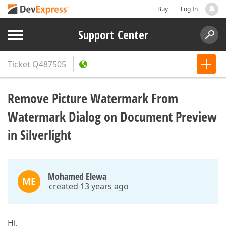
Buy
Log In
Support Center
Ticket
Q487505
Remove Picture Watermark From
Watermark Dialog on Document Preview
in Silverlight
Mohamed Elewa
ME
created 13 years ago
Hi,