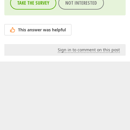
TAKE THE SURVEY
NOT INTERESTED
This answer was helpful
Sign in to comment on this post