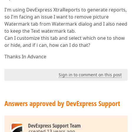
I'm using DevExpress XtraReports to generate reports,
so I'm facing an issue I want to remove picture
Watermark tab from Watermark dialog and I also need
to keep the Text watermark tab.
Can I customize this tab and select which one to show
or hide, and if i can, how can I do that?
Thanks In Advance
Sign in to comment on this post
Answers approved by DevExpress Support
DevExpress Support Team
created 13 years ago