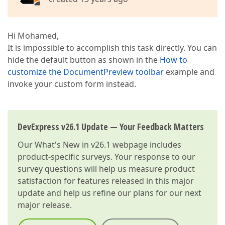
Hi Mohamed,
It is impossible to accomplish this task directly. You can
hide the default button as shown in the
How to
customize the DocumentPreview toolbar
example and
invoke your custom form instead.
DevExpress v26.1 Update — Your Feedback Matters
Our
What's New in v26.1
webpage includes
product-specific surveys. Your response to our
survey questions will help us measure product
satisfaction for features released in this major
update and help us refine our plans for our next
major release.