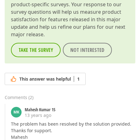
product-specific surveys. Your response to our
survey questions will help us measure product
satisfaction for features released in this major
update and help us refine our plans for our next
major release.
TAKE THE SURVEY
NOT INTERESTED
This answer was helpful
1
Comments
(
2
)
Mahesh Kumar 15
MK
13 years ago
The problem has been resolved by the solution provided.
Thanks for support.
Mahesh