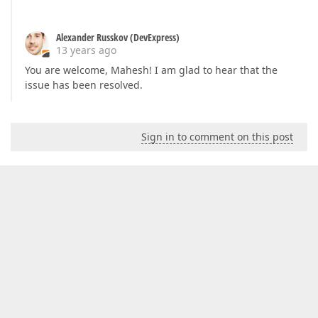
Alexander Russkov (DevExpress)
13 years ago
You are welcome, Mahesh! I am glad to hear that the
issue has been resolved.
Sign in to comment on this post