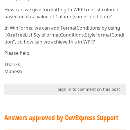
How can we give formatting to WPF tree list column
based on data value of Column(some condition)?
In WinForms, we can add FormatConditions by using
"XtraTreeList.StyleFormatConditions.StyleFormatCondi
tion", so how can we achieve this in WPF?
Please help.
Thanks,
Mahesh
Sign in to comment on this post
Answers approved by DevExpress Support