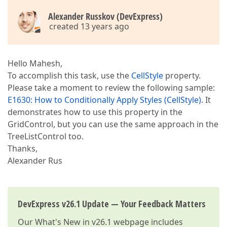
Alexander Russkov (DevExpress)
created 13 years ago
Hello Mahesh,
To accomplish this task, use the
CellStyle
property.
Please take a moment to review the following sample:
E1630: How to Conditionally Apply Styles (CellStyle)
. It
demonstrates how to use this property in the
GridControl, but you can use the same approach in the
TreeListControl too.
Thanks,
Alexander Rus
DevExpress v26.1 Update — Your Feedback Matters
Our
What's New in v26.1
webpage includes