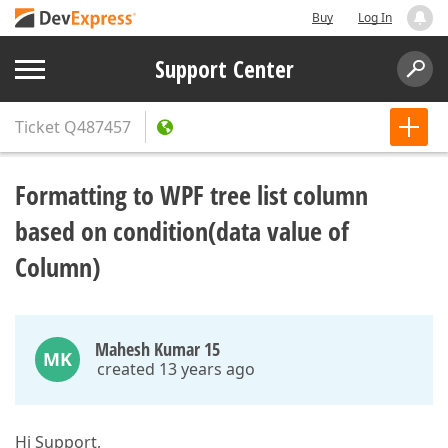
Buy
Log In
Support Center
Ticket
Q487457
Formatting to WPF tree list column
based on condition(data value of
Column)
Mahesh Kumar 15
MK
created 13 years ago
Hi Support,