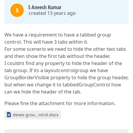
S Aneesh Kumar
S
created 13 years ago
We have a requirement to have a tabbed group
control. This will have 3 tabs within it.
For some scenerio we need to hide the other two tabs
and then show the first tab without the header.
I couldnt find any property to hide the header of the
tab group. If its a layoutcontrolgroup we have
GroupBorderVisible property to hide the group header,
but when we change it to tabbedGroupControl how
can we hide the header of the tab.
Please fine the attachment for more information.
devex grou...ntrol.docx