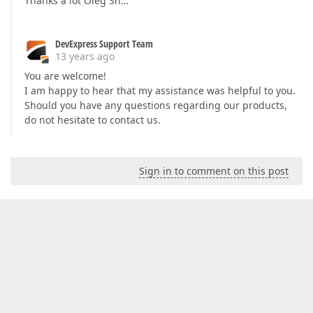
Thanks a lot Oleg Sh…
DevExpress Support Team
13 years ago
You are welcome!
I am happy to hear that my assistance was helpful to you.
Should you have any questions regarding our products,
do not hesitate to contact us.
Sign in to comment on this post