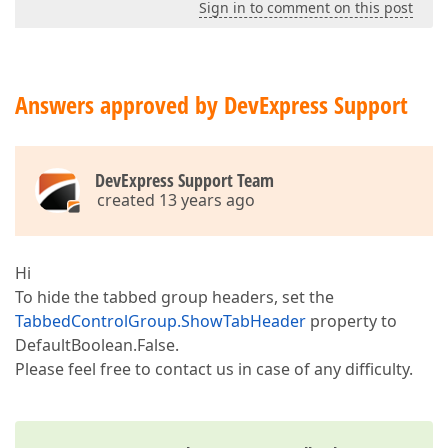
Sign in to comment on this post
Answers approved by DevExpress Support
DevExpress Support Team
created 13 years ago
Hi
To hide the tabbed group headers, set the
TabbedControlGroup.ShowTabHeader
property to
DefaultBoolean.False.
Please feel free to contact us in case of any difficulty.