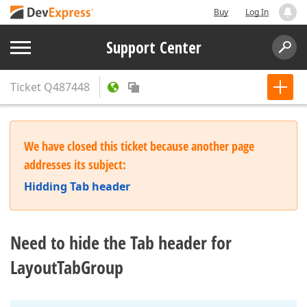
Buy
Log In
Support Center
Ticket
Q487448
We have closed this ticket because another page
addresses its subject:
Hidding Tab header
Need to hide the Tab header for
LayoutTabGroup