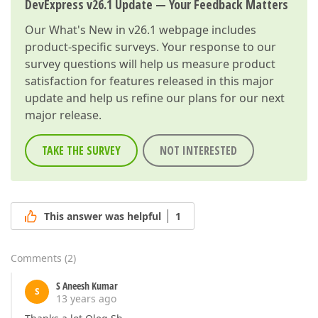
DevExpress v26.1 Update — Your Feedback Matters
Our
What's New in v26.1
webpage includes
product-specific surveys. Your response to our
survey questions will help us measure product
satisfaction for features released in this major
update and help us refine our plans for our next
major release.
TAKE THE SURVEY
NOT INTERESTED
This answer was helpful
1
Comments
(
2
)
S Aneesh Kumar
S
13 years ago