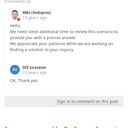
Comments
(
2
)
Mike (DevExpress)
13 years ago
Hello,
We need some additional time to review this scenario to
provide you with a precise answer.
We appreciate your patience while we are working on
finding a solution to your inquiry.
DCK Saravanan
DS
13 years ago
OK, Thank you
Sign in to comment on this post