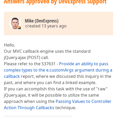
Answers approved by DevExpress Support
Mike (DevExpress)
created 13 years ago
Hello,
Our MVC callback-engine uses the standard
jQuery.ajax (POST) call.
Please refer to the S37631 -
Provide an ability to pass
complex types to the e.customArgs argument during a
callback
report, where we discussed this inquiry in the
past, and where you can find a linked example.
If you can accomplish this task with the use of "raw"
jQuery.ajax, it will be possible to utilize the same
approach when using the
Passing Values to Controller
Action Through Callbacks
technique.