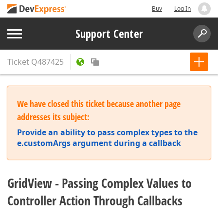
Buy
Log In
Support Center
Ticket
Q487425
We have closed this ticket because another page
addresses its subject:
Provide an ability to pass complex types to the
e.customArgs argument during a callback
GridView - Passing Complex Values to
Controller Action Through Callbacks