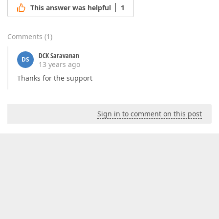
This answer was helpful
1
Comments
(
1
)
DCK Saravanan
DS
13 years ago
Thanks for the support
Sign in to comment on this post