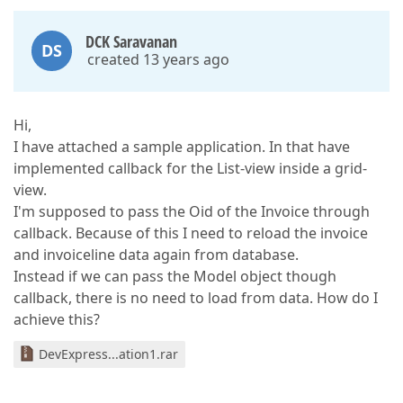
DCK Saravanan
DS
created 13 years ago
Hi,
I have attached a sample application. In that have
implemented callback for the List-view inside a grid-
view.
I'm supposed to pass the Oid of the Invoice through
callback. Because of this I need to reload the invoice
and invoiceline data again from database.
Instead if we can pass the Model object though
callback, there is no need to load from data. How do I
achieve this?
DevExpress...ation1.rar