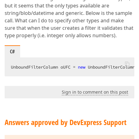
but it seems that the only types available are
string/blob/datetime and generic. Below is the sample
call. What can I do to specify other types and make
sure that when the user creates a filter it validates that
type properly (i.e. integer only allows numbers).
C#
UnboundFilterColumn oUFC = 
new
 UnboundFilterColumn(
Sign in to comment on this post
Answers approved by DevExpress Support