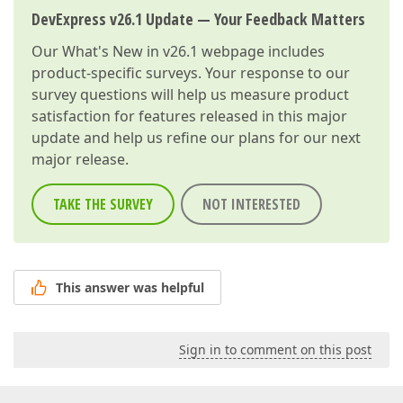
DevExpress v26.1 Update — Your Feedback Matters
Our
What's New in v26.1
webpage includes
product-specific surveys. Your response to our
survey questions will help us measure product
satisfaction for features released in this major
update and help us refine our plans for our next
major release.
TAKE THE SURVEY
NOT INTERESTED
This answer was helpful
Sign in to comment on this post