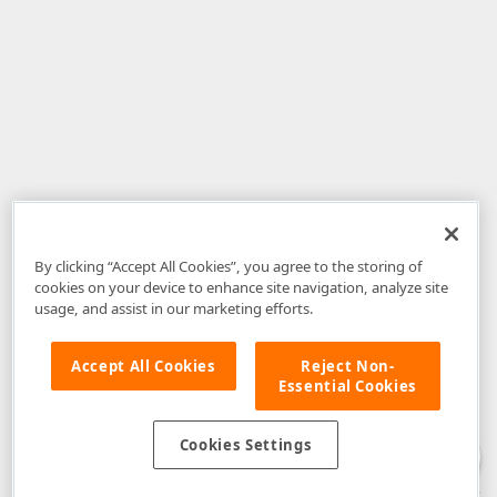
By clicking “Accept All Cookies”, you agree to the storing of
cookies on your device to enhance site navigation, analyze site
usage, and assist in our marketing efforts.
Accept All Cookies
Reject Non-
Essential Cookies
Disclaimer
: The information provided on DevExpress.com and affiliated
web properties (including the DevExpress Support Center) is provided "as
is" without warranty of any kind. Developer Express Inc disclaims all
Cookies Settings
warranties, either express or implied, including the warranties of
merchantability and fitness for a particular purpose. Please refer to the
DevExpress.com Website Terms of Use
for more information in this regard.