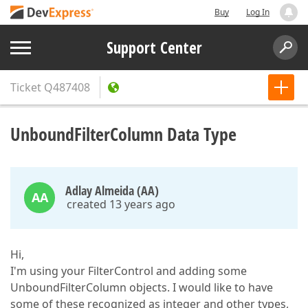
Buy
Log In
Support Center
Ticket
Q487408
UnboundFilterColumn Data Type
Adlay Almeida (AA)
AA
created 13 years ago
Hi,
I'm using your FilterControl and adding some
UnboundFilterColumn objects. I would like to have
some of these recognized as integer and other types,