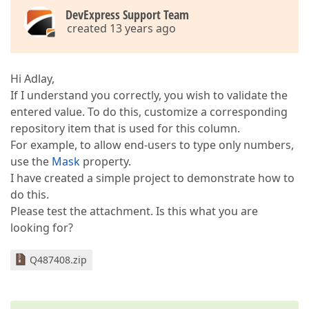
DevExpress Support Team
created 13 years ago
Hi Adlay,
If I understand you correctly, you wish to validate the
entered value. To do this, customize a corresponding
repository item that is used for this column.
For example, to allow end-users to type only numbers,
use the
Mask
property.
I have created a simple project to demonstrate how to
do this.
Please test the attachment. Is this what you are
looking for?
Q487408.zip