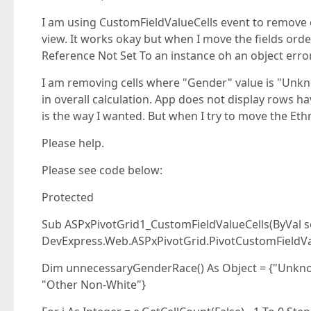
I am using CustomFieldValueCells event to remove c
view. It works okay but when I move the fields orde
Reference Not Set To an instance oh an object erro
I am removing cells where "Gender" value is "Unkno
in overall calculation. App does not display rows 
is the way I wanted. But when I try to move the Ethni
Please help.
Please see code below:
Protected
Sub ASPxPivotGrid1_CustomFieldValueCells(ByVal se
DevExpress.Web.ASPxPivotGrid.PivotCustomFieldVa
Dim unnecessaryGenderRace() As Object = {"Unkn
"Other Non-White"}