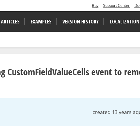
Buy
Support Center
Do
 ARTICLES
EXAMPLES
VERSION HISTORY
LOCALIZATION
ng CustomFieldValueCells event to re
created 13 years ag