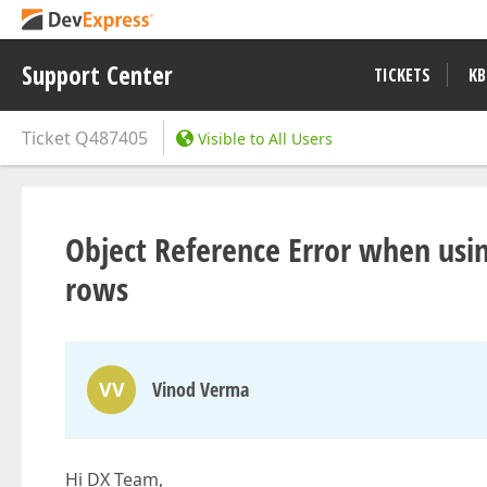
Support Center
TICKETS
KB
Ticket
Q487405
Visible to All Users
Object Reference Error when usi
rows
VV
Vinod Verma
Hi DX Team,