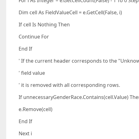
For i As Integer = e.GetCellCount(False) - 1 To 0 Step
Dim cell As FieldValueCell = e.GetCell(False, i)
If cell Is Nothing Then
Continue For
End If
' If the current header corresponds to the "Unkno
' field value
' it is removed with all corresponding rows.
If unnecessaryGenderRace.Contains(cell.Value) Th
e.Remove(cell)
End If
Next i