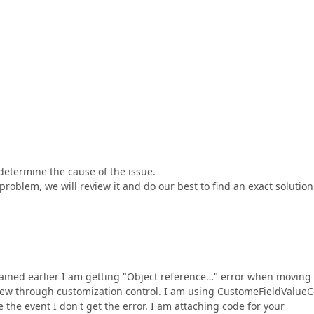
determine the cause of the issue.
roblem, we will review it and do our best to find an exact solution
lained earlier I am getting "Object reference…" error when moving
view through customization control. I am using CustomeFieldValueC
e the event I don't get the error. I am attaching code for your