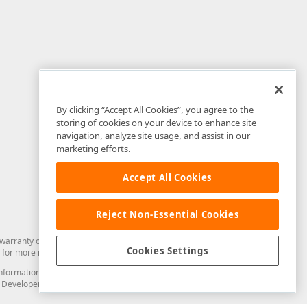
By clicking “Accept All Cookies”, you agree to the
storing of cookies on your device to enhance site
navigation, analyze site usage, and assist in our
marketing efforts.
Accept All Cookies
Reject Non-Essential Cookies
arranty of any kind. Developer Express Inc disclaims all warranties, either
Cookies Settings
for more information in this regard.
and information from you through the DevExpress Support Center or its web
to Developer Express Inc in any manner will be deemed NOT to be confidential