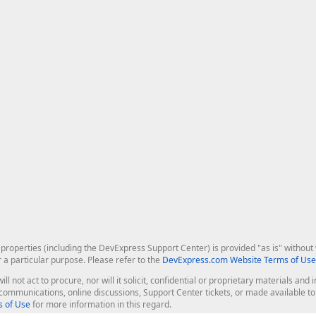
roperties (including the DevExpress Support Center) is provided "as is" without w
r a particular purpose. Please refer to the
DevExpress.com Website Terms of Use
ill not act to procure, nor will it solicit, confidential or proprietary materials 
l communications, online discussions, Support Center tickets, or made available 
 of Use
for more information in this regard.