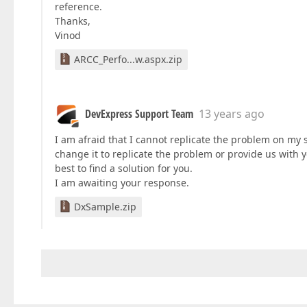
reference.
Thanks,
Vinod
ARCC_Perfo...w.aspx.zip
DevExpress Support Team
13 years ago
I am afraid that I cannot replicate the problem on my 
change it to replicate the problem or provide us with y
best to find a solution for you.
I am awaiting your response.
DxSample.zip