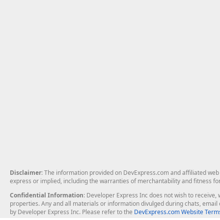
Disclaimer
: The information provided on DevExpress.com and affiliated web p
express or implied, including the warranties of merchantability and fitness fo
Confidential Information
: Developer Express Inc does not wish to receive, w
properties. Any and all materials or information divulged during chats, emai
by Developer Express Inc. Please refer to the
DevExpress.com Website Terms