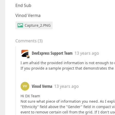
End Sub
Vinod Verma
Capture_2.PNG
Comments
(
3
)
DevExpress Support Team
13 years ago
I am afraid the provided information is not enough to 
If you provide a sample project that demonstrates the p
Vinod Verma
13 years ago
VV
Hi DX Team
Not sure what piece of information you need. As I exp
"Ethnicity" field above the "Gender" field in compact 
event to remove certain cell from the grid. If I don't us