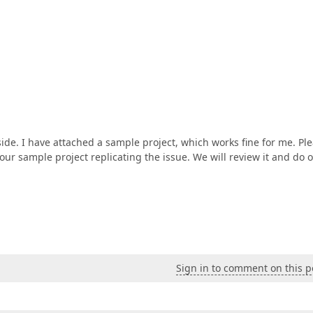
side. I have attached a sample project, which works fine for me. Pl
our sample project replicating the issue. We will review it and do 
Sign in to comment on this p