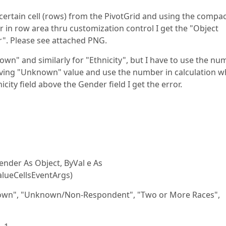
ertain cell (rows) from the PivotGrid and using the compa
r in row area thru customization control I get the "Object
r". Please see attached PNG.
wn" and similarly for "Ethnicity", but I have to use the nu
having "Unknown" value and use the number in calculation w
city field above the Gender field I get the error.
nder As Object, ByVal e As
lueCellsEventArgs)
own", "Unknown/Non-Respondent", "Two or More Races",