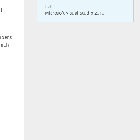
IDE
ct
Microsoft Visual Studio 2010
mbers
hich