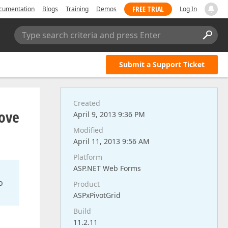
FREE TRIAL
cumentation
Blogs
Training
Demos
Log In
Type search criteria and press Enter
Submit a Support Ticket
Created
move
April 9, 2013 9:36 PM
Modified
April 11, 2013 9:56 AM
Platform
ASP.NET Web Forms
o
Product
ASPxPivotGrid
Build
11.2.11