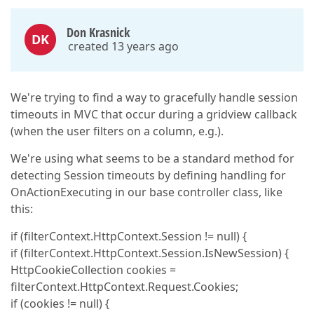
Don Krasnick
DK
created 13 years ago
We're trying to find a way to gracefully handle session
timeouts in MVC that occur during a gridview callback
(when the user filters on a column, e.g.).
We're using what seems to be a standard method for
detecting Session timeouts by defining handling for
OnActionExecuting in our base controller class, like
this:
if (filterContext.HttpContext.Session != null) {
if (filterContext.HttpContext.Session.IsNewSession) {
HttpCookieCollection cookies =
filterContext.HttpContext.Request.Cookies;
if (cookies != null) {