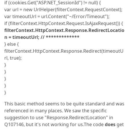
if (cookies.Get("ASP.NET_SessionId") != null) {
var url = new UrlHelper(filterContext.RequestContext);
var timeoutUrl = url.Content("~/Error/Timeout");
if (filterContext.HttpContext.Request.IsAjaxRequest()) {
filterContext.HttpContext.Response.RedirectLocatio
n = timeoutUrl; // *************
} else {
filterContext.HttpContext.Response.Redirect(timeoutU
rl, true);
}
}
}
}
}
This basic method seems to be quite standard and was
referenced in many places. We saw the specific
suggestion to use "Response.RedirectLocation" in
Q107146, but it's not working for us.The code
does
get