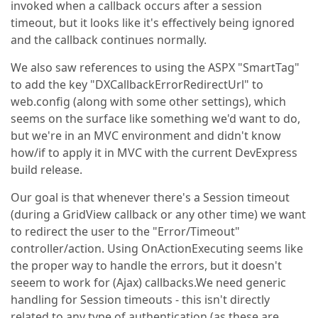
invoked when a callback occurs after a session
timeout, but it looks like it's effectively being ignored
and the callback continues normally.
We also saw references to using the ASPX "SmartTag"
to add the key "DXCallbackErrorRedirectUrl" to
web.config (along with some other settings), which
seems on the surface like something we'd want to do,
but we're in an MVC environment and didn't know
how/if to apply it in MVC with the current DevExpress
build release.
Our goal is that whenever there's a Session timeout
(during a GridView callback or any other time) we want
to redirect the user to the "Error/Timeout"
controller/action. Using OnActionExecuting seems like
the proper way to handle the errors, but it doesn't
seeem to work for (Ajax) callbacks.We need generic
handling for Session timeouts - this isn't directly
related to any type of authentication (as these are