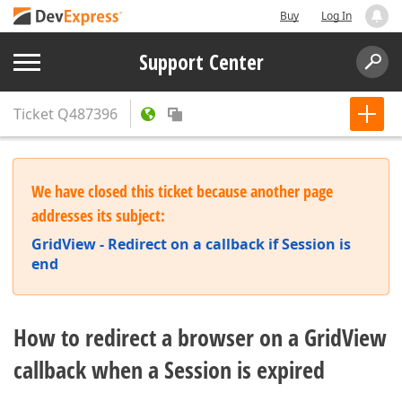
Buy
Log In
Support Center
Ticket
Q487396
We have closed this ticket because another page
addresses its subject:
GridView - Redirect on a callback if Session is
end
How to redirect a browser on a GridView
callback when a Session is expired