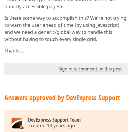
publicly-accessible pages).
Is there some way to accomplish this? We're not trying
to warn the user ahead of time (by using Javascript)
and we need a generic/global way to handle this
without having to touch every single grid.
Thanks…
Sign in to comment on this post
Answers approved by DevExpress Support
DevExpress Support Team
created 13 years ago