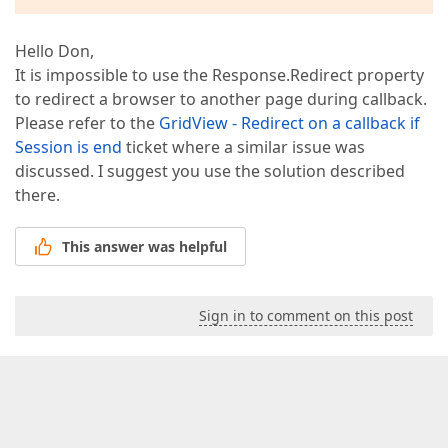
Hello Don,
It is impossible to use the Response.Redirect property
to redirect a browser to another page during callback.
Please refer to the
GridView - Redirect on a callback if
Session is end
ticket where a similar issue was
discussed. I suggest you use the solution described
there.
This answer was helpful
Sign in to comment on this post