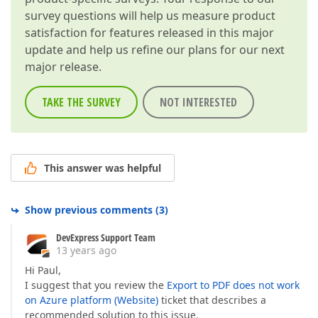
survey questions will help us measure product
satisfaction for features released in this major
update and help us refine our plans for our next
major release.
TAKE THE SURVEY
NOT INTERESTED
This answer was helpful
Show previous comments
(
3
)
DevExpress Support Team
13 years ago
Hi Paul,
I suggest that you review the
Export to PDF does not work
on Azure platform (Website)
ticket that describes a
recommended solution to this issue.