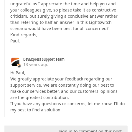
ungrateful as I appreciate the time and help you and
your colleagues give, so please take it as constructive
criticism, but surely giving a conclusive answer rather
than referring to half an answer in this Lightswitch
scenario would have been best for all concerned?
Kind regards,
Paul.
DevExpress Support Team
13 years ago
Hi Paul,
We greatly appreciate your feedback regarding our
support service. We are constantly doing our best to
make our services better, and our customers' opinions
are the greatest contribution.
If you have any questions or concerns, let me know. I'll do
my best to find a solution.
Sign in to comment on this post