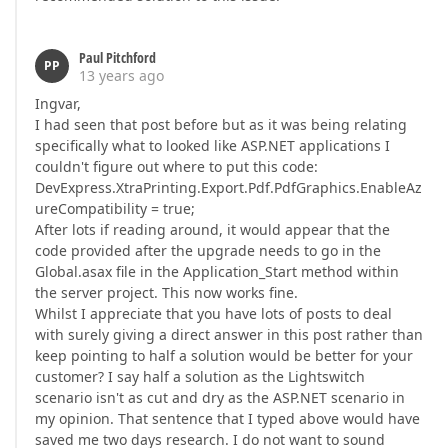
Paul Pitchford
PP
13 years ago
Ingvar,
I had seen that post before but as it was being relating
specifically what to looked like ASP.NET applications I
couldn't figure out where to put this code:
DevExpress.XtraPrinting.Export.Pdf.PdfGraphics.EnableAz
ureCompatibility = true;
After lots if reading around, it would appear that the
code provided after the upgrade needs to go in the
Global.asax file in the Application_Start method within
the server project. This now works fine.
Whilst I appreciate that you have lots of posts to deal
with surely giving a direct answer in this post rather than
keep pointing to half a solution would be better for your
customer? I say half a solution as the Lightswitch
scenario isn't as cut and dry as the ASP.NET scenario in
my opinion. That sentence that I typed above would have
saved me two days research. I do not want to sound