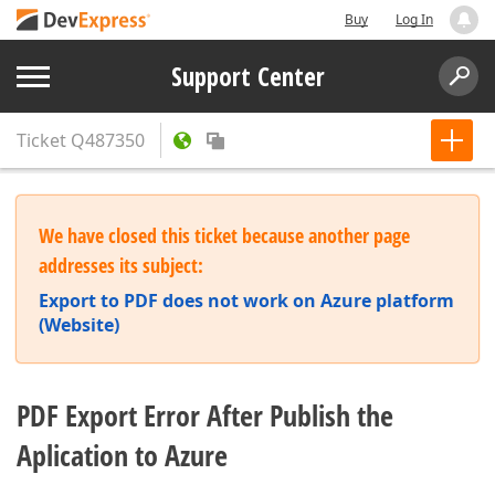
Buy
Log In
Support Center
Ticket
Q487350
We have closed this ticket because another page
addresses its subject:
Export to PDF does not work on Azure platform
(Website)
PDF Export Error After Publish the
Aplication to Azure