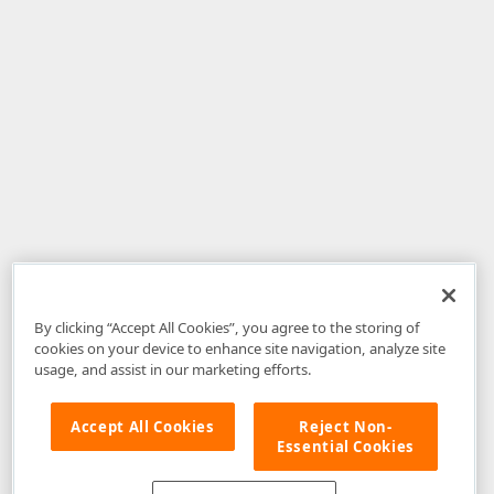
By clicking “Accept All Cookies”, you agree to the storing of
cookies on your device to enhance site navigation, analyze site
usage, and assist in our marketing efforts.
Accept All Cookies
Reject Non-
Essential Cookies
Disclaimer
: The information provided on DevExpress.com and affiliated
web properties (including the DevExpress Support Center) is provided "as
is" without warranty of any kind. Developer Express Inc disclaims all