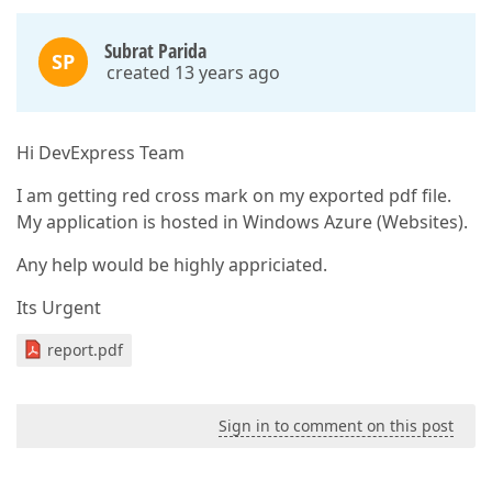
Subrat Parida
SP
created 13 years ago
Hi DevExpress Team
I am getting red cross mark on my exported pdf file.
My application is hosted in Windows Azure (Websites).
Any help would be highly appriciated.
Its Urgent
report.pdf
Sign in to comment on this post