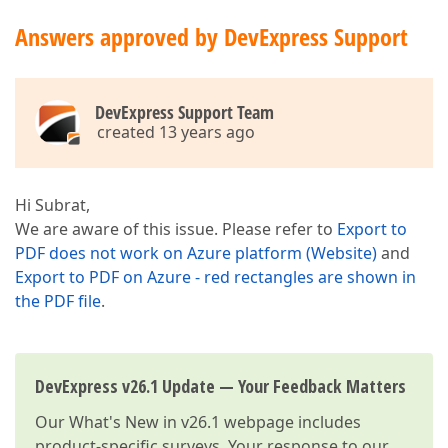
Answers approved by DevExpress Support
DevExpress Support Team
created 13 years ago
Hi Subrat,
We are aware of this issue. Please refer to
Export to
PDF does not work on Azure platform (Website)
and
Export to PDF on Azure - red rectangles are shown in
the PDF file
.
DevExpress v26.1 Update — Your Feedback Matters
Our
What's New in v26.1
webpage includes
product-specific surveys. Your response to our