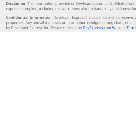
Disclaimer
: The information provided on DevExpress.com and affiliated web p
express or implied, including the warranties of merchantability and fitness fo
Confidential Information
: Developer Express Inc does not wish to receive, w
properties. Any and all materials or information divulged during chats, emai
by Developer Express Inc. Please refer to the
DevExpress.com Website Terms
About Us
Windows Deskt
About DevExpress
WinForms
Careers at DevExpress
WPF
News
VCL
Our Awards
Desktop Repor
Events, Meetups and Tradeshows
User Comments and Case Studies
Enterprise & Se
MVP Program
Logos and Artwork
Business Intel
Report & Dash
Office & PDF Fi