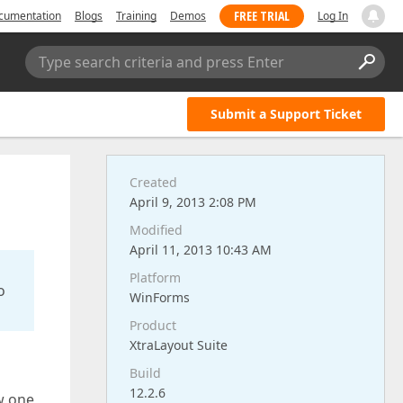
FREE TRIAL
cumentation
Blogs
Training
Demos
Log In
Type search criteria and press Enter
Submit a Support Ticket
Created
April 9, 2013 2:08 PM
Modified
April 11, 2013 10:43 AM
Platform
o
WinForms
Product
XtraLayout Suite
Build
12.2.6
w one