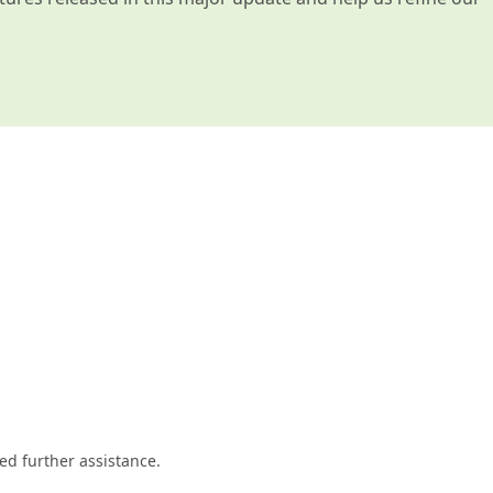
ed further assistance.