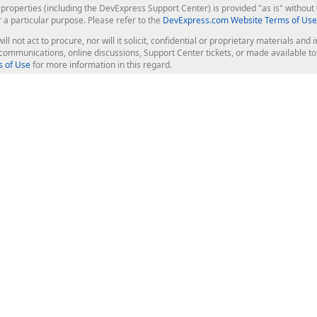
roperties (including the DevExpress Support Center) is provided "as is" without w
r a particular purpose. Please refer to the
DevExpress.com Website Terms of Use
ill not act to procure, nor will it solicit, confidential or proprietary materials 
l communications, online discussions, Support Center tickets, or made available 
 of Use
for more information in this regard.
op Controls
Web Components
JS / TS - Angular, React, Vue, jQu
Blazor
ASP.NET Core (MVC & Razor Pages
ting
ASP.NET MVC 5
ASP.NET Web Forms
Bootstrap Web Forms
rver Tools
Web Reporting
ligence Dashboard
board Server
Frameworks & Productivity
le API