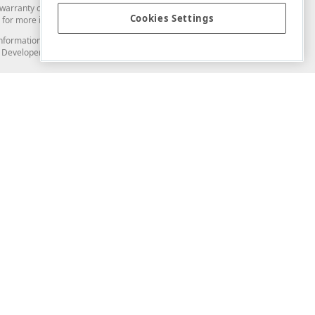
arranty of any kind. Developer Express Inc disclaims all warranties, either
Cookies Settings
for more information in this regard.
and information from you through the DevExpress Support Center or its web
to Developer Express Inc in any manner will be deemed NOT to be confidential
Support & Documentation
ery
Search the KB
My Questions
)
Documentation
Code Examples
Demos & Getting Started
Blogs
Training
Version History
What's New
Information Security