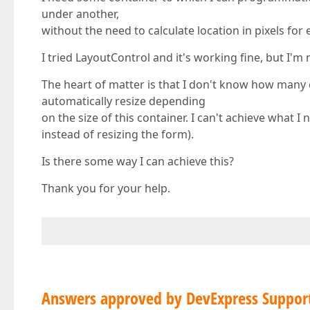
under another,
without the need to calculate location in pixels for 
I tried LayoutControl and it's working fine, but I'm n
The heart of matter is that I don't know how many co
automatically resize depending
on the size of this container. I can't achieve what 
instead of resizing the form).
Is there some way I can achieve this?
Thank you for your help.
Answers approved by DevExpress Suppor