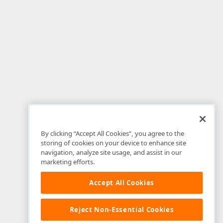
By clicking “Accept All Cookies”, you agree to the
storing of cookies on your device to enhance site
navigation, analyze site usage, and assist in our
marketing efforts.
Accept All Cookies
Reject Non-Essential Cookies