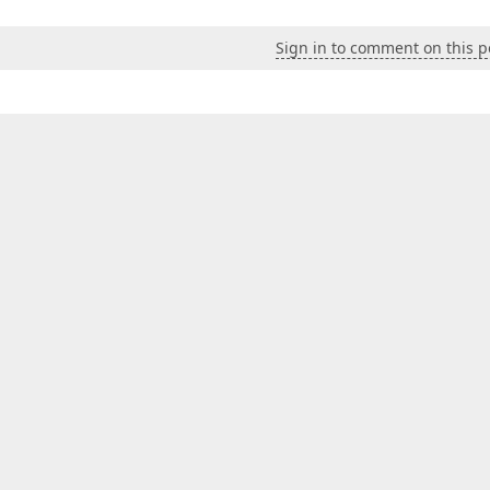
Sign in to comment on this p