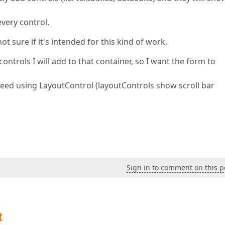
every control.
ot sure if it's intended for this kind of work.
ntrols I will add to that container, so I want the form to
I need using LayoutControl (layoutControls show scroll bar
Sign in to comment on this p
t