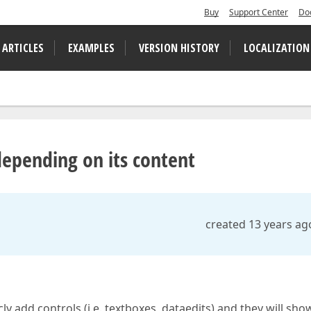
Buy
Support Center
Do
 ARTICLES
EXAMPLES
VERSION HISTORY
LOCALIZATION
depending on its content
created 13 years ag
 add controls (i.e. textboxes, dataedits) and they will sho