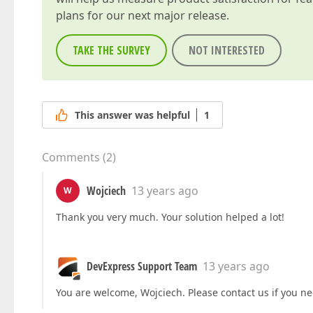
plans for our next major release.
TAKE THE SURVEY
NOT INTERESTED
This answer was helpful
1
Comments
(
2
)
Wojciech
13 years ago
W
Thank you very much. Your solution helped a lot!
DevExpress Support Team
13 years ago
You are welcome, Wojciech. Please contact us if you ne