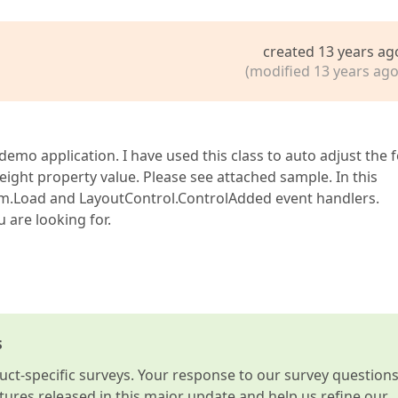
created 13 years ag
(modified 13 years ago
emo application. I have used this class to auto adjust the 
ght property value. Please see attached sample. In this
orm.Load and LayoutControl.ControlAdded event handlers.
u are looking for.
s
t-specific surveys. Your response to our survey question
atures released in this major update and help us refine our