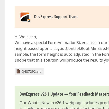
DevExpress Support Team
Hi Wojciech,
We have a special FormAnimationSizer class in our d
height based upon a LayoutControl.Root.MinSize.Hei
sample, the form height is auto adjusted in the F
I hope that this solution will produce the results yo
Q487292.zip
DevExpress v26.1 Update — Your Feedback Matter
Our
What's New in v26.1
webpage includes produc
will help us measure product satisfaction for fe