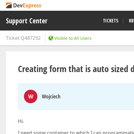
Support Center
TICKETS
KB
Ticket
Q487292
Visible to All Users
Creating form that is auto sized 
W
Wojciech
Hi.
I need some container to which I can programmaticly