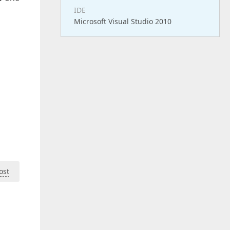
IDE
Microsoft Visual Studio 2010
ost