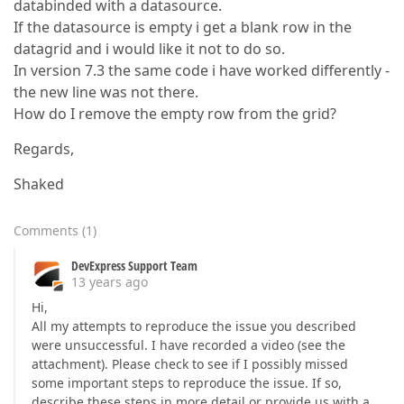
databinded with a datasource.
If the datasource is empty i get a blank row in the
datagrid and i would like it not to do so.
In version 7.3 the same code i have worked differently -
the new line was not there.
How do I remove the empty row from the grid?
Regards,
Shaked
Comments
(
1
)
DevExpress Support Team
13 years ago
Hi,
All my attempts to reproduce the issue you described
were unsuccessful. I have recorded a video (see the
attachment). Please check to see if I possibly missed
some important steps to reproduce the issue. If so,
describe these steps in more detail or provide us with a