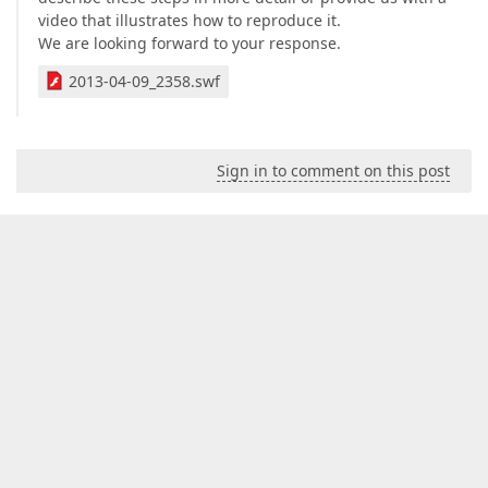
video that illustrates how to reproduce it.
We are looking forward to your response.
2013-04-09_2358.swf
Sign in to comment on this post