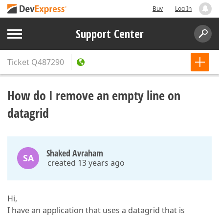
Buy
Log In
Support Center
Ticket
Q487290
How do I remove an empty line on
datagrid
Shaked Avraham
SA
created 13 years ago
Hi,
I have an application that uses a datagrid that is