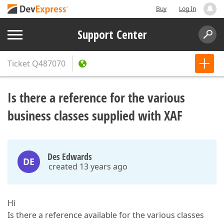
Buy
Log In
Support Center
Ticket
Q487070
Is there a reference for the various
business classes supplied with XAF
Des Edwards
DE
created 13 years ago
Hi
Is there a reference available for the various classes