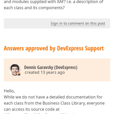
and modules supplied with XAF? i.e. a description of
each class and its components?
Sign in to comment on this post
Answers approved by DevExpress Support
Dennis Garavsky (DevExpress)
created 13 years ago
Hello,
While we do not have a detailed documentation for
each class from the Business Class Library, everyone
can access its source code at