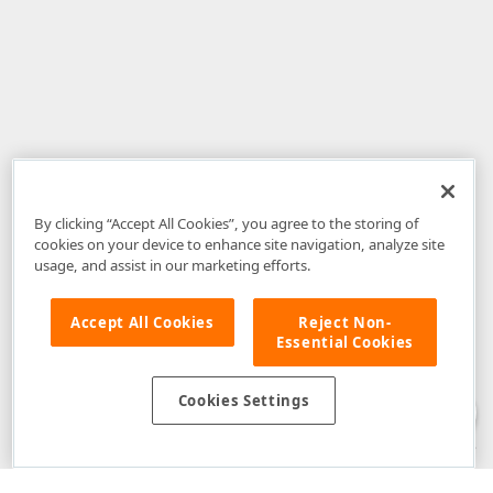
By clicking “Accept All Cookies”, you agree to the storing of
cookies on your device to enhance site navigation, analyze site
usage, and assist in our marketing efforts.
Accept All Cookies
Reject Non-
Essential Cookies
Disclaimer
: The information provided on DevExpress.com and affiliated
web properties (including the DevExpress Support Center) is provided "as
is" without warranty of any kind. Developer Express Inc disclaims all
Cookies Settings
warranties, either express or implied, including the warranties of
merchantability and fitness for a particular purpose. Please refer to the
DevExpress.com Website Terms of Use
for more information in this regard.
Confidential Information
: Developer Express Inc does not wish to