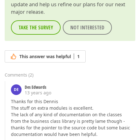
update and help us refine our plans for our next
major release.
TAKE THE SURVEY
NOT INTERESTED
This answer was helpful
1
Comments
(
2
)
Des Edwards
DE
13 years ago
Thanks for this Dennis
The stuff on extra modules is excellent.
The lack of any kind of documentation on the classes
from the business class library is pretty lame though -
thanks for the pointer to the source code but some basic
documentation would have been helpful.