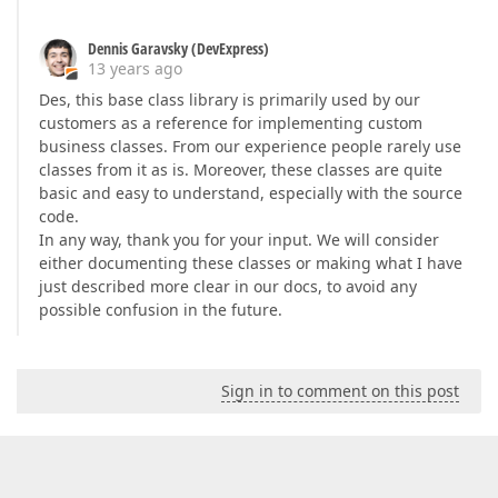
Dennis Garavsky (DevExpress)
13 years ago
Des, this base class library is primarily used by our
customers as a reference for implementing custom
business classes. From our experience people rarely use
classes from it as is. Moreover, these classes are quite
basic and easy to understand, especially with the source
code.
In any way, thank you for your input. We will consider
either documenting these classes or making what I have
just described more clear in our docs, to avoid any
possible confusion in the future.
Sign in to comment on this post