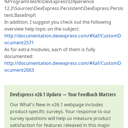
%ProgramFiles%\DevExpress\DXperience
12.2\Sources\DevExpress.Persistent\DevExpress.Persis
tent.BaseImpl\
In addition, I suggest you check out the following
overview help topic on the subject:
http://documentation.devexpress.com/#Xaf/CustomD
ocument2571
As for extra modules, each of them is fully
documented:
http://documentation.devexpress.com/#Xaf/CustomD
ocument2663
DevExpress v26.1 Update — Your Feedback Matters
Our
What's New in v26.1
webpage includes
product-specific surveys. Your response to our
survey questions will help us measure product
satisfaction for features released in this major