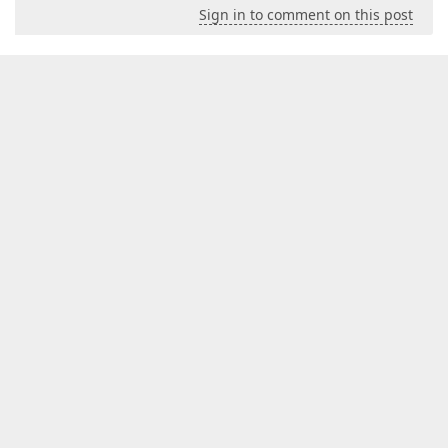
Sign in to comment on this post