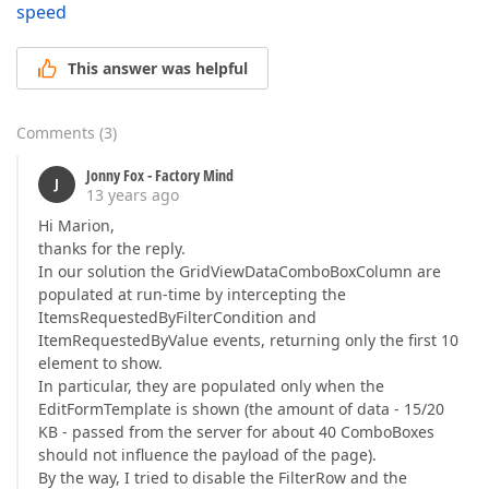
speed
This answer was helpful
Comments
(
3
)
Jonny Fox - Factory Mind
J
13 years ago
Hi Marion,
thanks for the reply.
In our solution the GridViewDataComboBoxColumn are
populated at run-time by intercepting the
ItemsRequestedByFilterCondition and
ItemRequestedByValue events, returning only the first 10
element to show.
In particular, they are populated only when the
EditFormTemplate is shown (the amount of data - 15/20
KB - passed from the server for about 40 ComboBoxes
should not influence the payload of the page).
By the way, I tried to disable the FilterRow and the