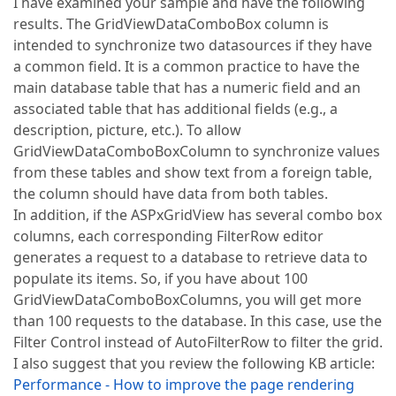
I have examined your sample and have the following
results. The GridViewDataComboBox column is
intended to synchronize two datasources if they have
a common field. It is a common practice to have the
main database table that has a numeric field and an
associated table that has additional fields (e.g., a
description, picture, etc.). To allow
GridViewDataComboBoxColumn to synchronize values
from these tables and show text from a foreign table,
the column should have data from both tables.
In addition, if the ASPxGridView has several combo box
columns, each corresponding FilterRow editor
generates a request to a database to retrieve data to
populate its items. So, if you have about 100
GridViewDataComboBoxColumns, you will get more
than 100 requests to the database. In this case, use the
Filter Control instead of AutoFilterRow to filter the grid.
I also suggest that you review the following KB article:
Performance - How to improve the page rendering