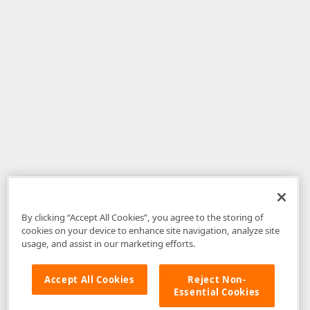
By clicking “Accept All Cookies”, you agree to the storing of
cookies on your device to enhance site navigation, analyze site
usage, and assist in our marketing efforts.
Accept All Cookies
Reject Non-
Essential Cookies
Disclaimer
: The information provided on DevExpress.com and affiliated
web properties (including the DevExpress Support Center) is provided "as