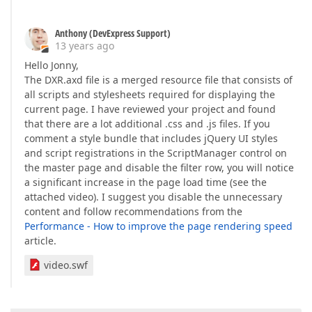
Anthony (DevExpress Support)
13 years ago
Hello Jonny,
The DXR.axd file is a merged resource file that consists of
all scripts and stylesheets required for displaying the
current page. I have reviewed your project and found
that there are a lot additional .css and .js files. If you
comment a style bundle that includes jQuery UI styles
and script registrations in the ScriptManager control on
the master page and disable the filter row, you will notice
a significant increase in the page load time (see the
attached video). I suggest you disable the unnecessary
content and follow recommendations from the
Performance - How to improve the page rendering speed
article.
video.swf