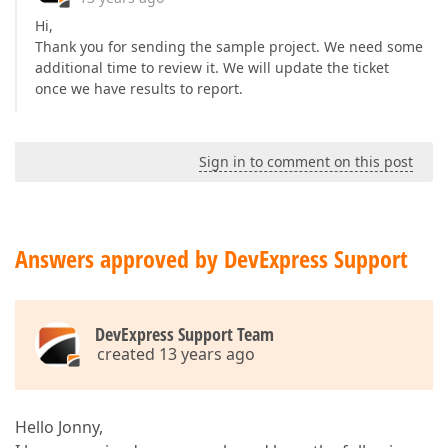
Hi,
Thank you for sending the sample project. We need some
additional time to review it. We will update the ticket
once we have results to report.
Sign in to comment on this post
Answers approved by DevExpress Support
DevExpress Support Team
created 13 years ago
Hello Jonny,