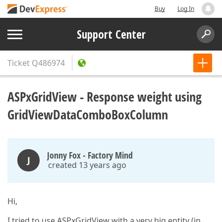
Buy
Log In
Support Center
Ticket
Q486974
ASPxGridView - Response weight using
GridViewDataComboBoxColumn
Jonny Fox - Factory Mind
J
created 13 years ago
Hi,
I tried to use ASPxGridView with a very big entity (in