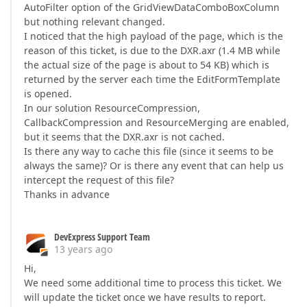
AutoFilter option of the GridViewDataComboBoxColumn
but nothing relevant changed.
I noticed that the high payload of the page, which is the
reason of this ticket, is due to the DXR.axr (1.4 MB while
the actual size of the page is about to 54 KB) which is
returned by the server each time the EditFormTemplate
is opened.
In our solution ResourceCompression,
CallbackCompression and ResourceMerging are enabled,
but it seems that the DXR.axr is not cached.
Is there any way to cache this file (since it seems to be
always the same)? Or is there any event that can help us
intercept the request of this file?
Thanks in advance
DevExpress Support Team
13 years ago
Hi,
We need some additional time to process this ticket. We
will update the ticket once we have results to report.