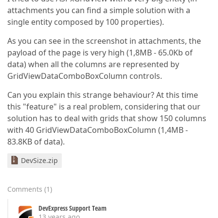
attachments you can find a simple solution with a
single entity composed by 100 properties).
As you can see in the screenshot in attachments, the
payload of the page is very high (1,8MB - 65.0Kb of
data) when all the columns are represented by
GridViewDataComboBoxColumn controls.
Can you explain this strange behaviour? At this time
this "feature" is a real problem, considering that our
solution has to deal with grids that show 150 columns
with 40 GridViewDataComboBoxColumn (1,4MB -
83.8KB of data).
DevSize.zip
Comments
(
1
)
DevExpress Support Team
13 years ago