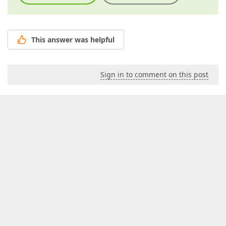
This answer was helpful
Sign in to comment on this post