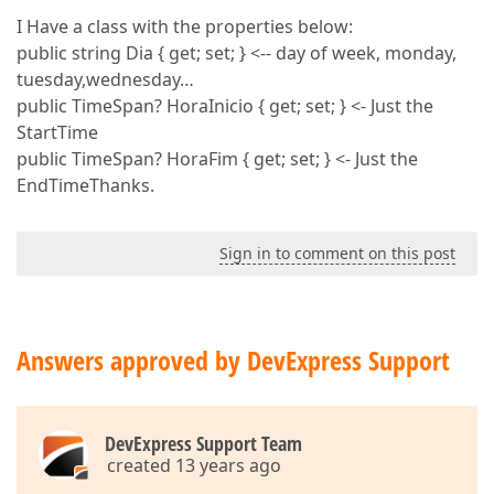
I Have a class with the properties below:
public string Dia { get; set; } <-- day of week, monday,
tuesday,wednesday…
public TimeSpan? HoraInicio { get; set; } <- Just the
StartTime
public TimeSpan? HoraFim { get; set; } <- Just the
EndTimeThanks.
Sign in to comment on this post
Answers approved by DevExpress Support
DevExpress Support Team
created 13 years ago