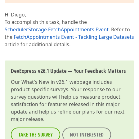
Hi Diego,
To accomplish this task, handle the
SchedulerStorage.FetchAppointments Event
. Refer to
the
FetchAppointments Event - Tackling Large Datasets
article for additional details.
DevExpress v26.1 Update — Your Feedback Matters
Our
What's New in v26.1
webpage includes
product-specific surveys. Your response to our
survey questions will help us measure product
satisfaction for features released in this major
update and help us refine our plans for our next
major release.
TAKE THE SURVEY
NOT INTERESTED