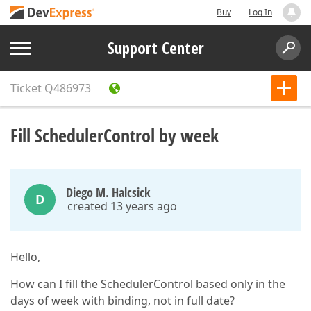
Buy
Log In
Support Center
Ticket
Q486973
Fill SchedulerControl by week
Diego M. Halcsick
D
created 13 years ago
Hello,
How can I fill the SchedulerControl based only in the
days of week with binding, not in full date?